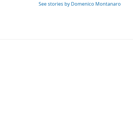
See stories by Domenico Montanaro