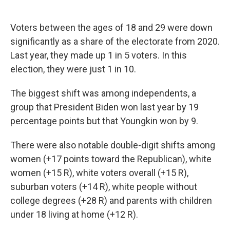
Voters between the ages of 18 and 29 were down
significantly as a share of the electorate from 2020.
Last year, they made up 1 in 5 voters. In this
election, they were just 1 in 10.
The biggest shift was among independents, a
group that President Biden won last year by 19
percentage points but that Youngkin won by 9.
There were also notable double-digit shifts among
women (+17 points toward the Republican), white
women (+15 R), white voters overall (+15 R),
suburban voters (+14 R), white people without
college degrees (+28 R) and parents with children
under 18 living at home (+12 R).