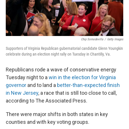
k
n
Chip Somodevilla
/
Getty Images
Supporters of Virginia Republican gubernatorial candidate Glenn Youngkin
celebrate during an election night rally on Tuesday in Chantilly, Va.
Republicans rode a wave of conservative energy
Tuesday night to a
win in the election for Virginia
governor
and to land a
better-than-expected finish
in New Jersey
, a race that is still too close to call,
according to The Associated Press.
There were major shifts in both states in key
counties and with key voting groups.