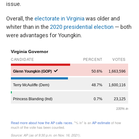
issue.
Overall, the
electorate in Virginia
was older and
whiter than in the
2020 presidential election
— both
were advantages for Youngkin.