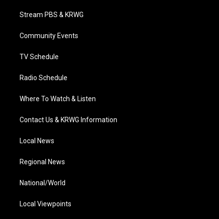
t
t
t
e
k
t
a
u
b
e
Stream PBS & KRWG
e
g
b
o
d
r
r
e
o
i
a
k
n
Community Events
m
TV Schedule
Radio Schedule
Where To Watch & Listen
Contact Us & KRWG Information
Local News
Regional News
National/World
Local Viewpoints