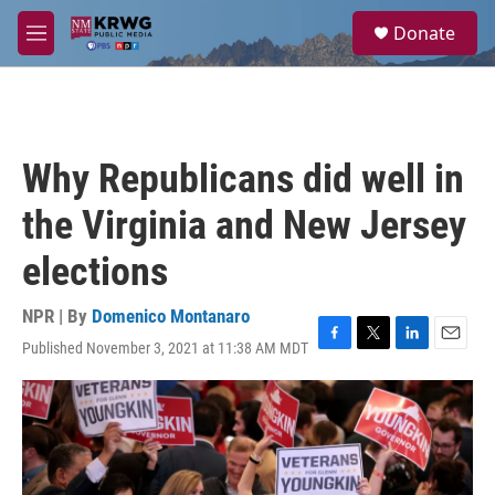
Skip to main content
S
Donate
e
M
a
e
r
n
c
u
h
u
Why Republicans did well in
e
r
the Virginia and New Jersey
y
elections
NPR | By
Domenico Montanaro
Published November 3, 2021 at 11:38 AM MDT
F
T
L
E
a
w
i
m
c
i
n
a
e
t
k
i
b
t
e
l
o
e
d
o
r
I