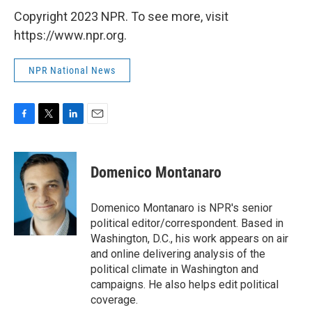
Copyright 2023 NPR. To see more, visit
https://www.npr.org.
NPR National News
F
T
L
E
a
w
i
m
c
i
n
a
e
t
k
i
Domenico Montanaro
b
t
e
l
o
e
d
o
r
I
Domenico Montanaro is NPR's senior
k
n
political editor/correspondent. Based in
Washington, D.C., his work appears on air
and online delivering analysis of the
political climate in Washington and
campaigns. He also helps edit political
coverage.