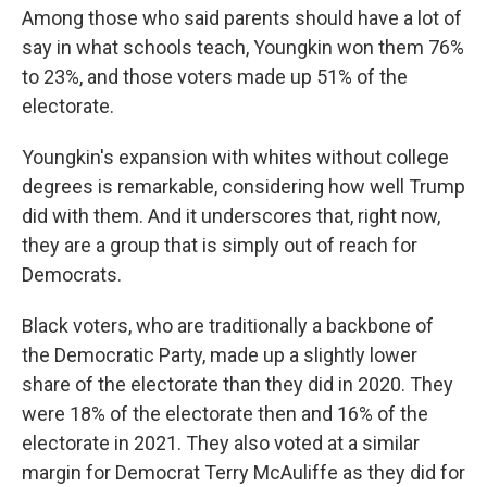
Among those who said parents should have a lot of
say in what schools teach, Youngkin won them 76%
to 23%, and those voters made up 51% of the
electorate.
Youngkin's expansion with whites without college
degrees is remarkable, considering how well Trump
did with them. And it underscores that, right now,
they are a group that is simply out of reach for
Democrats.
Black voters, who are traditionally a backbone of
the Democratic Party, made up a slightly lower
share of the electorate than they did in 2020. They
were 18% of the electorate then and 16% of the
electorate in 2021. They also voted at a similar
margin for Democrat Terry McAuliffe as they did for