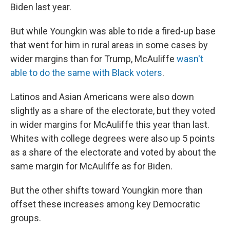
Biden last year.
But while Youngkin was able to ride a fired-up base
that went for him in rural areas in some cases by
wider margins than for Trump, McAuliffe
wasn't
able to do the same with Black voters
.
Latinos and Asian Americans were also down
slightly as a share of the electorate, but they voted
in wider margins for McAuliffe this year than last.
Whites with college degrees were also up 5 points
as a share of the electorate and voted by about the
same margin for McAuliffe as for Biden.
But the other shifts toward Youngkin more than
offset these increases among key Democratic
groups.