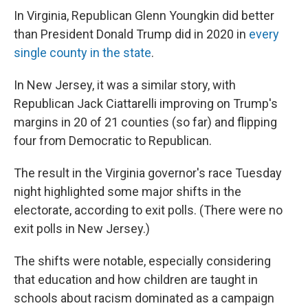
In Virginia, Republican Glenn Youngkin did better
than President Donald Trump did in 2020 in
every
single county in the state
.
In New Jersey, it was a similar story, with
Republican Jack Ciattarelli improving on Trump's
margins in 20 of 21 counties (so far) and flipping
four from Democratic to Republican.
The result in the Virginia governor's race Tuesday
night highlighted some major shifts in the
electorate, according to exit polls. (There were no
exit polls in New Jersey.)
The shifts were notable, especially considering
that education and how children are taught in
schools about racism dominated as a campaign