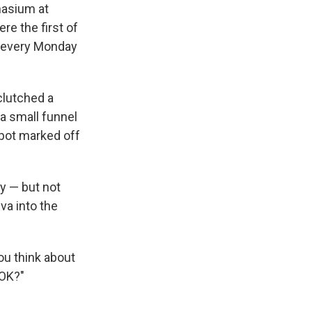
nasium at
re the first of
d every Monday
 clutched a
 a small funnel
spot marked off
y — but not
va into the
you think about
 OK?"