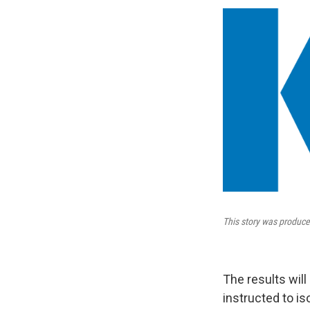
This story was produce
The results wil
instructed to is