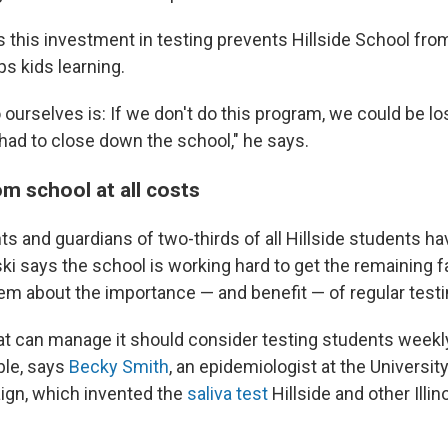
 this investment in testing prevents Hillside School fro
s kids learning.
ourselves is: If we don't do this program, we could be lo
ad to close down the school," he says.
m school at all costs
nts and guardians of two-thirds of all Hillside students 
ki says the school is working hard to get the remaining 
em about the importance — and benefit — of regular testi
at can manage it should consider testing students week
ble, says
Becky Smith
, an epidemiologist at the University 
gn, which invented the
saliva test
Hillside and other Illi