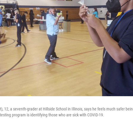
), 12, a seventh-grader at Hillside School in Illinois, says he feels much safer bei
testing program is identifying those who are sick with COVID-19.