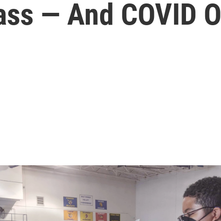
lass — And COVID O