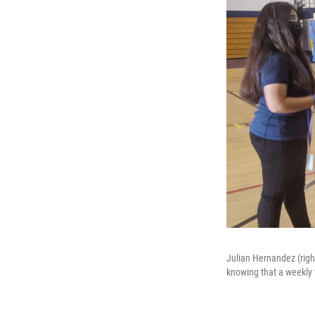
Julian Hernandez (right
knowing that a weekly 