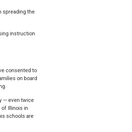
m spreading the
sing instruction
have consented to
families on board
ng.
ly — even twice
of Illinois in
nois schools are