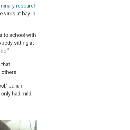
iminary
research
 virus at bay in
s to school with
ybody sitting at
 do."
 that
 others.
l," Julian
 only had mild