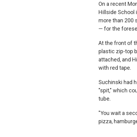
On a recent Mon
Hillside School
more than 200 s
— for the forese
At the front of t
plastic zip-top 
attached, and H
with red tape.
Suchinski had h
"spit," which co
tube.
"You wait a seco
pizza, hamburger