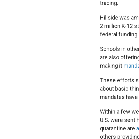
tracing.
Hillside was amon
2 million K-12 s
federal funding
Schools in othe
are also offerin
making it
manda
These efforts st
about basic thi
mandates have 
Within a few we
U.S. were sent 
quarantine are
a
others providing