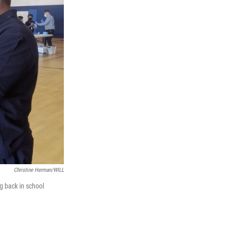
Christine Herman/WILL
ng back in school