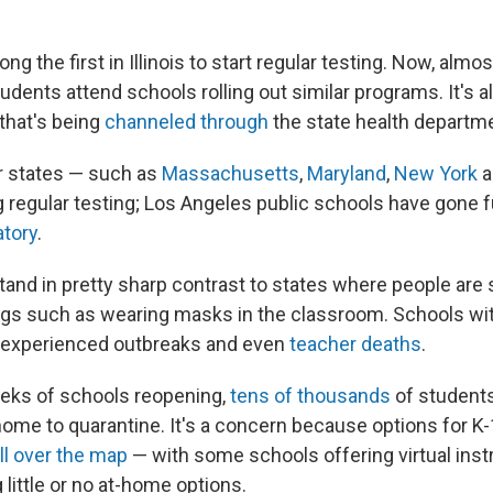
g the first in Illinois to start regular testing. Now, almost 
tudents attend schools rolling out similar programs. It's a
 that's being
channeled through
the state health departm
r states — such as
Massachusetts
,
Maryland
,
New York
a
g regular testing; Los Angeles public schools have gone f
tory
.
and in pretty sharp contrast to states where people are st
ngs such as wearing masks in the classroom. Schools w
experienced outbreaks and even
teacher deaths
.
eks of schools reopening,
tens of thousands
of students
home to quarantine. It's a concern because options for K-
ll over the map
— with some schools offering virtual inst
 little or no at-home options.