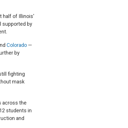
half of Illinois'
ll supported by
ent.
nd
Colorado
—
urther by
ill fighting
ithout mask
 across the
12 students in
ruction and