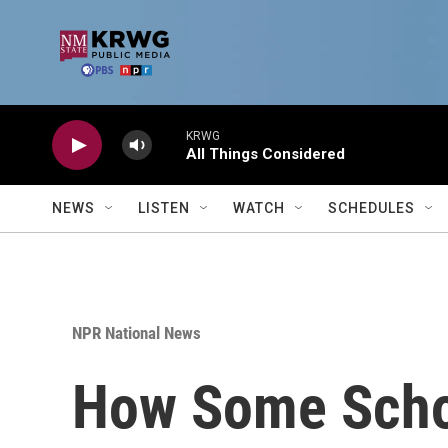
Skip to main content
KRWG
All Things Considered
NEWS
LISTEN
WATCH
SCHEDULES
NPR National News
How Some Schoo