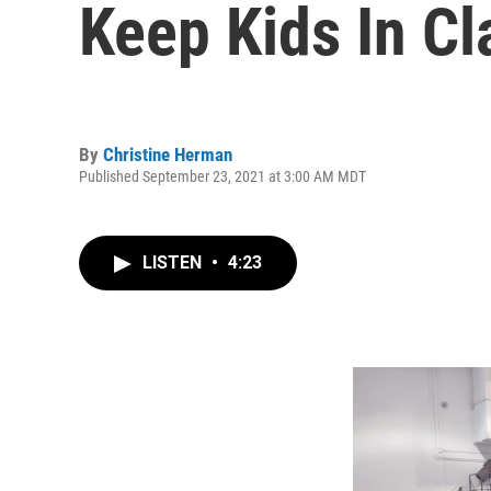
Keep Kids In C
By
Christine Herman
Published September 23, 2021 at 3:00 AM MDT
LISTEN
•
4:23