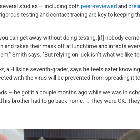
 several studies — including both
peer-reviewed
and
prel
igorous testing and contact tracing are key to keeping the
, you can get away without doing testing, [if] nobody come
on and takes their mask off at lunchtime and infects ever
hem," Smith says. "But relying on luck isn't what we like to
z, a Hillside seventh-grader, says he feels safer knowing
ted with the virus will be prevented from spreading it to
nds — he got it a couple months ago while we was in schoo
nd his brother had to go back home. ... They were OK. They