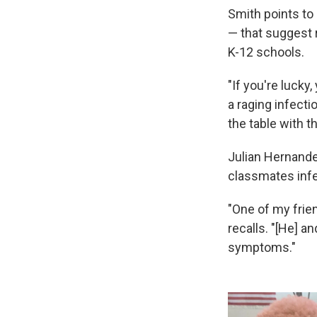
Smith points to
— that suggest r
K-12 schools.
"If you're lucky
a raging infecti
the table with t
Julian Hernande
classmates infec
"One of my frie
recalls. "[He] a
symptoms."