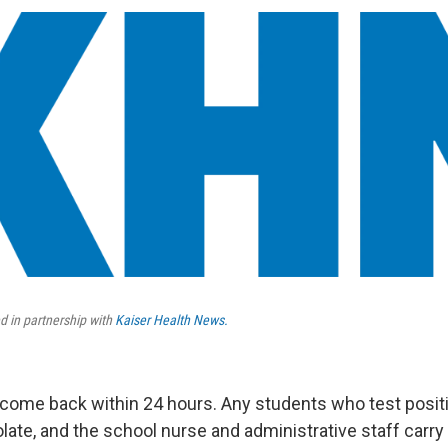
d in partnership with
Kaiser Health News.
l come back within 24 hours. Any students who test posit
olate, and the school nurse and administrative staff carry