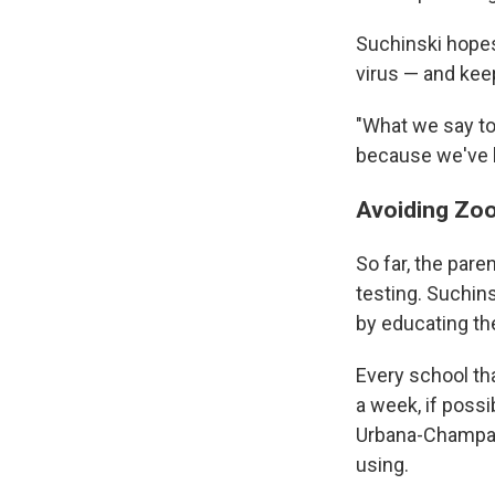
Suchinski hopes
virus — and keep
"What we say to 
because we've h
Avoiding Zoo
So far, the pare
testing. Suchins
by educating th
Every school th
a week, if possi
Urbana-Champai
using.