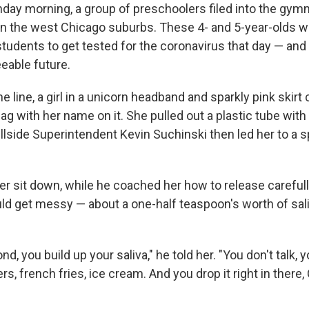
day morning, a group of preschoolers filed into the gym
 in the west Chicago suburbs. These 4- and 5-year-olds we
tudents to get tested for the coronavirus that day — an
eable future.
he line, a girl in a unicorn headband and sparkly pink skirt
bag with her name on it. She pulled out a plastic tube with
illside Superintendent Kevin Suchinski then led her to a 
er sit down, while he coached her how to release carefull
uld get messy — about a one-half teaspoon's worth of sali
nd, you build up your saliva," he told her. "You don't talk, 
s, french fries, ice cream. And you drop it right in there,