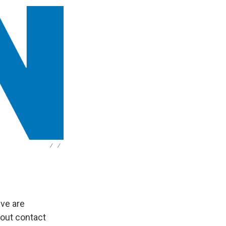
/
/
ive are
 out contact