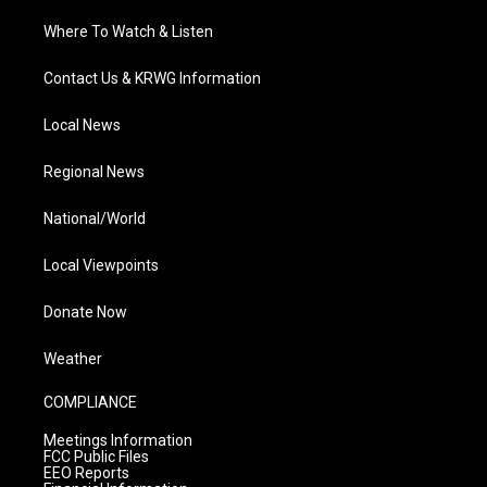
Where To Watch & Listen
Contact Us & KRWG Information
Local News
Regional News
National/World
Local Viewpoints
Donate Now
Weather
COMPLIANCE
Meetings Information
FCC Public Files
EEO Reports