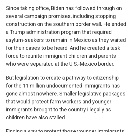
Since taking office, Biden has followed through on
several campaign promises, including stopping
construction on the southern border wall. He ended
a Trump administration program that required
asylum-seekers to remain in Mexico as they waited
for their cases to be heard. And he created a task
force to reunite immigrant children and parents
who were separated at the U.S.-Mexico border.
But legislation to create a pathway to citizenship
for the 11 million undocumented immigrants has
gone almost nowhere. Smaller legislative packages
that would protect farm workers and younger
immigrants brought to the country illegally as
children have also stalled.
Finding a way to protect those younger immigrants