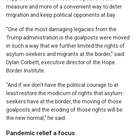
measure and more of a convenient way to deter
migration and keep political opponents at bay.
"One of the most damaging legacies from the
Trump administration is the goalposts were moved
in such a way that we further limited the rights of
asylum-seekers and migrants at the border," said
Dylan Corbett, executive director of the Hope
Border Institute.
"And if we don't have the political courage to at
least restore the modicum of rights that asylum-
seekers have at the border, the moving of those
goalposts and the eroding of those rights will be
the new normal," he said.
Pandemic relief a focus