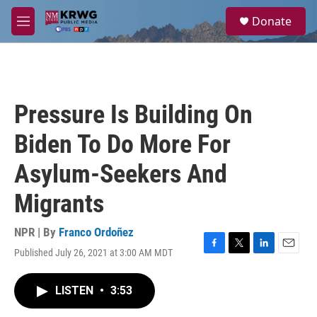
Skip to main content
S
Donate
e
M
a
e
r
n
c
u
h
u
Pressure Is Building On
e
r
Biden To Do More For
y
Asylum-Seekers And
Migrants
NPR | By
Franco Ordoñez
Published July 26, 2021 at 3:00 AM MDT
F
T
L
E
a
w
i
m
c
i
n
a
LISTEN
•
3:53
e
t
k
i
b
t
e
l