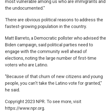
most vulnerable among us who are immigrants and
the undocumented."
There are obvious political reasons to address the
fastest-growing population in the country.
Matt Barreto, a Democratic pollster who advised the
Biden campaign, said political parties need to
engage with the community well ahead of
elections, noting the large number of first-time
voters who are Latino.
"Because of that churn of new citizens and young
people, you can't take the Latino vote for granted,"
he said.
Copyright 2023 NPR. To see more, visit
https://www.npr.org.