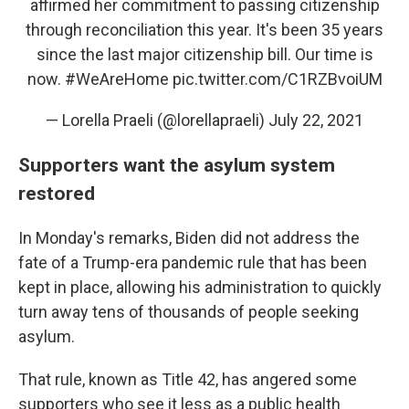
affirmed her commitment to passing citizenship
through reconciliation this year. It's been 35 years
since the last major citizenship bill. Our time is
now.
#WeAreHome
pic.twitter.com/C1RZBvoiUM
— Lorella Praeli (@lorellapraeli)
July 22, 2021
Supporters want the asylum system
restored
In Monday's remarks, Biden did not address the
fate of a Trump-era pandemic rule that has been
kept in place, allowing his administration to quickly
turn away tens of thousands of people seeking
asylum.
That rule, known as Title 42, has angered some
supporters who see it less as a public health