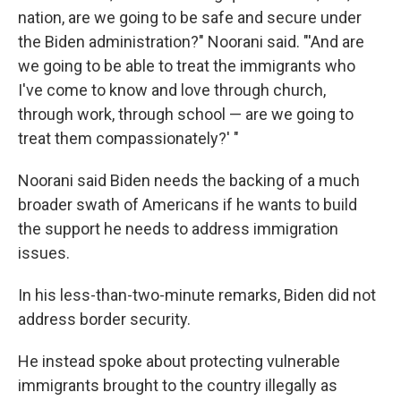
nation, are we going to be safe and secure under
the Biden administration?" Noorani said. "'And are
we going to be able to treat the immigrants who
I've come to know and love through church,
through work, through school — are we going to
treat them compassionately?' "
Noorani said Biden needs the backing of a much
broader swath of Americans if he wants to build
the support he needs to address immigration
issues.
In his less-than-two-minute remarks, Biden did not
address border security.
He instead spoke about protecting vulnerable
immigrants brought to the country illegally as