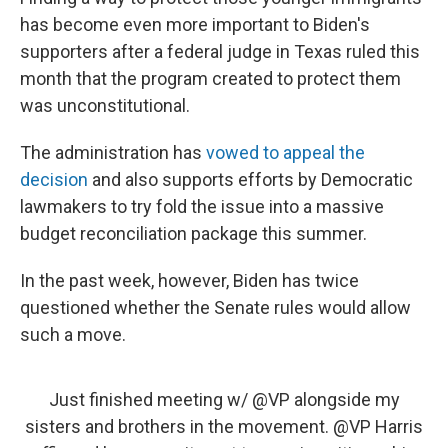
has become even more important to Biden's
supporters after a federal judge in Texas ruled this
month that the program created to protect them
was unconstitutional.
The administration has
vowed to appeal the
decision
and also supports efforts by Democratic
lawmakers to try fold the issue into a massive
budget reconciliation package this summer.
In the past week, however, Biden has twice
questioned whether the Senate rules would allow
such a move.
Just finished meeting w/
@VP
alongside my
sisters and brothers in the movement.
@VP
Harris