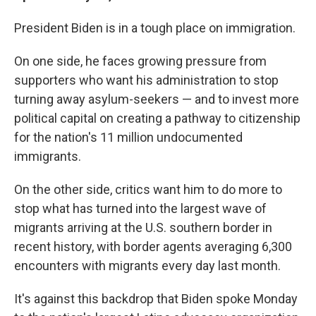
President Biden is in a tough place on immigration.
On one side, he faces growing pressure from
supporters who want his administration to stop
turning away asylum-seekers — and to invest more
political capital on creating a pathway to citizenship
for the nation's 11 million undocumented
immigrants.
On the other side, critics want him to do more to
stop what has turned into the largest wave of
migrants arriving at the U.S. southern border in
recent history, with border agents averaging 6,300
encounters with migrants every day last month.
It's against this backdrop that Biden spoke Monday