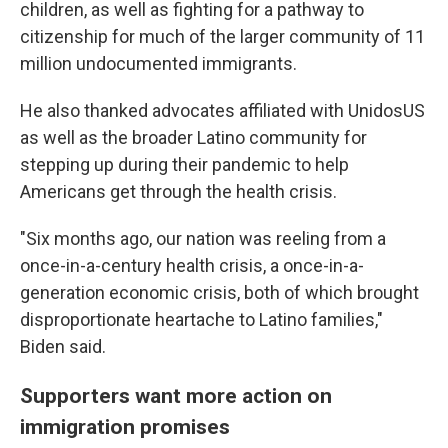
children, as well as fighting for a pathway to
citizenship for much of the larger community of 11
million undocumented immigrants.
He also thanked advocates affiliated with UnidosUS
as well as the broader Latino community for
stepping up during their pandemic to help
Americans get through the health crisis.
"Six months ago, our nation was reeling from a
once-in-a-century health crisis, a once-in-a-
generation economic crisis, both of which brought
disproportionate heartache to Latino families,"
Biden said.
Supporters want more action on
immigration promises