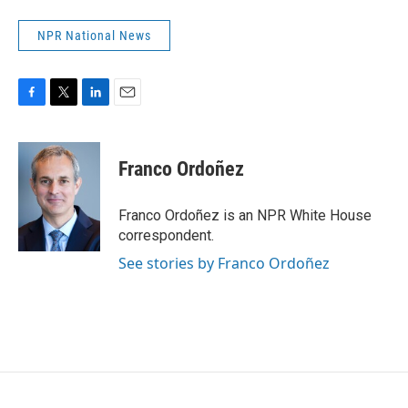
NPR National News
F
T
L
E
a
w
i
m
c
i
n
a
e
t
k
i
Franco Ordoñez
b
t
e
l
o
e
d
o
r
I
Franco Ordoñez is an NPR White House
k
n
correspondent.
See stories by Franco Ordoñez