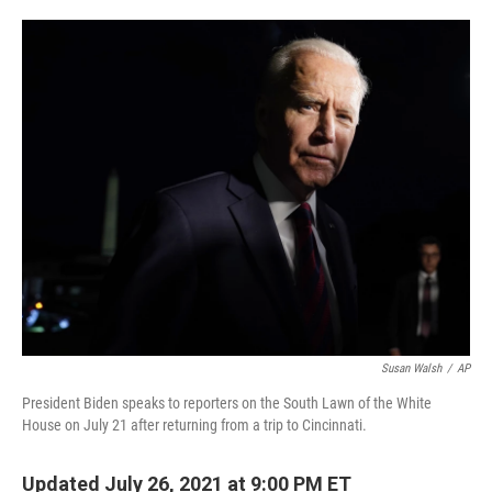
o
e
d
o
r
I
k
n
Susan Walsh
/
AP
President Biden speaks to reporters on the South Lawn of the White
House on July 21 after returning from a trip to Cincinnati.
Updated July 26, 2021 at 9:00 PM ET