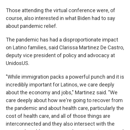
Those attending the virtual conference were, of
course, also interested in what Biden had to say
about pandemic relief.
The pandemic has had a disproportionate impact
on Latino families, said Clarissa Martinez De Castro,
deputy vice president of policy and advocacy at
UnidosUS.
"While immigration packs a powerful punch and it is
incredibly important for Latinos, we care deeply
about the economy and jobs," Martinez said. "We
care deeply about how we're going to recover from
the pandemic and about health care, particularly the
cost of health care, and all of those things are
interconnected and they also intersect with the