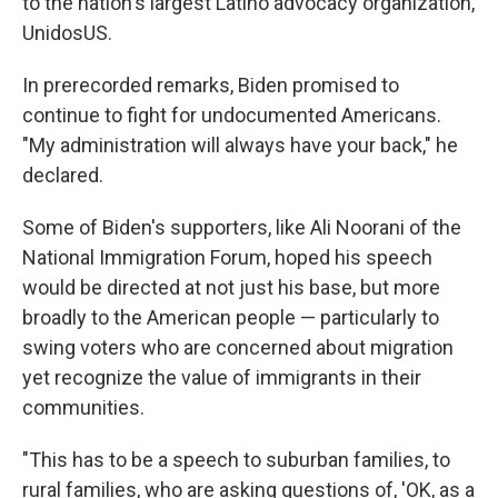
to the nation's largest Latino advocacy organization,
UnidosUS.
In prerecorded remarks, Biden promised to
continue to fight for undocumented Americans.
"My administration will always have your back," he
declared.
Some of Biden's supporters, like Ali Noorani of the
National Immigration Forum, hoped his speech
would be directed at not just his base, but more
broadly to the American people — particularly to
swing voters who are concerned about migration
yet recognize the value of immigrants in their
communities.
"This has to be a speech to suburban families, to
rural families, who are asking questions of, 'OK, as a