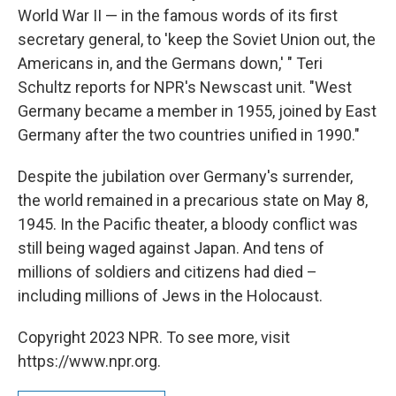
World War II — in the famous words of its first
secretary general, to 'keep the Soviet Union out, the
Americans in, and the Germans down,' " Teri
Schultz reports for NPR's Newscast unit. "West
Germany became a member in 1955, joined by East
Germany after the two countries unified in 1990."
Despite the jubilation over Germany's surrender,
the world remained in a precarious state on May 8,
1945. In the Pacific theater, a bloody conflict was
still being waged against Japan. And tens of
millions of soldiers and citizens had died –
including millions of Jews in the Holocaust.
Copyright 2023 NPR. To see more, visit
https://www.npr.org.