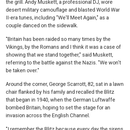
the grill. Andy Muskett, a professional DJ, wore
desert military camouflage and blasted World War
II-era tunes, including "We'll Meet Again," as a
couple danced on the sidewalk.
"Britain has been raided so many times by the
Vikings, by the Romans and I think it was a case of
showing that we stand together," said Muskett,
referring to the battle against the Nazis. "We won't
be taken over."
Around the corner, George Scarrott, 82, sat in a lawn
chair flanked by his family and recalled the Blitz
that began in 1940, when the German Luftwaffe
bombed Britain, hoping to set the stage for an
invasion across the English Channel.
"I remember the Blitz because every day the sirens