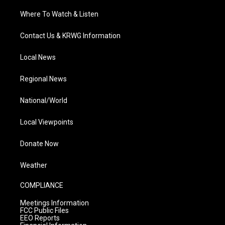
Where To Watch & Listen
Contact Us & KRWG Information
Local News
Regional News
National/World
Local Viewpoints
Donate Now
Weather
COMPLIANCE
Meetings Information
FCC Public Files
EEO Reports