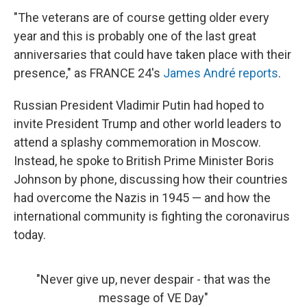
"The veterans are of course getting older every
year and this is probably one of the last great
anniversaries that could have taken place with their
presence," as FRANCE 24's
James André reports
.
Russian President Vladimir Putin had hoped to
invite President Trump and other world leaders to
attend a splashy commemoration in Moscow.
Instead, he spoke to British Prime Minister Boris
Johnson by phone, discussing how their countries
had overcome the Nazis in 1945 — and how the
international community is fighting the coronavirus
today.
"Never give up, never despair - that was the
message of VE Day"