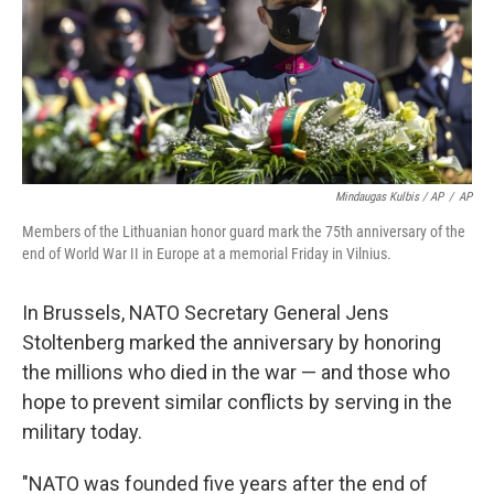
Mindaugas Kulbis / AP
/
AP
Members of the Lithuanian honor guard mark the 75th anniversary of the
end of World War II in Europe at a memorial Friday in Vilnius.
In Brussels, NATO Secretary General Jens
Stoltenberg marked the anniversary by honoring
the millions who died in the war — and those who
hope to prevent similar conflicts by serving in the
military today.
"NATO was founded five years after the end of