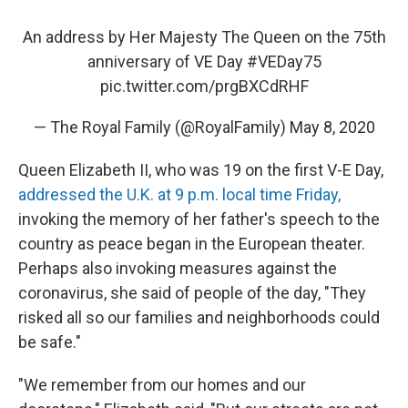
An address by Her Majesty The Queen on the 75th
anniversary of VE Day
#VEDay75
pic.twitter.com/prgBXCdRHF
— The Royal Family (@RoyalFamily)
May 8, 2020
Queen Elizabeth II, who was 19 on the first V-E Day,
addressed the U.K. at 9 p.m. local time Friday,
invoking the memory of her father's speech to the
country as peace began in the European theater.
Perhaps also invoking measures against the
coronavirus, she said of people of the day, "They
risked all so our families and neighborhoods could
be safe."
"We remember from our homes and our