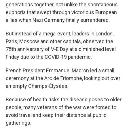
generations together, not unlike the spontaneous
euphoria that swept through victorious European
allies when Nazi Germany finally surrendered.
But instead of a mega-event, leaders in London,
Paris, Moscow and other capitals, observed the
75th anniversary of V-E Day at a diminished level
Friday due to the COVID-19 pandemic.
French President Emmanuel Macron led a small
ceremony at the Arc de Triomphe, looking out over
an empty Champs-Élysées.
Because of health risks the disease poses to older
people, many veterans of the war were forced to
avoid travel and keep their distance at public
gatherings.