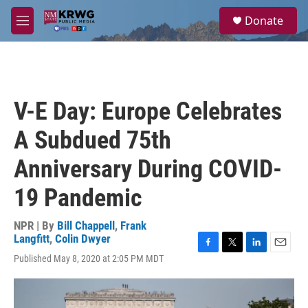
Skip to main content
S
Donate
e
M
a
e
r
n
c
u
h
u
V-E Day: Europe Celebrates
e
r
A Subdued 75th
y
Anniversary During COVID-
19 Pandemic
NPR | By
Bill Chappell
,
Frank
Langfitt
,
Colin Dwyer
F
T
L
E
Published May 8, 2020 at 2:05 PM MDT
a
w
i
m
c
i
n
a
e
t
k
i
b
t
e
l