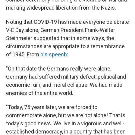
marking widespread liberation from the Nazis.
Noting that COVID-19 has made everyone celebrate
V-E Day alone, German President Frank-Walter
Steinmeier suggested that in some ways, the
circumstances are appropriate to a remembrance
of 1945. From
his speech
:
"On that date the Germans really were alone.
Germany had suffered military defeat, political and
economic ruin, and moral collapse. We had made
enemies of the entire world.
"Today, 75 years later, we are forced to
commemorate alone, but we are not alone! That is
today's good news. We live in a vigorous and well-
established democracy, in a country that has been