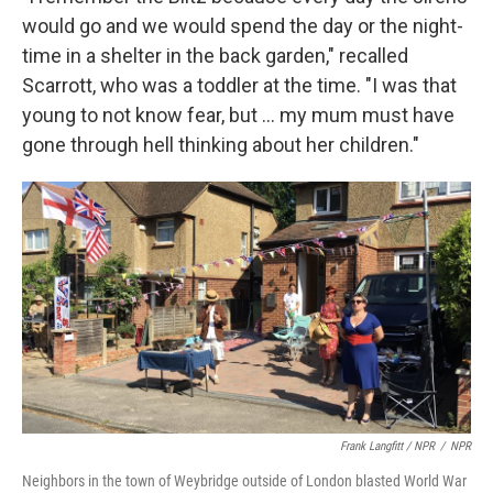
would go and we would spend the day or the night-
time in a shelter in the back garden," recalled
Scarrott, who was a toddler at the time. "I was that
young to not know fear, but ... my mum must have
gone through hell thinking about her children."
Frank Langfitt / NPR
/
NPR
Neighbors in the town of Weybridge outside of London blasted World War