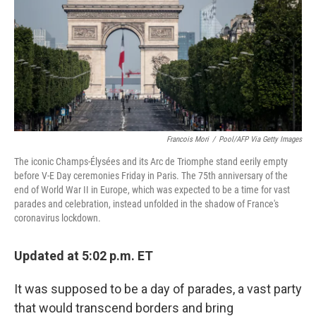
o
e
d
o
r
I
k
n
Francois Mori
/
Pool/AFP Via Getty Images
The iconic Champs-Élysées and its Arc de Triomphe stand eerily empty
before V-E Day ceremonies Friday in Paris. The 75th anniversary of the
end of World War II in Europe, which was expected to be a time for vast
parades and celebration, instead unfolded in the shadow of France's
coronavirus lockdown.
Updated at 5:02 p.m. ET
It was supposed to be a day of parades, a vast party
that would transcend borders and bring