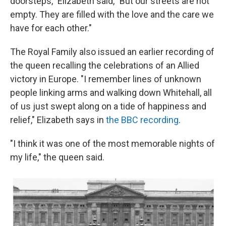
doorsteps," Elizabeth said, "But our streets are not
empty. They are filled with the love and the care we
have for each other."
The Royal Family also issued an earlier recording of
the queen recalling the celebrations of an Allied
victory in Europe. "I remember lines of unknown
people linking arms and walking down Whitehall, all
of us just swept along on a tide of happiness and
relief," Elizabeth says in
the BBC recording
.
"I think it was one of the most memorable nights of
my life," the queen said.