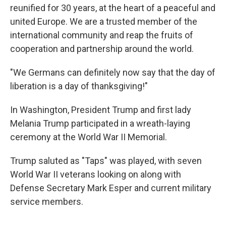
reunified for 30 years, at the heart of a peaceful and
united Europe. We are a trusted member of the
international community and reap the fruits of
cooperation and partnership around the world.
"We Germans can definitely now say that the day of
liberation is a day of thanksgiving!"
In Washington, President Trump and first lady
Melania Trump participated in a wreath-laying
ceremony at the World War II Memorial.
Trump saluted as "Taps" was played, with seven
World War II veterans looking on along with
Defense Secretary Mark Esper and current military
service members.