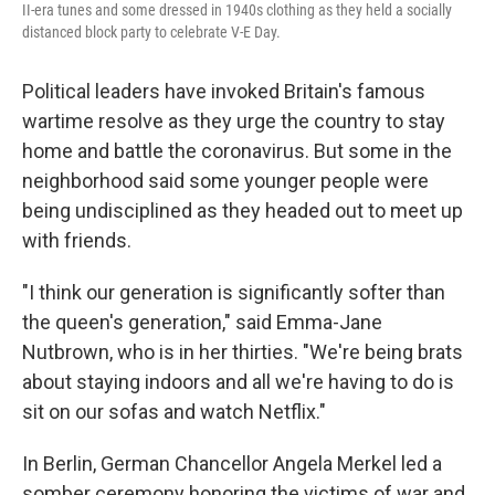
II-era tunes and some dressed in 1940s clothing as they held a socially
distanced block party to celebrate V-E Day.
Political leaders have invoked Britain's famous
wartime resolve as they urge the country to stay
home and battle the coronavirus. But some in the
neighborhood said some younger people were
being undisciplined as they headed out to meet up
with friends.
"I think our generation is significantly softer than
the queen's generation," said Emma-Jane
Nutbrown, who is in her thirties. "We're being brats
about staying indoors and all we're having to do is
sit on our sofas and watch Netflix."
In Berlin, German Chancellor Angela Merkel led a
somber ceremony honoring the victims of war and