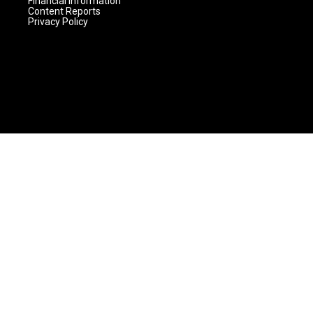
Financial Information
Content Reports
Privacy Policy