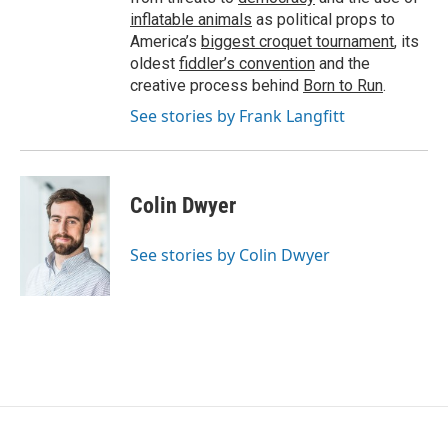
inflatable animals
as political props to
America’s
biggest croquet tournament
, its
oldest
fiddler’s convention
and the
creative process behind
Born to Run
.
See stories by Frank Langfitt
Colin Dwyer
See stories by Colin Dwyer