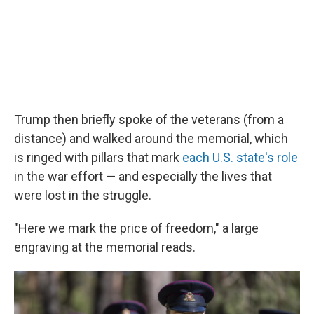
Trump then briefly spoke of the veterans (from a
distance) and walked around the memorial, which
is ringed with pillars that mark
each U.S. state's role
in the war effort — and especially the lives that
were lost in the struggle.
"Here we mark the price of freedom," a large
engraving at the memorial reads.