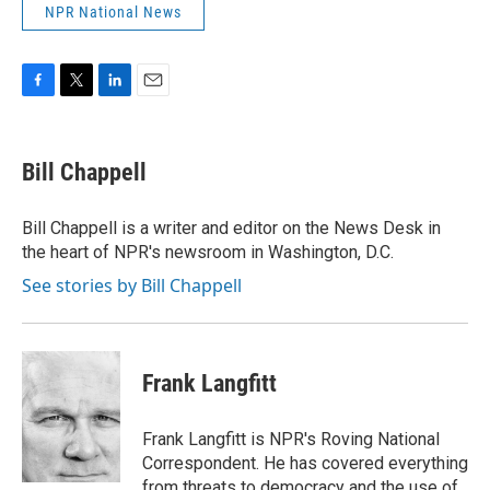
NPR National News
F
T
L
E
a
w
i
m
c
i
n
a
e
t
k
i
Bill Chappell
b
t
e
l
o
e
d
o
r
I
Bill Chappell is a writer and editor on the News Desk in
k
n
the heart of NPR's newsroom in Washington, D.C.
See stories by Bill Chappell
Frank Langfitt
Frank Langfitt is NPR's Roving National
Correspondent. He has covered everything
from threats to
democracy
and the use of