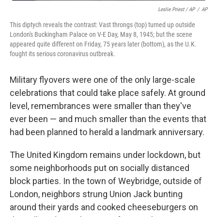
Leslie Priest / AP
/
AP
This diptych reveals the contrast: Vast throngs (top) turned up outside
London's Buckingham Palace on V-E Day, May 8, 1945; but the scene
appeared quite different on Friday, 75 years later (bottom), as the U.K.
fought its serious coronavirus outbreak.
Military flyovers were one of the only large-scale
celebrations that could take place safely. At ground
level, remembrances were smaller than they've
ever been — and much smaller than the events that
had been planned to herald a landmark anniversary.
The United Kingdom remains under lockdown, but
some neighborhoods put on socially distanced
block parties. In the town of Weybridge, outside of
London, neighbors strung Union Jack bunting
around their yards and cooked cheeseburgers on