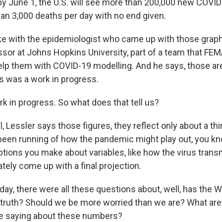
 by June 1, the U.S. will see more than 200,000 new COVI
an 3,000 deaths per day with no end given.
poke with the epidemiologist who came up with those graph
essor at Johns Hopkins University, part of a team that FE
elp them with COVID-19 modelling. And he says, those are 
is was a work in progress.
k in progress. So what does that tell us?
Lessler says those figures, they reflect only about a thi
been running of how the pandemic might play out, you k
ions you make about variables, like how the virus transmi
tely come up with a final projection.
day, there were all these questions about, well, has the 
e truth? Should we be more worried than we are? What ar
e saying about these numbers?