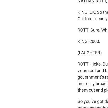
NATHAN ROTT, 
KING: OK. So the
California, can 
ROTT: Sure. Wha
KING: 2000.
(LAUGHTER)
ROTT: I joke. B
zoom out and tal
government's re
are really broad
them out and pl
So you've got do
some cases, incl