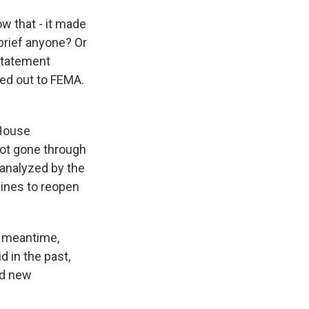
w that - it made
brief anyone? Or
statement
hed out to FEMA.
 House
not gone through
 analyzed by the
lines to reopen
he meantime,
 in the past,
ed new