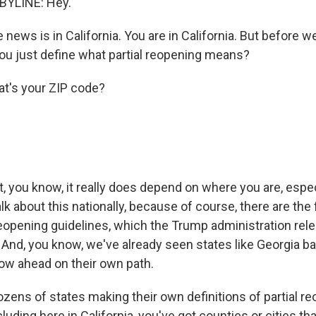
BYLINE: Hey.
 news is in California. You are in California. But before w
you just define what partial reopening means?
t's your ZIP code?
ut, you know, it really does depend on where you are, esp
k about this nationally, because of course, there are the 
opening guidelines, which the Trump administration rele
. And, you know, we've already seen states like Georgia ba
ow ahead on their own path.
zens of states making their own definitions of partial re
uding here in California, you've got counties or cities tha