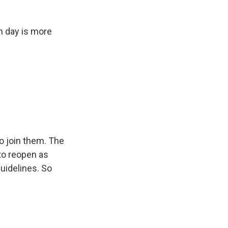
h day is more
o join them. The
 to reopen as
guidelines. So