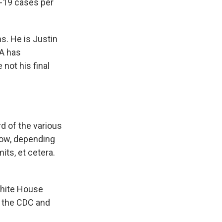
D-19 cases per
s. He is Justin
MA has
not his final
rd of the various
now, depending
ts, et cetera.
White House
e the CDC and