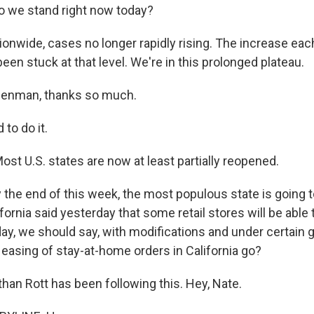
o we stand right now today?
nwide, cases no longer rapidly rising. The increase eac
 been stuck at that level. We're in this prolonged plateau.
izenman, thanks so much.
to do it.
 Most U.S. states are now at least partially reopened.
the end of this week, the most populous state is going t
fornia said yesterday that some retail stores will be able
iday, we should say, with modifications and under certain 
s easing of stay-at-home orders in California go?
han Rott has been following this. Hey, Nate.