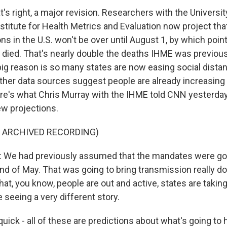
s right, a major revision. Researchers with the Universit
stitute for Health Metrics and Evaluation now project tha
ns in the U.S. won't be over until August 1, by which poin
e died. That's nearly double the deaths IHME was previous
big reason is so many states are now easing social distan
ther data sources suggest people are already increasing
ere's what Chris Murray with the IHME told CNN yesterda
w projections.
F ARCHIVED RECORDING)
We had previously assumed that the mandates were goin
end of May. That was going to bring transmission really d
hat, you know, people are out and active, states are taking
seeing a very different story.
quick - all of these are predictions about what's going to