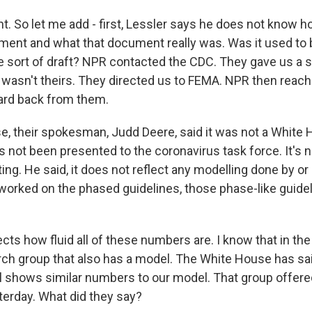
. So let me add - first, Lessler says he does not know ho
cument and what that document really was. Was it used to 
e sort of draft? NPR contacted the CDC. They gave us a 
a wasn't theirs. They directed us to FEMA. NPR then reac
ard back from them.
, their spokesman, Judd Deere, said it was not a White
s not been presented to the coronavirus task force. It's 
ing. He said, it does not reflect any modelling done by or
t worked on the phased guidelines, those phase-like guide
lects how fluid all of these numbers are. I know that in t
rch group that also has a model. The White House has said
el shows similar numbers to our model. That group offer
terday. What did they say?