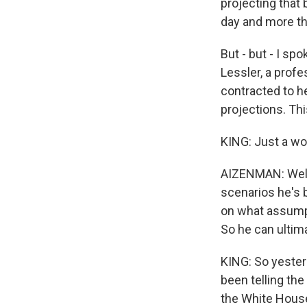
projecting that
day and more th
But - but - I s
Lessler, a prof
contracted to h
projections. Th
KING: Just a wor
AIZENMAN: Well, 
scenarios he's 
on what assumpt
So he can ultima
KING: So yester
been telling th
the White Hous