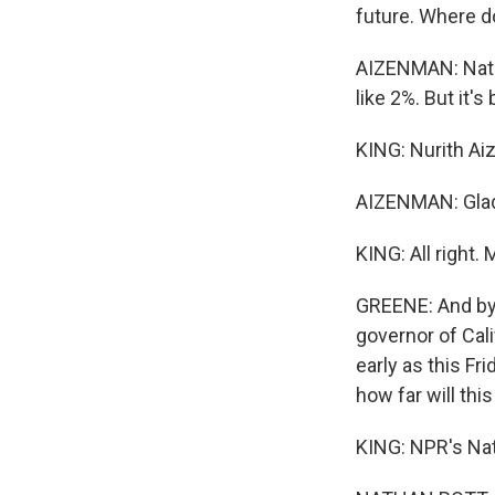
future. Where d
AIZENMAN: Natio
like 2%. But it's
KING: Nurith A
AIZENMAN: Glad 
KING: All right.
GREENE: And by 
governor of Cali
early as this Fr
how far will thi
KING: NPR's Nat