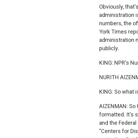
Obviously, that
administration 
numbers, the of
York Times repo
administration 
publicly.
KING: NPR's Nur
NURITH AIZENM
KING: So what i
AIZENMAN: So thi
formatted. It's
and the Federal
"Centers for Di