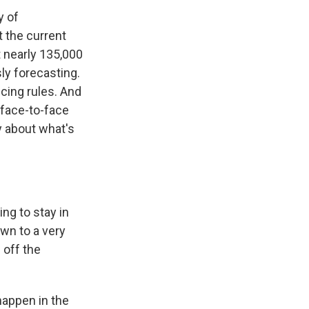
y of
t the current
t nearly 135,000
ly forecasting.
cing rules. And
 face-to-face
y about what's
g to stay in
own to a very
 off the
 happen in the