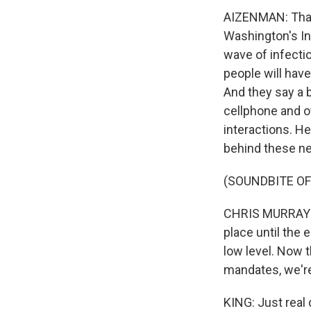
AIZENMAN: That'
Washington's In
wave of infectio
people will hav
And they say a 
cellphone and o
interactions. H
behind these ne
(SOUNDBITE O
CHRIS MURRAY: 
place until the 
low level. Now t
mandates, we're 
KING: Just real 