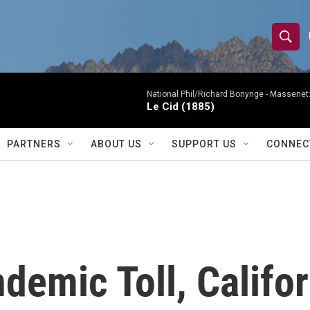
S
S
e
h
a
r
National Phil/Richard Bonynge -
Massenet: 
o
Le Cid (1885)
c
h
w
Q
PARTNERS
ABOUT US
SUPPORT US
CONNEC
u
S
e
r
e
y
a
r
demic Toll, Califo
c
h