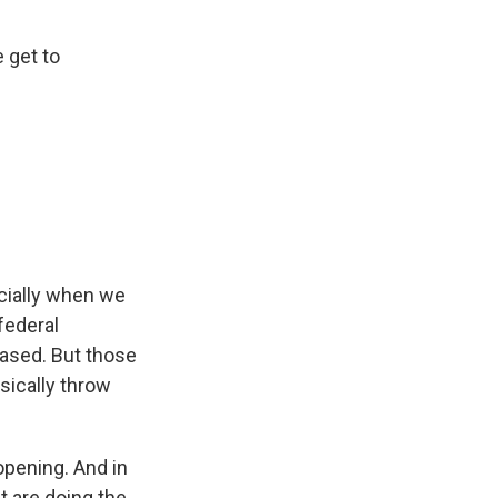
e get to
ecially when we
federal
ased. But those
sically throw
opening. And in
t are doing the