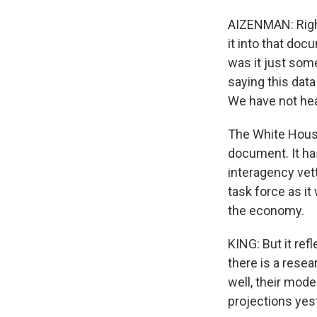
AIZENMAN: Right
it into that do
was it just som
saying this dat
We have not he
The White House
document. It ha
interagency vett
task force as i
the economy.
KING: But it ref
there is a resea
well, their mod
projections yes