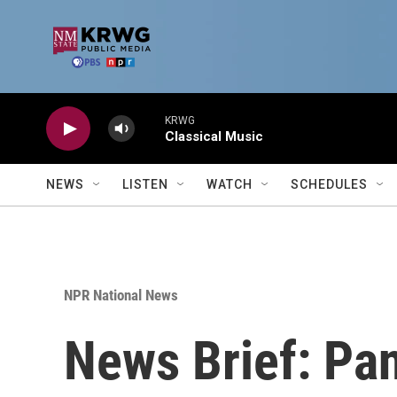
Skip to main content
KRWG
Classical Music
NEWS
LISTEN
WATCH
SCHEDULES
NPR National News
News Brief: Pan