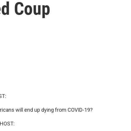
ed Coup
ST:
cans will end up dying from COVID-19?
 HOST: