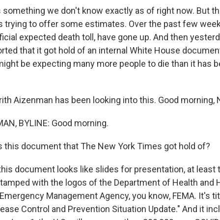
's something we don't know exactly as of right now. But 
is trying to offer some estimates. Over the past few wee
ficial expected death toll, have gone up. And then yeste
rted that it got hold of an internal White House documen
might be expecting many more people to die than it has 
ith Aizenman has been looking into this. Good morning, N
AN, BYLINE: Good morning.
s this document that The New York Times got hold of?
s document looks like slides for presentation, at least t
 stamped with the logos of the Department of Health an
 Emergency Management Agency, you know, FEMA. It's titl
sease Control and Prevention Situation Update." And it in