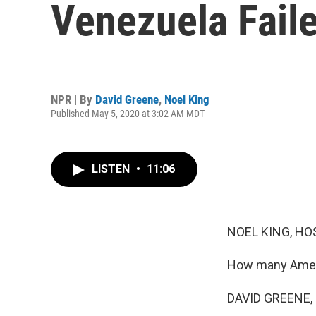
Venezuela Fail
NPR | By
David Greene
,
Noel King
Published May 5, 2020 at 3:02 AM MDT
LISTEN
•
11:06
NOEL KING, HO
How many Ameri
DAVID GREENE,