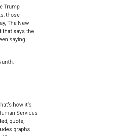
the Trump
ks, those
rday, The New
t that says the
been saying
urith.
hat's how it's
d Human Services
ed, quote,
cludes graphs