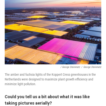
/ George Steinmetz
/
George Steinmetz
The amber and fuchsia lights of the Koppert Cress greenhouses in the
Netherlands were designed to maximize plant growth efficiency and
minimize light pollution.
Could you tell us a bit about what it was like
taking pictures aerially?