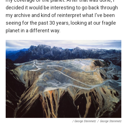
decided it would be interesting to go back through
my archive and kind of reinterpret what I've been
seeing for the past 30 years, looking at our fragile
planet in a different way.
/ George Steinmetz
/
George Steinmetz