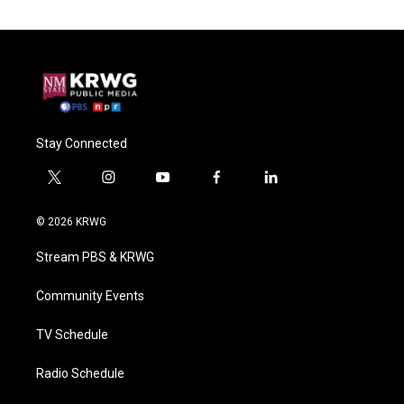
Stay Connected
t
i
y
f
l
w
n
o
a
i
i
s
u
c
n
© 2026 KRWG
t
t
t
e
k
t
a
u
b
e
Stream PBS & KRWG
e
g
b
o
d
r
r
e
o
i
a
k
n
Community Events
m
TV Schedule
Radio Schedule