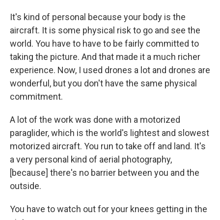
It's kind of personal because your body is the
aircraft. It is some physical risk to go and see the
world. You have to have to be fairly committed to
taking the picture. And that made it a much richer
experience. Now, I used drones a lot and drones are
wonderful, but you don't have the same physical
commitment.
A lot of the work was done with a motorized
paraglider, which is the world's lightest and slowest
motorized aircraft. You run to take off and land. It's
a very personal kind of aerial photography,
[because] there's no barrier between you and the
outside.
You have to watch out for your knees getting in the