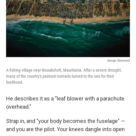
k
n
George Steinmetz
A fishing village near Nouakchott, Mauritania. After a severe drought,
many of the country's pastoral nomads turned to the sea for their
livelihood.
He describes it as a "leaf blower with a parachute
overhead."
Strap in, and "your body becomes the fuselage" —
and you are the pilot. Your knees dangle into open