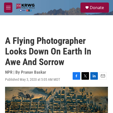
Skip to main content
S
Donate
e
M
a
e
r
n
c
u
h
u
A Flying Photographer
e
r
Looks Down On Earth In
y
Awe And Sorrow
NPR | By
Pranav Baskar
Published May 3, 2020 at 5:05 AM MDT
F
T
L
E
a
w
i
m
c
i
n
a
e
t
k
i
b
t
e
l
o
e
d
o
r
I