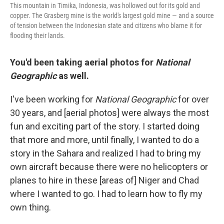
This mountain in Timika, Indonesia, was hollowed out for its gold and
copper. The Grasberg mine is the world's largest gold mine — and a source
of tension between the Indonesian state and citizens who blame it for
flooding their lands.
You'd been taking aerial photos for
National
Geographic
as well.
I've been working for
National Geographic
for over
30 years, and [aerial photos] were always the most
fun and exciting part of the story. I started doing
that more and more, until finally, I wanted to do a
story in the Sahara and realized I had to bring my
own aircraft because there were no helicopters or
planes to hire in these [areas of] Niger and Chad
where I wanted to go. I had to learn how to fly my
own thing.