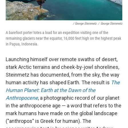
/ George Steinmetz
/
George Steinmetz
A barefoot porter totes a load for an expedition visiting one of the
remaining glaciers near the equator, 16,000 feet high on the highest peak
in Papua, Indonesia.
Launching himself over remote swaths of desert,
stark Arctic terrains and cheek-by-jowl shorelines,
Steinmetz has documented, from the sky, the way
human activity has shaped Earth. The result is
The
Human Planet: Earth at the Dawn of the
Anthropocene
, a photographic record of our planet
in the anthropocene age — a word that refers to the
mark humans have made on the global landscape
("anthropos" is Greek for human). The