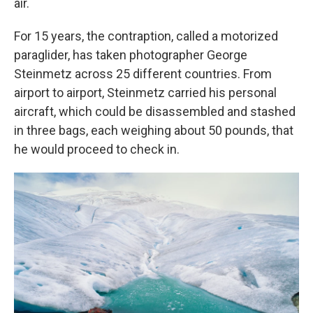
air.
For 15 years, the contraption, called a motorized
paraglider, has taken photographer George
Steinmetz across 25 different countries. From
airport to airport, Steinmetz carried his personal
aircraft, which could be disassembled and stashed
in three bags, each weighing about 50 pounds, that
he would proceed to check in.