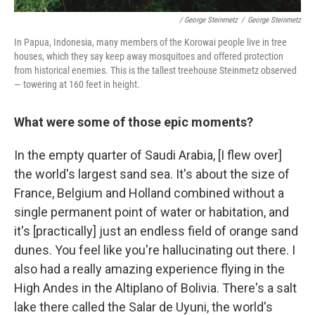
/ George Steinmetz
/
George Steinmetz
In Papua, Indonesia, many members of the Korowai people live in tree
houses, which they say keep away mosquitoes and offered protection
from historical enemies. This is the tallest treehouse Steinmetz observed
— towering at 160 feet in height.
What were some of those epic moments?
In the empty quarter of Saudi Arabia, [I flew over]
the world's largest sand sea. It's about the size of
France, Belgium and Holland combined without a
single permanent point of water or habitation, and
it's [practically] just an endless field of orange sand
dunes. You feel like you're hallucinating out there. I
also had a really amazing experience flying in the
High Andes in the Altiplano of Bolivia. There's a salt
lake there called the Salar de Uyuni, the world's