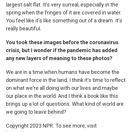
largest salt flat. It's very surreal, especially in the
spring when the fringes of it are covered in water.
You feel like it's like something out of a dream. It's
really beautiful.
You took these images before the coronavirus
crisis, but I wonder if the pandemic has added
any new layers of meaning to these photos?
We are in a time when humans have become the
dominant force in the land. I think it's time to reflect
on what we're all doing with our lives and maybe
our place in the world. And I think a book like this
brings up a lot of questions. What kind of world are
we going to leave behind?
Copyright 2023 NPR. To see more, visit