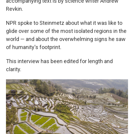
accompanying text is by science writer Andrew
Revkin.
NPR spoke to Steinmetz about what it was like to
glide over some of the most isolated regions in the
world — and about the overwhelming signs he saw
of humanity's footprint.
This interview has been edited for length and
clarity.