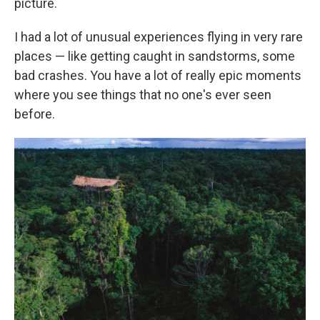
picture.
I had a lot of unusual experiences flying in very rare
places — like getting caught in sandstorms, some
bad crashes. You have a lot of really epic moments
where you see things that no one's ever seen
before.