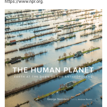
https://www.npr.org.