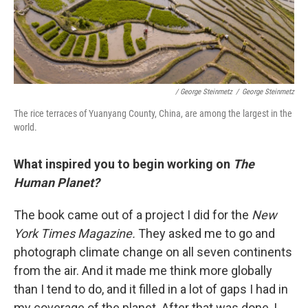
/ George Steinmetz
/
George Steinmetz
The rice terraces of Yuanyang County, China, are among the largest in the
world.
What inspired you to begin working on
The
Human Planet?
The book came out of a project I did for the
New
York Times Magazine.
They asked me to go and
photograph climate change on all seven continents
from the air. And it made me think more globally
than I tend to do, and it filled in a lot of gaps I had in
my coverage of the planet. After that was done, I