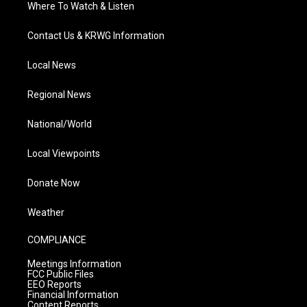
Where To Watch & Listen
Contact Us & KRWG Information
Local News
Regional News
National/World
Local Viewpoints
Donate Now
Weather
COMPLIANCE
Meetings Information
FCC Public Files
EEO Reports
Financial Information
Content Reports