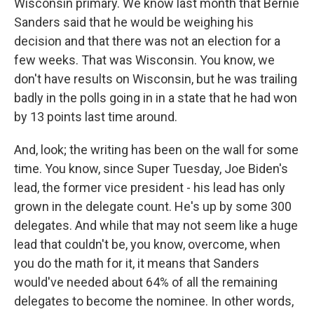
Wisconsin primary. We know last month that Bernie
Sanders said that he would be weighing his
decision and that there was not an election for a
few weeks. That was Wisconsin. You know, we
don't have results on Wisconsin, but he was trailing
badly in the polls going in in a state that he had won
by 13 points last time around.
And, look; the writing has been on the wall for some
time. You know, since Super Tuesday, Joe Biden's
lead, the former vice president - his lead has only
grown in the delegate count. He's up by some 300
delegates. And while that may not seem like a huge
lead that couldn't be, you know, overcome, when
you do the math for it, it means that Sanders
would've needed about 64% of all the remaining
delegates to become the nominee. In other words,