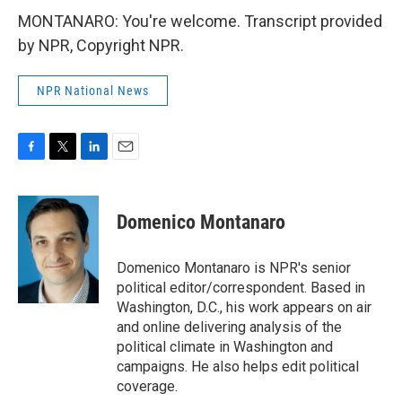
MONTANARO: You're welcome. Transcript provided
by NPR, Copyright NPR.
NPR National News
F
T
L
E
a
w
i
m
c
i
n
a
e
t
k
i
Domenico Montanaro
b
t
e
l
o
e
d
o
r
I
Domenico Montanaro is NPR's senior
k
n
political editor/correspondent. Based in
Washington, D.C., his work appears on air
and online delivering analysis of the
political climate in Washington and
campaigns. He also helps edit political
coverage.