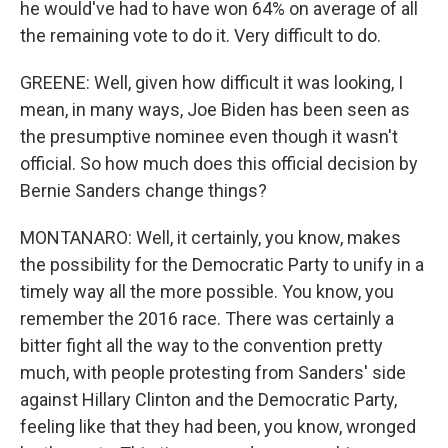
he would've had to have won 64% on average of all
the remaining vote to do it. Very difficult to do.
GREENE: Well, given how difficult it was looking, I
mean, in many ways, Joe Biden has been seen as
the presumptive nominee even though it wasn't
official. So how much does this official decision by
Bernie Sanders change things?
MONTANARO: Well, it certainly, you know, makes
the possibility for the Democratic Party to unify in a
timely way all the more possible. You know, you
remember the 2016 race. There was certainly a
bitter fight all the way to the convention pretty
much, with people protesting from Sanders' side
against Hillary Clinton and the Democratic Party,
feeling like that they had been, you know, wronged