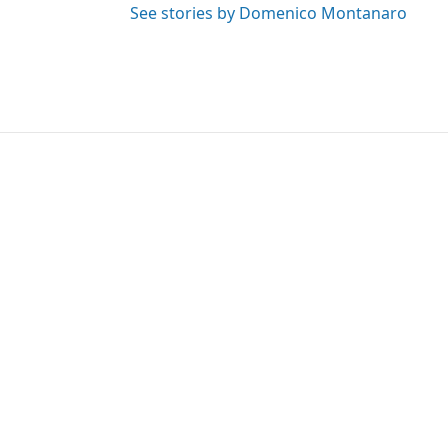
See stories by Domenico Montanaro