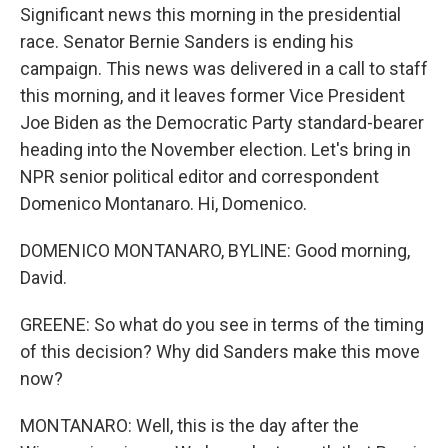
Significant news this morning in the presidential
race. Senator Bernie Sanders is ending his
campaign. This news was delivered in a call to staff
this morning, and it leaves former Vice President
Joe Biden as the Democratic Party standard-bearer
heading into the November election. Let's bring in
NPR senior political editor and correspondent
Domenico Montanaro. Hi, Domenico.
DOMENICO MONTANARO, BYLINE: Good morning,
David.
GREENE: So what do you see in terms of the timing
of this decision? Why did Sanders make this move
now?
MONTANARO: Well, this is the day after the