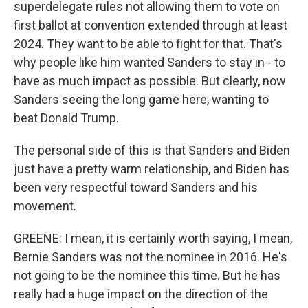
superdelegate rules not allowing them to vote on
first ballot at convention extended through at least
2024. They want to be able to fight for that. That's
why people like him wanted Sanders to stay in - to
have as much impact as possible. But clearly, now
Sanders seeing the long game here, wanting to
beat Donald Trump.
The personal side of this is that Sanders and Biden
just have a pretty warm relationship, and Biden has
been very respectful toward Sanders and his
movement.
GREENE: I mean, it is certainly worth saying, I mean,
Bernie Sanders was not the nominee in 2016. He's
not going to be the nominee this time. But he has
really had a huge impact on the direction of the