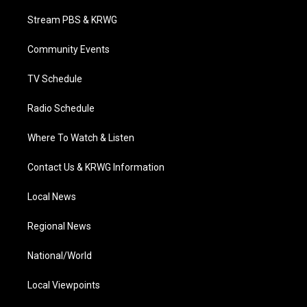
t
t
t
e
k
t
a
u
b
e
Stream PBS & KRWG
e
g
b
o
d
r
r
e
o
i
a
k
n
Community Events
m
TV Schedule
Radio Schedule
Where To Watch & Listen
Contact Us & KRWG Information
Local News
Regional News
National/World
Local Viewpoints