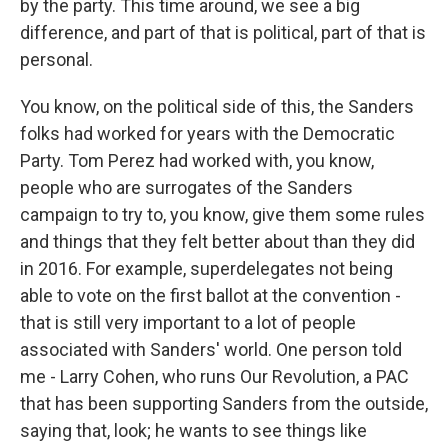
by the party. This time around, we see a big
difference, and part of that is political, part of that is
personal.
You know, on the political side of this, the Sanders
folks had worked for years with the Democratic
Party. Tom Perez had worked with, you know,
people who are surrogates of the Sanders
campaign to try to, you know, give them some rules
and things that they felt better about than they did
in 2016. For example, superdelegates not being
able to vote on the first ballot at the convention -
that is still very important to a lot of people
associated with Sanders' world. One person told
me - Larry Cohen, who runs Our Revolution, a PAC
that has been supporting Sanders from the outside,
saying that, look; he wants to see things like