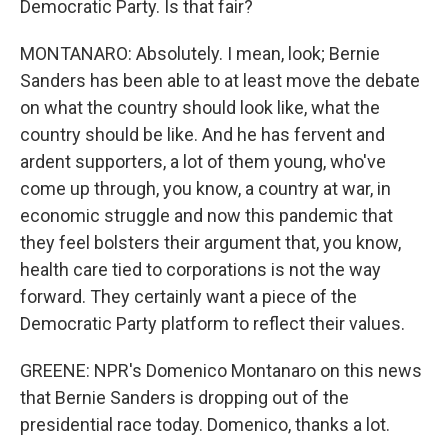
Democratic Party. Is that fair?
MONTANARO: Absolutely. I mean, look; Bernie
Sanders has been able to at least move the debate
on what the country should look like, what the
country should be like. And he has fervent and
ardent supporters, a lot of them young, who've
come up through, you know, a country at war, in
economic struggle and now this pandemic that
they feel bolsters their argument that, you know,
health care tied to corporations is not the way
forward. They certainly want a piece of the
Democratic Party platform to reflect their values.
GREENE: NPR's Domenico Montanaro on this news
that Bernie Sanders is dropping out of the
presidential race today. Domenico, thanks a lot.