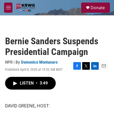
Skip to main content
S
Donate
e
M
a
e
r
n
c
u
h
u
Bernie Sanders Suspends
e
r
Presidential Campaign
y
NPR | By
Domenico Montanaro
Published April 8, 2020 at 10:52 AM MDT
F
T
L
E
a
w
i
m
c
i
n
a
LISTEN
•
3:49
e
t
k
i
b
t
e
l
o
e
d
o
r
I
k
n
DAVID GREENE, HOST: