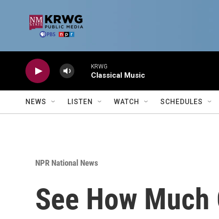
Skip to main content
KRWG
Classical Music
NEWS
LISTEN
WATCH
SCHEDULES
NPR National News
See How Much O