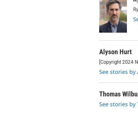
e
t
k
i
Ry
b
t
e
l
o
e
d
S
o
r
I
k
n
Alyson Hurt
[Copyright 2024 
See stories by
Thomas Wilbu
See stories b