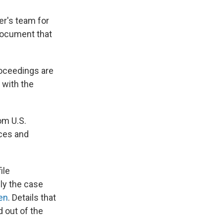
er's team for
document that
roceedings are
 with the
om U.S.
rces and
ile
ly the case
en
. Details that
 out of the