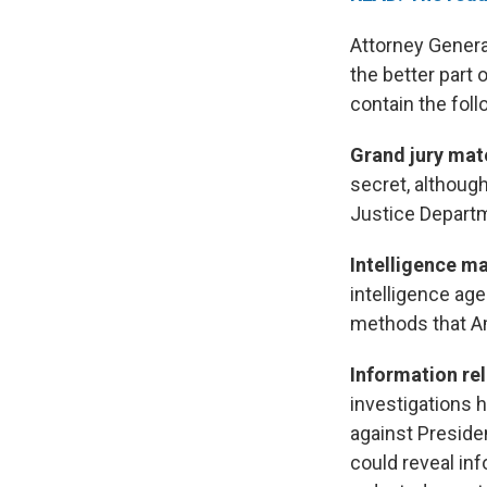
Attorney Genera
the better part
contain the foll
Grand jury mat
secret, althoug
Justice Departm
Intelligence m
intelligence ag
methods that Am
Information re
investigations 
against Presid
could reveal in