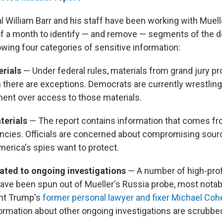
l William Barr and his staff have been working with Muell
 of a month to identify — and remove — segments of the 
owing four categories of sensitive information:
erials
— Under federal rules, materials from grand jury p
h there are exceptions. Democrats are currently wrestling
ent over access to those materials.
aterials
— The report contains information that comes fr
encies. Officials are concerned about compromising sou
erica's spies want to protect.
lated to ongoing investigations
— A number of high-prof
have been spun out of Mueller's Russia probe, most notab
ent Trump's
former personal lawyer and fixer Michael Coh
formation about other ongoing investigations are scrubbed