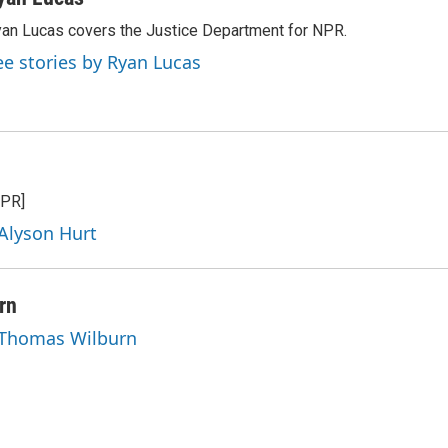
an Lucas covers the Justice Department for NPR.
ee stories by Ryan Lucas
NPR]
 Alyson Hurt
rn
y Thomas Wilburn