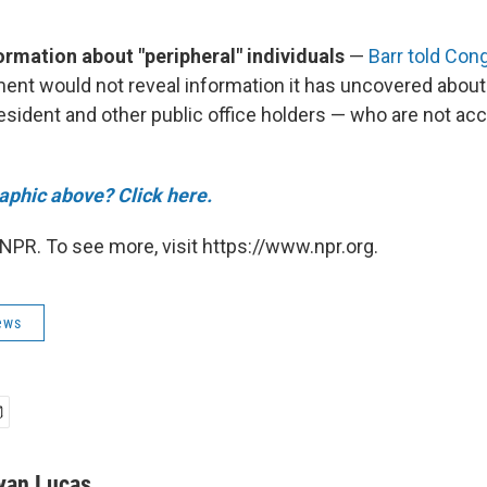
.
ormation about "peripheral" individuals
—
Barr told Con
ent would not reveal information it has uncovered about
resident and other public office holders — who are not ac
raphic above? Click here.
NPR. To see more, visit https://www.npr.org.
ews
yan Lucas