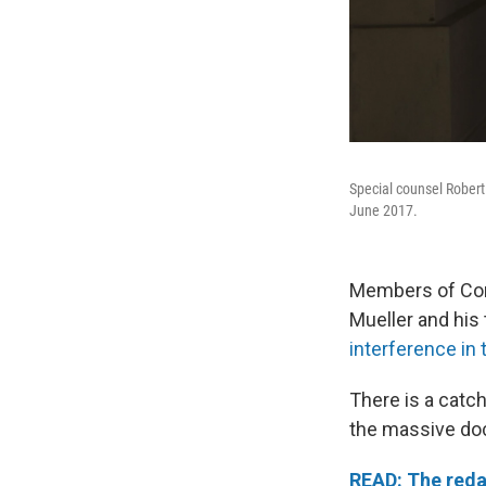
Special counsel Robert
June 2017.
Members of Cong
Mueller and his
interference in 
There is a catc
the massive do
READ: The reda