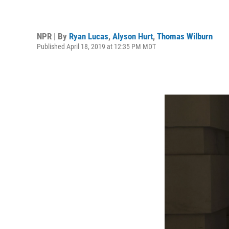
NPR | By
Ryan Lucas
,
Alyson Hurt
,
Thomas Wilburn
Published April 18, 2019 at 12:35 PM MDT