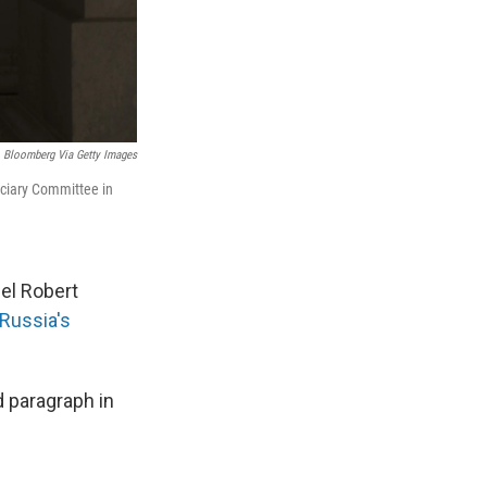
Bloomberg Via Getty Images
iciary Committee in
el Robert
Russia's
 paragraph in