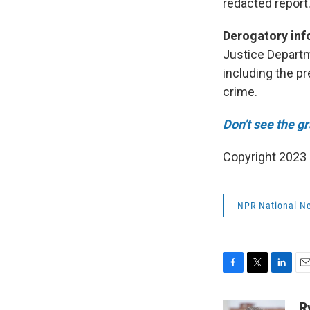
redacted report
Derogatory inf
Justice Departm
including the p
crime.
Don't see the g
Copyright 2023 
NPR National N
F
T
L
E
a
w
i
m
c
i
n
a
R