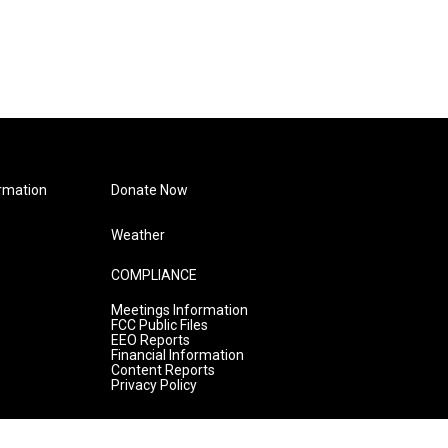
rmation
Donate Now
Weather
COMPLIANCE
Meetings Information
FCC Public Files
EEO Reports
Financial Information
Content Reports
Privacy Policy