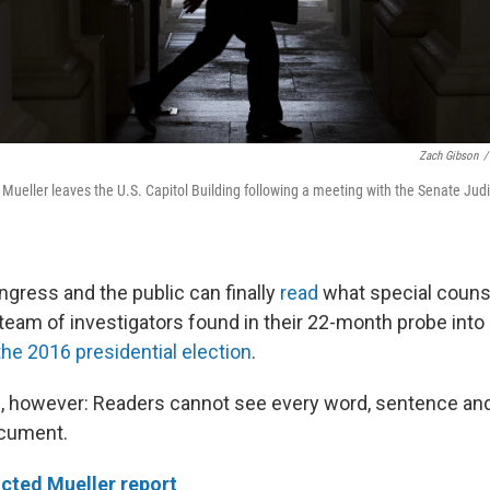
Zach Gibson
/
 Mueller leaves the U.S. Capitol Building following a meeting with the Senate Jud
ress and the public can finally
read
what special couns
 team of investigators found in their 22-month probe into
the 2016 presidential election
.
h, however: Readers cannot see every word, sentence and
cument.
cted Mueller report