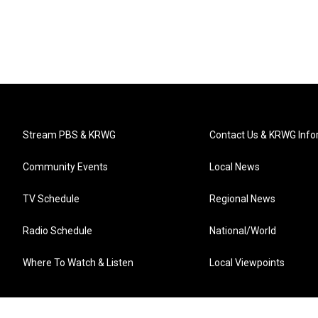
Stream PBS & KRWG
Contact Us & KRWG Info
Community Events
Local News
TV Schedule
Regional News
Radio Schedule
National/World
Where To Watch & Listen
Local Viewpoints