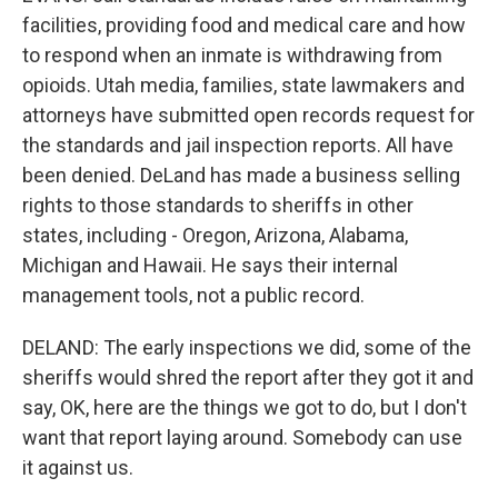
facilities, providing food and medical care and how
to respond when an inmate is withdrawing from
opioids. Utah media, families, state lawmakers and
attorneys have submitted open records request for
the standards and jail inspection reports. All have
been denied. DeLand has made a business selling
rights to those standards to sheriffs in other
states, including - Oregon, Arizona, Alabama,
Michigan and Hawaii. He says their internal
management tools, not a public record.
DELAND: The early inspections we did, some of the
sheriffs would shred the report after they got it and
say, OK, here are the things we got to do, but I don't
want that report laying around. Somebody can use
it against us.