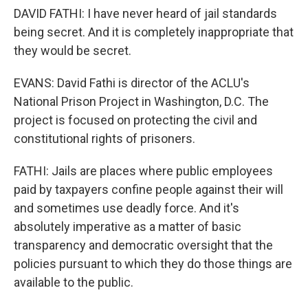
DAVID FATHI: I have never heard of jail standards
being secret. And it is completely inappropriate that
they would be secret.
EVANS: David Fathi is director of the ACLU's
National Prison Project in Washington, D.C. The
project is focused on protecting the civil and
constitutional rights of prisoners.
FATHI: Jails are places where public employees
paid by taxpayers confine people against their will
and sometimes use deadly force. And it's
absolutely imperative as a matter of basic
transparency and democratic oversight that the
policies pursuant to which they do those things are
available to the public.