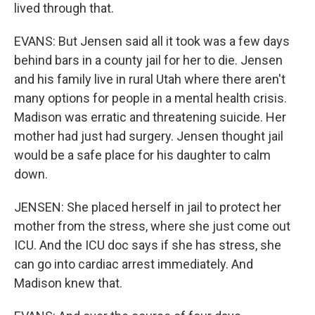
lived through that.
EVANS: But Jensen said all it took was a few days
behind bars in a county jail for her to die. Jensen
and his family live in rural Utah where there aren't
many options for people in a mental health crisis.
Madison was erratic and threatening suicide. Her
mother had just had surgery. Jensen thought jail
would be a safe place for his daughter to calm
down.
JENSEN: She placed herself in jail to protect her
mother from the stress, where she just come out
ICU. And the ICU doc says if she has stress, she
can go into cardiac arrest immediately. And
Madison knew that.