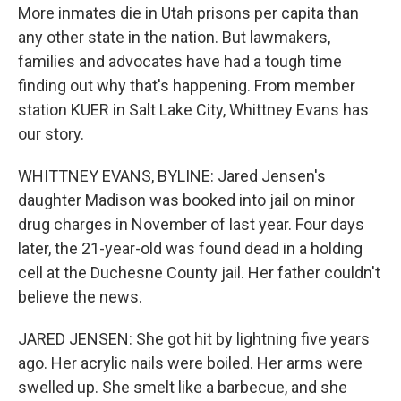
More inmates die in Utah prisons per capita than
any other state in the nation. But lawmakers,
families and advocates have had a tough time
finding out why that's happening. From member
station KUER in Salt Lake City, Whittney Evans has
our story.
WHITTNEY EVANS, BYLINE: Jared Jensen's
daughter Madison was booked into jail on minor
drug charges in November of last year. Four days
later, the 21-year-old was found dead in a holding
cell at the Duchesne County jail. Her father couldn't
believe the news.
JARED JENSEN: She got hit by lightning five years
ago. Her acrylic nails were boiled. Her arms were
swelled up. She smelt like a barbecue, and she