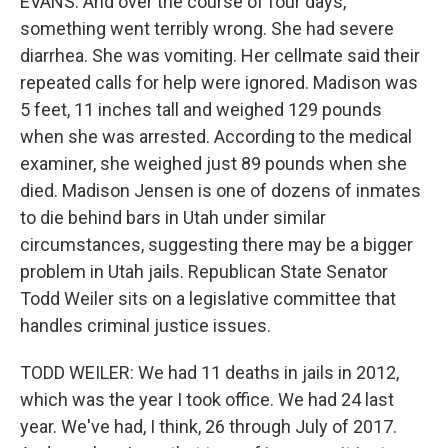
EVANS: And over the course of four days,
something went terribly wrong. She had severe
diarrhea. She was vomiting. Her cellmate said their
repeated calls for help were ignored. Madison was
5 feet, 11 inches tall and weighed 129 pounds
when she was arrested. According to the medical
examiner, she weighed just 89 pounds when she
died. Madison Jensen is one of dozens of inmates
to die behind bars in Utah under similar
circumstances, suggesting there may be a bigger
problem in Utah jails. Republican State Senator
Todd Weiler sits on a legislative committee that
handles criminal justice issues.
TODD WEILER: We had 11 deaths in jails in 2012,
which was the year I took office. We had 24 last
year. We've had, I think, 26 through July of 2017.