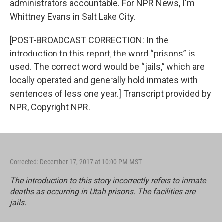
administrators accountable. For NPR News, I'm
Whittney Evans in Salt Lake City.
[POST-BROADCAST CORRECTION: In the
introduction to this report, the word “prisons” is
used. The correct word would be “jails,” which are
locally operated and generally hold inmates with
sentences of less one year.] Transcript provided by
NPR, Copyright NPR.
Corrected: December 17, 2017 at 10:00 PM MST
The introduction to this story incorrectly refers to inmate
deaths as occurring in Utah prisons. The facilities are
jails.