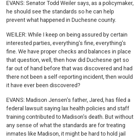
EVANS: Senator Todd Weiler says, as a policymaker,
he should see the standards so he can help
prevent what happened in Duchesne county.
WEILER: While I keep on being assured by certain
interested parties, everything's fine, everything's
fine. We have proper checks and balances in place
that question, well, then how did Duchesne get so
far out of hand before that was discovered and had
there not been a self-reporting incident, then would
it have ever been discovered?
EVANS: Madison Jensen's father, Jared, has filed a
federal lawsuit saying lax health policies and staff
training contributed to Madison's death. But without
any sense of what the standards are for treating
inmates like Madison, it might be hard to hold jail