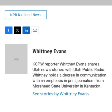
NPR National News
F
T
L
E
a
w
i
m
c
i
n
a
e
t
k
i
Whittney Evans
b
t
e
l
o
e
d
o
r
I
KCPW reporter Whittney Evans shares
k
n
Utah news stories with Utah Public Radio.
Whittney holds a degree in communication
with an emphasis in print journalism from
Morehead State University in Kentucky.
See stories by Whittney Evans