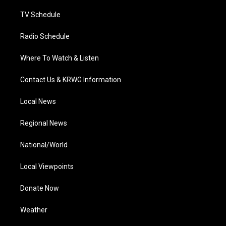
m
TV Schedule
Radio Schedule
Where To Watch & Listen
Contact Us & KRWG Information
Local News
Regional News
National/World
Local Viewpoints
Donate Now
Weather