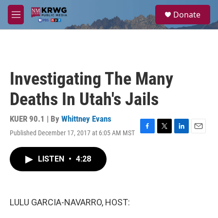
Skip to main content
S
Donate
e
M
a
e
r
n
c
u
h
u
Investigating The Many
e
r
Deaths In Utah's Jails
y
KUER 90.1 | By
Whittney Evans
Published December 17, 2017 at 6:05 AM MST
F
T
L
E
a
w
i
m
c
i
n
a
LISTEN
•
4:28
e
t
k
i
b
t
e
l
o
e
d
o
r
I
k
n
LULU GARCIA-NAVARRO, HOST: