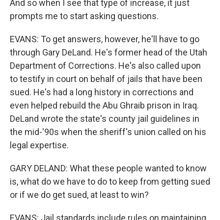
And so when I see that type of increase, it just
prompts me to start asking questions.
EVANS: To get answers, however, he'll have to go
through Gary DeLand. He's former head of the Utah
Department of Corrections. He's also called upon
to testify in court on behalf of jails that have been
sued. He's had a long history in corrections and
even helped rebuild the Abu Ghraib prison in Iraq.
DeLand wrote the state's county jail guidelines in
the mid-'90s when the sheriff's union called on his
legal expertise.
GARY DELAND: What these people wanted to know
is, what do we have to do to keep from getting sued
or if we do get sued, at least to win?
EVANS: Jail standards include rules on maintaining