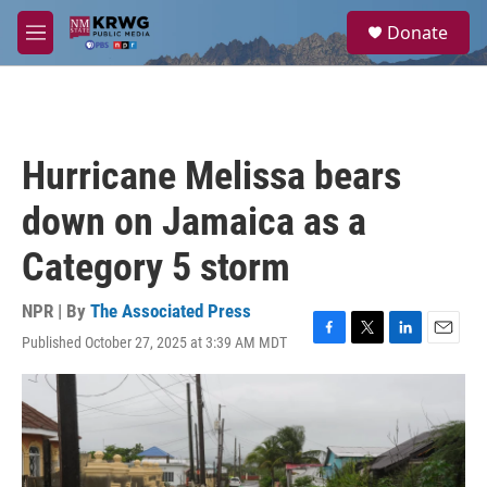
Skip to main content
S
Donate
e
M
a
e
r
n
c
u
h
u
Hurricane Melissa bears
e
r
down on Jamaica as a
y
Category 5 storm
NPR | By
The Associated Press
Published October 27, 2025 at 3:39 AM MDT
F
T
L
E
a
w
i
m
c
i
n
a
e
t
k
i
b
t
e
l
o
e
d
o
r
I