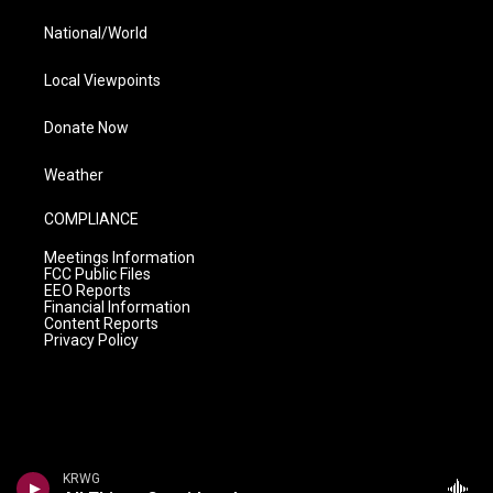
National/World
Local Viewpoints
Donate Now
Weather
COMPLIANCE
Meetings Information
FCC Public Files
EEO Reports
Financial Information
Content Reports
Privacy Policy
KRWG