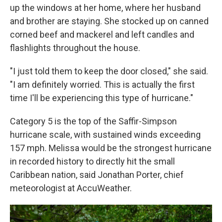
up the windows at her home, where her husband
and brother are staying. She stocked up on canned
corned beef and mackerel and left candles and
flashlights throughout the house.
"I just told them to keep the door closed," she said.
"I am definitely worried. This is actually the first
time I'll be experiencing this type of hurricane."
Category 5 is the top of the Saffir-Simpson
hurricane scale, with sustained winds exceeding
157 mph. Melissa would be the strongest hurricane
in recorded history to directly hit the small
Caribbean nation, said Jonathan Porter, chief
meteorologist at AccuWeather.