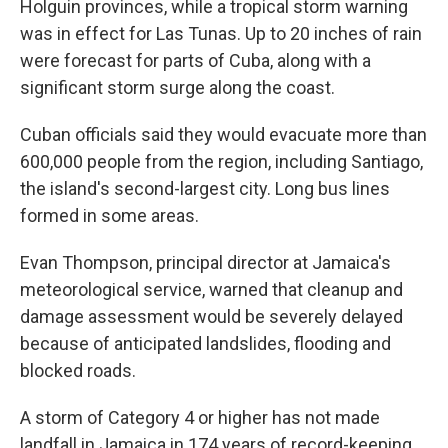
Holguin provinces, while a tropical storm warning
was in effect for Las Tunas. Up to 20 inches of rain
were forecast for parts of Cuba, along with a
significant storm surge along the coast.
Cuban officials said they would evacuate more than
600,000 people from the region, including Santiago,
the island's second-largest city. Long bus lines
formed in some areas.
Evan Thompson, principal director at Jamaica's
meteorological service, warned that cleanup and
damage assessment would be severely delayed
because of anticipated landslides, flooding and
blocked roads.
A storm of Category 4 or higher has not made
landfall in Jamaica in 174 years of record-keeping.