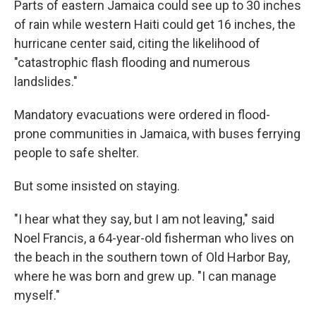
Parts of eastern Jamaica could see up to 30 inches
of rain while western Haiti could get 16 inches, the
hurricane center said, citing the likelihood of
"catastrophic flash flooding and numerous
landslides."
Mandatory evacuations were ordered in flood-
prone communities in Jamaica, with buses ferrying
people to safe shelter.
But some insisted on staying.
"I hear what they say, but I am not leaving," said
Noel Francis, a 64-year-old fisherman who lives on
the beach in the southern town of Old Harbor Bay,
where he was born and grew up. "I can manage
myself."