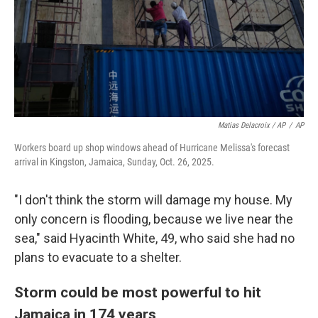
Matias Delacroix / AP
/
AP
Workers board up shop windows ahead of Hurricane Melissa's forecast
arrival in Kingston, Jamaica, Sunday, Oct. 26, 2025.
"I don't think the storm will damage my house. My
only concern is flooding, because we live near the
sea," said Hyacinth White, 49, who said she had no
plans to evacuate to a shelter.
Storm could be most powerful to hit
Jamaica in 174 years