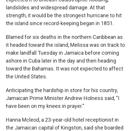
landslides and widespread damage. At that
strength, it would be the strongest hurricane to hit
the island since record-keeping began in 1851.
Blamed for six deaths in the northern Caribbean as
it headed toward the island, Melissa was on track to
make landfall Tuesday in Jamaica before coming
ashore in Cuba later in the day and then heading
toward the Bahamas. It was not expected to affect
the United States.
Anticipating the hardship in store for his country,
Jamaican Prime Minister Andrew Holness said, "I
have been on my knees in prayer."
Hanna Mcleod, a 23-year-old hotel receptionist in
the Jamaican capital of Kingston, said she boarded