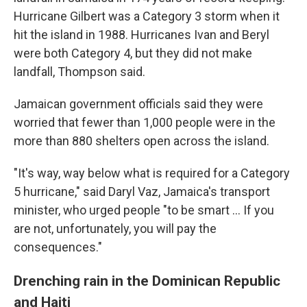
Hurricane Gilbert was a Category 3 storm when it
hit the island in 1988. Hurricanes Ivan and Beryl
were both Category 4, but they did not make
landfall, Thompson said.
Jamaican government officials said they were
worried that fewer than 1,000 people were in the
more than 880 shelters open across the island.
"It's way, way below what is required for a Category
5 hurricane," said Daryl Vaz, Jamaica's transport
minister, who urged people "to be smart ... If you
are not, unfortunately, you will pay the
consequences."
Drenching rain in the Dominican Republic
and Haiti