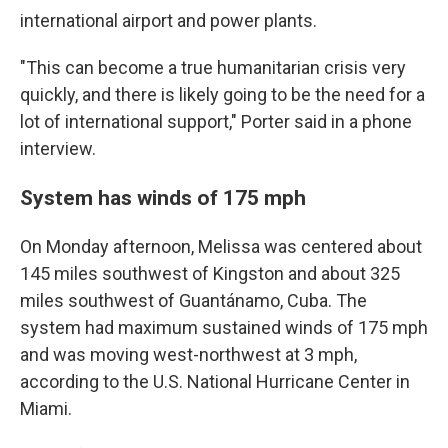
international airport and power plants.
"This can become a true humanitarian crisis very
quickly, and there is likely going to be the need for a
lot of international support," Porter said in a phone
interview.
System has winds of 175 mph
On Monday afternoon, Melissa was centered about
145 miles southwest of Kingston and about 325
miles southwest of Guantánamo, Cuba. The
system had maximum sustained winds of 175 mph
and was moving west-northwest at 3 mph,
according to the U.S. National Hurricane Center in
Miami.