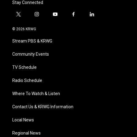
Stay Connected
t
i
y
f
l
w
n
o
a
i
i
s
u
c
n
© 2026 KRWG
t
t
t
e
k
t
a
u
b
e
Stream PBS & KRWG
e
g
b
o
d
r
r
e
o
i
a
k
n
Community Events
m
TV Schedule
Radio Schedule
Where To Watch & Listen
Contact Us & KRWG Information
Local News
Regional News