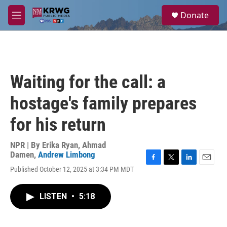
Skip to main content
S
Donate
e
M
a
e
r
n
c
u
h
u
Waiting for the call: a
e
r
hostage's family prepares
y
for his return
NPR | By
Erika Ryan
,
Ahmad
Damen
,
Andrew Limbong
F
T
L
E
Published October 12, 2025 at 3:34 PM MDT
a
w
i
m
c
i
n
a
e
t
k
i
LISTEN
•
5:18
b
t
e
l
o
e
d
o
r
I