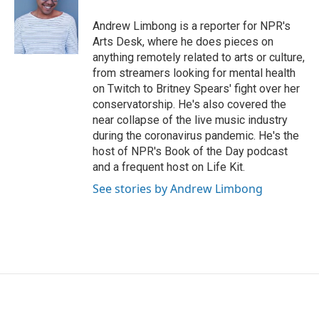
Andrew Limbong is a reporter for NPR's
Arts Desk, where he does pieces on
anything remotely related to arts or culture,
from streamers looking for mental health
on Twitch to Britney Spears' fight over her
conservatorship. He's also covered the
near collapse of the live music industry
during the coronavirus pandemic. He's the
host of NPR's Book of the Day podcast
and a frequent host on Life Kit.
See stories by Andrew Limbong