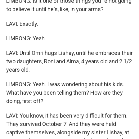
LIMBONG: Is it one of those things you're not going
to believe it until he's, like, in your arms?
LAVI: Exactly.
LIMBONG: Yeah.
LAVI: Until Omri hugs Lishay, until he embraces their
two daughters, Roni and Alma, 4 years old and 2 1/2
years old.
LIMBONG: Yeah. I was wondering about his kids.
What have you been telling them? How are they
doing, first off?
LAVI: You know, it has been very difficult for them.
They survived October 7. And they were held
captive themselves, alongside my sister Lishay, at