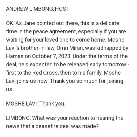
k
n
ANDREW LIMBONG, HOST:
OK. As Jane pointed out there, this is a delicate
time in the peace agreement, especially if you are
waiting for your loved one to come home. Moshe
Lavi's brother-in-law, Omri Miran, was kidnapped by
Hamas on October 7, 2023. Under the terms of the
deal, he's expected to be released early tomorrow -
first to the Red Cross, then to his family. Moshe
Lavi joins us now. Thank you so much for joining
us.
MOSHE LAVI: Thank you.
LIMBONG: What was your reaction to hearing the
news that a ceasefire deal was made?