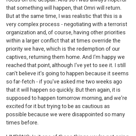
that something will happen, that Omri will return.
But at the same time, I was realistic that this is a
very complex process - negotiating with a terrorist
organization and, of course, having other priorities
within a larger conflict that at times override the
priority we have, which is the redemption of our
captives, returning them home. And I'm happy we
reached that point, although I've yet to see it. I still
can't believe it's going to happen because it seems
so far-fetch - if you've asked me two weeks ago
that it will happen so quickly. But then again, it is
supposed to happen tomorrow morning, and we're
excited for it but trying to be as cautious as
possible because we were disappointed so many
times before.