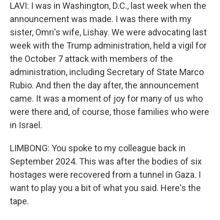
LAVI: I was in Washington, D.C., last week when the
announcement was made. I was there with my
sister, Omri's wife, Lishay. We were advocating last
week with the Trump administration, held a vigil for
the October 7 attack with members of the
administration, including Secretary of State Marco
Rubio. And then the day after, the announcement
came. It was a moment of joy for many of us who
were there and, of course, those families who were
in Israel.
LIMBONG: You spoke to my colleague back in
September 2024. This was after the bodies of six
hostages were recovered from a tunnel in Gaza. I
want to play you a bit of what you said. Here's the
tape.