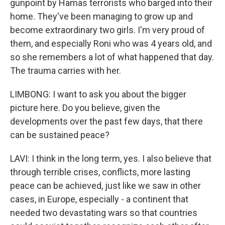
gunpoint by Hamas terrorists who barged into their
home. They've been managing to grow up and
become extraordinary two girls. I'm very proud of
them, and especially Roni who was 4 years old, and
so she remembers a lot of what happened that day.
The trauma carries with her.
LIMBONG: I want to ask you about the bigger
picture here. Do you believe, given the
developments over the past few days, that there
can be sustained peace?
LAVI: I think in the long term, yes. I also believe that
through terrible crises, conflicts, more lasting
peace can be achieved, just like we saw in other
cases, in Europe, especially - a continent that
needed two devastating wars so that countries