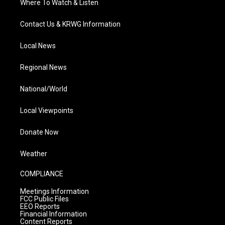
Where To Watch & Listen
Contact Us & KRWG Information
Local News
Regional News
National/World
Local Viewpoints
Donate Now
Weather
COMPLIANCE
Meetings Information
FCC Public Files
EEO Reports
Financial Information
Content Reports