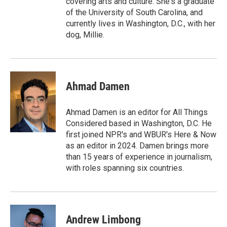
covering arts and culture. She's a graduate
of the University of South Carolina, and
currently lives in Washington, D.C., with her
dog, Millie.
Ahmad Damen
Ahmad Damen is an editor for All Things
Considered based in Washington, D.C. He
first joined NPR's and WBUR's Here & Now
as an editor in 2024. Damen brings more
than 15 years of experience in journalism,
with roles spanning six countries.
Andrew Limbong