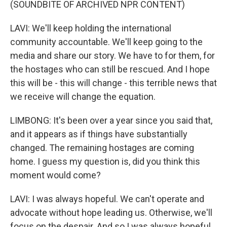
(SOUNDBITE OF ARCHIVED NPR CONTENT)
LAVI: We'll keep holding the international
community accountable. We'll keep going to the
media and share our story. We have to for them, for
the hostages who can still be rescued. And I hope
this will be - this will change - this terrible news that
we receive will change the equation.
LIMBONG: It's been over a year since you said that,
and it appears as if things have substantially
changed. The remaining hostages are coming
home. I guess my question is, did you think this
moment would come?
LAVI: I was always hopeful. We can't operate and
advocate without hope leading us. Otherwise, we'll
focus on the despair. And so I was always hopeful