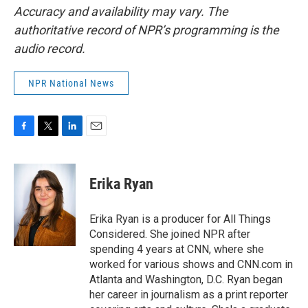
Accuracy and availability may vary. The
authoritative record of NPR’s programming is the
audio record.
NPR National News
F
T
L
E
a
w
i
m
c
i
n
a
e
t
k
i
Erika Ryan
b
t
e
l
o
e
d
o
r
I
Erika Ryan is a producer for All Things
k
n
Considered. She joined NPR after
spending 4 years at CNN, where she
worked for various shows and CNN.com in
Atlanta and Washington, D.C. Ryan began
her career in journalism as a print reporter