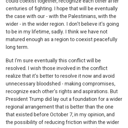
could coexist together, recognize each other after
centuries of fighting. I hope that will be eventually
the case with our - with the Palestinians, with the
wider - in the wider region. I don't believe it's going
to be in my lifetime, sadly. I think we have not
matured enough as a region to coexist peacefully
long term.
But I'm sure eventually this conflict will be
resolved. I wish those involved in the conflict
realize that it's better to resolve it now and avoid
unnecessary bloodshed - making compromises,
recognize each other's rights and aspirations. But
President Trump did lay out a foundation for a wider
regional arrangement that is better than the one
that existed before October 7, in my opinion, and
the possibility of reducing friction within the wider