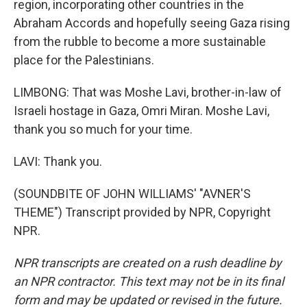
region, incorporating other countries in the
Abraham Accords and hopefully seeing Gaza rising
from the rubble to become a more sustainable
place for the Palestinians.
LIMBONG: That was Moshe Lavi, brother-in-law of
Israeli hostage in Gaza, Omri Miran. Moshe Lavi,
thank you so much for your time.
LAVI: Thank you.
(SOUNDBITE OF JOHN WILLIAMS' "AVNER'S
THEME") Transcript provided by NPR, Copyright
NPR.
NPR transcripts are created on a rush deadline by
an NPR contractor. This text may not be in its final
form and may be updated or revised in the future.