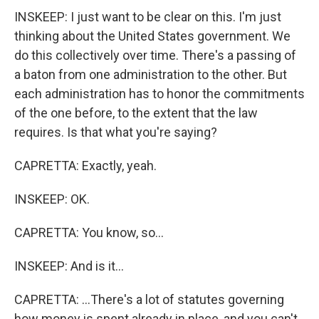
INSKEEP: I just want to be clear on this. I'm just
thinking about the United States government. We
do this collectively over time. There's a passing of
a baton from one administration to the other. But
each administration has to honor the commitments
of the one before, to the extent that the law
requires. Is that what you're saying?
CAPRETTA: Exactly, yeah.
INSKEEP: OK.
CAPRETTA: You know, so...
INSKEEP: And is it...
CAPRETTA: ...There's a lot of statutes governing
how money is spent already in place, and you can't