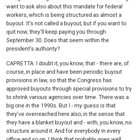
want to ask also about this mandate for federal
workers, which is being structured as almost a
buyout. It's not called a buyout, but if you want to
quit now, they'll keep paying you through
September 30. Does that seem within the
president's authority?
CAPRETTA: I doubt it, you know, that - there are, of
course, in place and have been periodic buyout
provisions in law, so that the Congress has
approved buyouts through special provisions to try
to shrink various agencies over time. There was a
big one in the 1990s. But I - my guess is that
they've overreached here also, in the sense that
they have a blanket buyout and - with, you know, no
structure around it. And for everybody in every
office and so on, I think that probably goes well