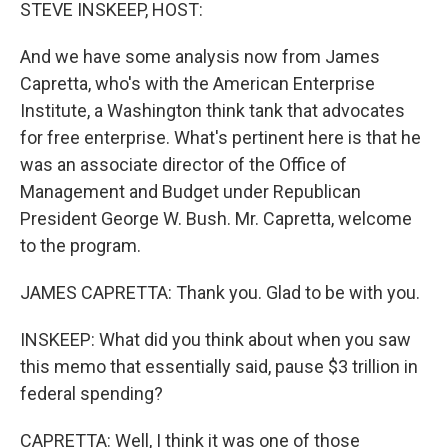
k
n
STEVE INSKEEP, HOST:
And we have some analysis now from James
Capretta, who's with the American Enterprise
Institute, a Washington think tank that advocates
for free enterprise. What's pertinent here is that he
was an associate director of the Office of
Management and Budget under Republican
President George W. Bush. Mr. Capretta, welcome
to the program.
JAMES CAPRETTA: Thank you. Glad to be with you.
INSKEEP: What did you think about when you saw
this memo that essentially said, pause $3 trillion in
federal spending?
CAPRETTA: Well, I think it was one of those