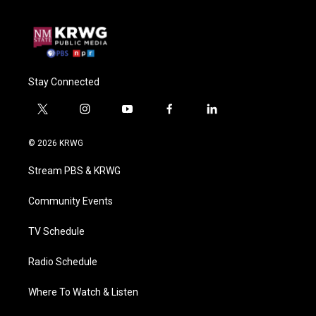
Stay Connected
t
i
y
f
l
w
n
o
a
i
i
s
u
c
n
© 2026 KRWG
t
t
t
e
k
t
a
u
b
e
Stream PBS & KRWG
e
g
b
o
d
r
r
e
o
i
a
k
n
Community Events
m
TV Schedule
Radio Schedule
Where To Watch & Listen