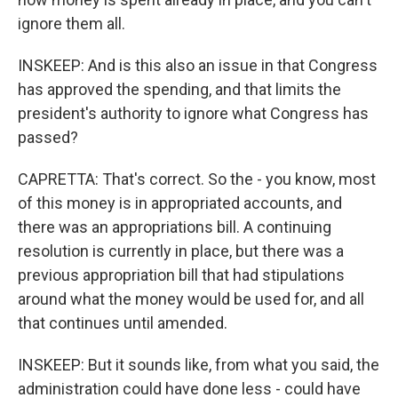
ignore them all.
INSKEEP: And is this also an issue in that Congress
has approved the spending, and that limits the
president's authority to ignore what Congress has
passed?
CAPRETTA: That's correct. So the - you know, most
of this money is in appropriated accounts, and
there was an appropriations bill. A continuing
resolution is currently in place, but there was a
previous appropriation bill that had stipulations
around what the money would be used for, and all
that continues until amended.
INSKEEP: But it sounds like, from what you said, the
administration could have done less - could have