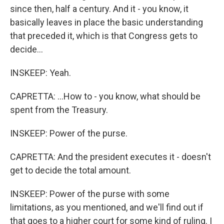
since then, half a century. And it - you know, it
basically leaves in place the basic understanding
that preceded it, which is that Congress gets to
decide...
INSKEEP: Yeah.
CAPRETTA: ...How to - you know, what should be
spent from the Treasury.
INSKEEP: Power of the purse.
CAPRETTA: And the president executes it - doesn't
get to decide the total amount.
INSKEEP: Power of the purse with some
limitations, as you mentioned, and we'll find out if
that goes to a higher court for some kind of ruling. I