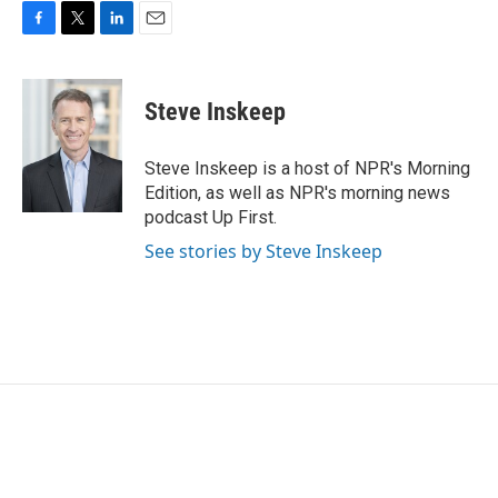
F
T
L
E
a
w
i
m
c
i
n
a
e
t
k
i
Steve Inskeep
b
t
e
l
o
e
d
o
r
I
Steve Inskeep is a host of NPR's Morning
k
n
Edition, as well as NPR's morning news
podcast Up First.
See stories by Steve Inskeep