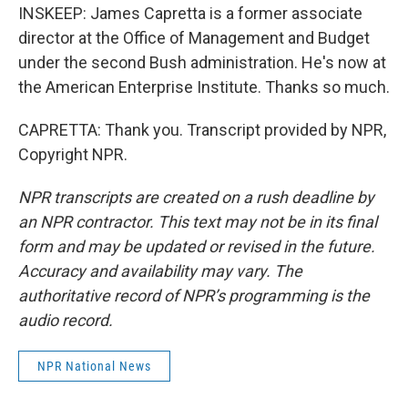
INSKEEP: James Capretta is a former associate
director at the Office of Management and Budget
under the second Bush administration. He's now at
the American Enterprise Institute. Thanks so much.
CAPRETTA: Thank you. Transcript provided by NPR,
Copyright NPR.
NPR transcripts are created on a rush deadline by
an NPR contractor. This text may not be in its final
form and may be updated or revised in the future.
Accuracy and availability may vary. The
authoritative record of NPR’s programming is the
audio record.
NPR National News