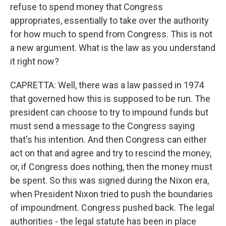
refuse to spend money that Congress
appropriates, essentially to take over the authority
for how much to spend from Congress. This is not
a new argument. What is the law as you understand
it right now?
CAPRETTA: Well, there was a law passed in 1974
that governed how this is supposed to be run. The
president can choose to try to impound funds but
must send a message to the Congress saying
that's his intention. And then Congress can either
act on that and agree and try to rescind the money,
or, if Congress does nothing, then the money must
be spent. So this was signed during the Nixon era,
when President Nixon tried to push the boundaries
of impoundment. Congress pushed back. The legal
authorities - the legal statute has been in place