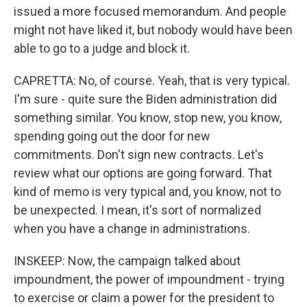
issued a more focused memorandum. And people
might not have liked it, but nobody would have been
able to go to a judge and block it.
CAPRETTA: No, of course. Yeah, that is very typical.
I'm sure - quite sure the Biden administration did
something similar. You know, stop new, you know,
spending going out the door for new
commitments. Don't sign new contracts. Let's
review what our options are going forward. That
kind of memo is very typical and, you know, not to
be unexpected. I mean, it's sort of normalized
when you have a change in administrations.
INSKEEP: Now, the campaign talked about
impoundment, the power of impoundment - trying
to exercise or claim a power for the president to