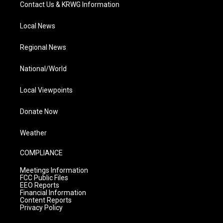
Contact Us & KRWG Information
Local News
Regional News
National/World
Local Viewpoints
Donate Now
Weather
COMPLIANCE
Meetings Information
FCC Public Files
EEO Reports
Financial Information
Content Reports
Privacy Policy