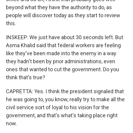
beyond what they have the authority to do, as
people will discover today as they start to review
this.
INSKEEP: We just have about 30 seconds left. But
Asma Khalid said that federal workers are feeling
like they've been made into the enemy in a way
they hadn't been by prior administrations, even
ones that wanted to cut the government. Do you
think that's true?
CAPRETTA: Yes. I think the president signaled that
he was going to, you know, really try to make all the
civil service sort of loyal to his vision for the
government, and that's what's taking place right
now.