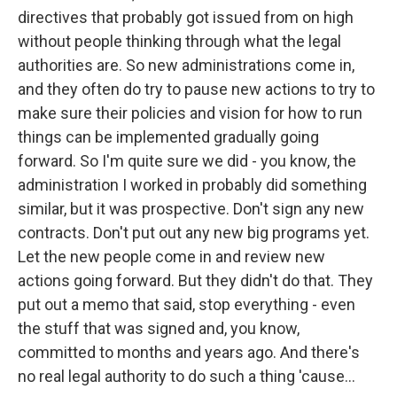
directives that probably got issued from on high
without people thinking through what the legal
authorities are. So new administrations come in,
and they often do try to pause new actions to try to
make sure their policies and vision for how to run
things can be implemented gradually going
forward. So I'm quite sure we did - you know, the
administration I worked in probably did something
similar, but it was prospective. Don't sign any new
contracts. Don't put out any new big programs yet.
Let the new people come in and review new
actions going forward. But they didn't do that. They
put out a memo that said, stop everything - even
the stuff that was signed and, you know,
committed to months and years ago. And there's
no real legal authority to do such a thing 'cause...