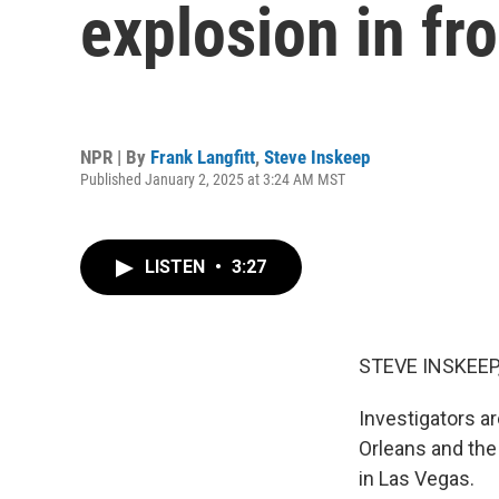
explosion in fr
NPR | By
Frank Langfitt
,
Steve Inskeep
Published January 2, 2025 at 3:24 AM MST
LISTEN
•
3:27
STEVE INSKEEP
Investigators a
Orleans and the
in Las Vegas.