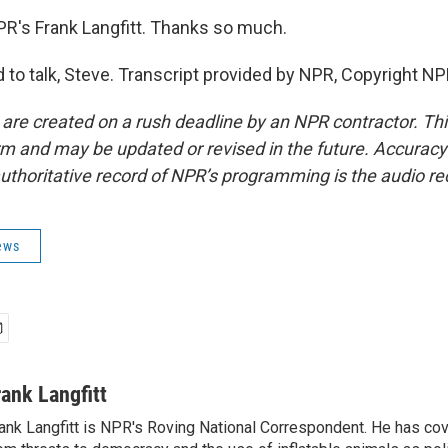
R's Frank Langfitt. Thanks so much.
to talk, Steve. Transcript provided by NPR, Copyright NP
 are created on a rush deadline by an NPR contractor. Th
form and may be updated or revised in the future. Accuracy 
uthoritative record of NPR’s programming is the audio re
ews
rank Langfitt
ank Langfitt is NPR's Roving National Correspondent. He has co