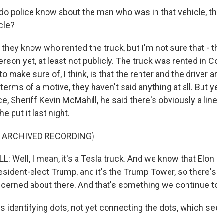
o police know about the man who was in that vehicle, t
cle?
they know who rented the truck, but I'm not sure that - t
person yet, at least not publicly. The truck was rented in 
o make sure of, I think, is that the renter and the driver 
terms of a motive, they haven't said anything at all. But y
 Sheriff Kevin McMahill, he said there's obviously a line 
e put it last night.
F ARCHIVED RECORDING)
 Well, I mean, it's a Tesla truck. And we know that Elon
esident-elect Trump, and it's the Trump Tower, so there's
ncerned about there. And that's something we continue to
s identifying dots, not yet connecting the dots, which s