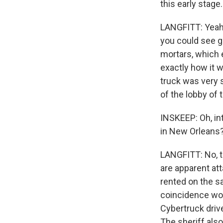
this early stag
LANGFITT: Yeah.
you could see g
mortars, which e
exactly how it w
truck was very s
of the lobby of
INSKEEP: Oh, int
in New Orleans
LANGFITT: No, th
are apparent att
rented on the sa
coincidence wort
Cybertruck drive
The sheriff also