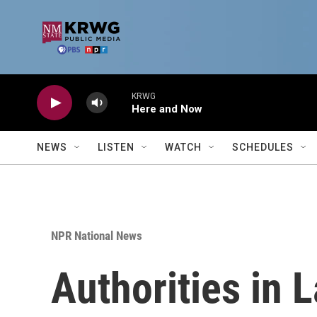
Skip to main content
KRWG
Here and Now
NEWS
LISTEN
WATCH
SCHEDULES
NPR National News
Authorities in 