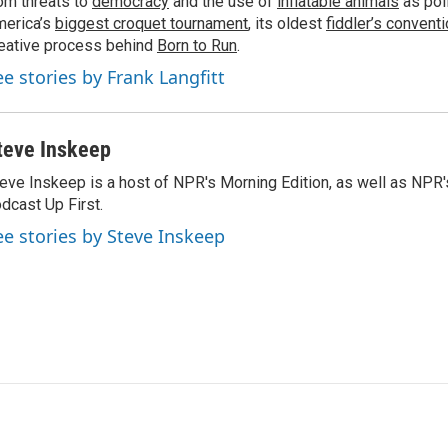
om threats to
democracy
and the use of
inflatable animals
as poli
erica’s
biggest croquet tournament
, its oldest
fiddler’s convent
eative process behind
Born to Run
.
ee stories by Frank Langfitt
teve Inskeep
eve Inskeep is a host of NPR's Morning Edition, as well as NPR
dcast Up First.
ee stories by Steve Inskeep