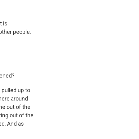
t is
 other people.
pened?
 pulled up to
where around
me out of the
ting out of the
led. And as