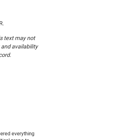
R.
is text may not
and availability
cord.
vered everything