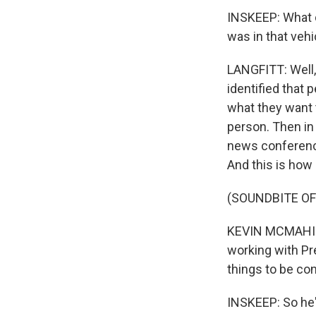
INSKEEP: What d
was in that vehi
LANGFITT: Well, 
identified that 
what they want t
person. Then in 
news conference,
And this is how h
(SOUNDBITE O
KEVIN MCMAHILL:
working with Pr
things to be co
INSKEEP: So he'