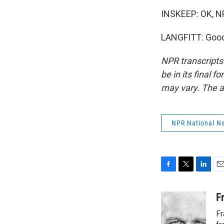
INSKEEP: OK, NP
LANGFITT: Good 
NPR transcripts
be in its final 
may vary. The a
NPR National N
F
T
L
E
a
w
i
m
c
i
n
a
F
e
t
k
i
Fr
b
t
e
l