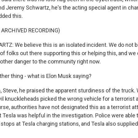
d Jeremy Schwartz, he's the acting special agent in char
dded this.
F ARCHIVED RECORDING)
: We believe this is an isolated incident. We do not be
of folks out there supporting this or helping this, and we 
y other danger to the community right now.
her thing - what is Elon Musk saying?
Steve, he praised the apparent sturdiness of the truck. W
evil knuckleheads picked the wrong vehicle for a terrorist 
rse, authorities have not designated this as a terrorist at
t Tesla was helpful in the investigation. Police were able 
 stops at Tesla charging stations, and Tesla also supplie