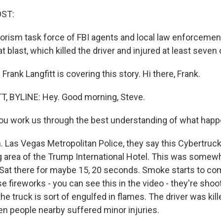
OST:
rrorism task force of FBI agents and local law enforcemen
at blast, which killed the driver and injured at least seven
rank Langfitt is covering this story. Hi there, Frank.
, BYLINE: Hey. Good morning, Steve.
ou work us through the best understanding of what hap
 Las Vegas Metropolitan Police, they say this Cybertruck
ng area of the Trump International Hotel. This was some
 Sat there for maybe 15, 20 seconds. Smoke starts to co
e fireworks - you can see this in the video - they're shoo
the truck is sort of engulfed in flames. The driver was kil
n people nearby suffered minor injuries.