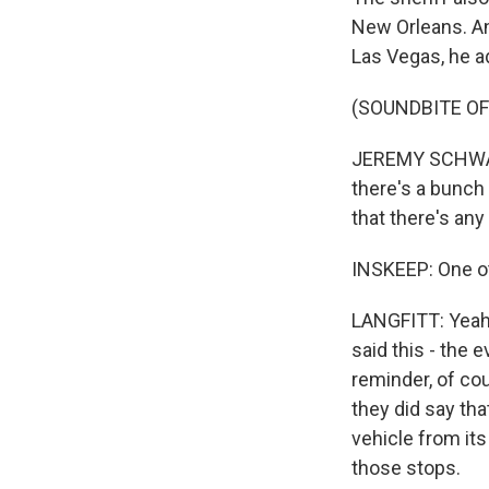
New Orleans. An
Las Vegas, he a
(SOUNDBITE O
JEREMY SCHWARTZ
there's a bunch 
that there's an
INSKEEP: One ot
LANGFITT: Yeah, 
said this - the 
reminder, of cou
they did say tha
vehicle from its
those stops.