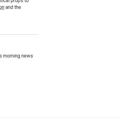
tical props to
ion
and the
's morning news