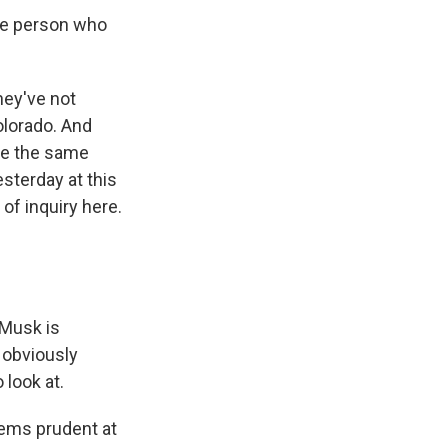
he person who
hey've not
Colorado. And
are the same
esterday at this
of inquiry here.
 Musk is
 obviously
 look at.
eems prudent at