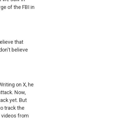
ge of the FBI in
lieve that
don't believe
riting on X, he
attack. Now,
tack yet. But
to track the
d videos from