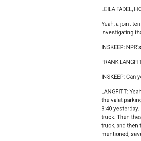
LEILA FADEL, H
Yeah, a joint te
investigating th
INSKEEP: NPR's F
FRANK LANGFITT
INSKEEP: Can y
LANGFITT: Yeah.
the valet parki
8:40 yesterday.
truck. Then thes
truck, and then 
mentioned, seve