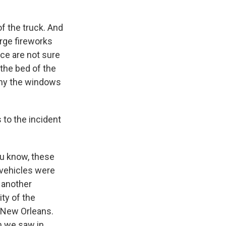
f the truck. And
rge fireworks
ice are not sure
 the bed of the
 why the windows
 to the incident
ou know, these
h vehicles were
t another
ty of the
n New Orleans.
ch we saw in