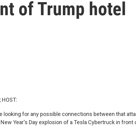
ont of Trump hotel
, HOST:
re looking for any possible connections between that att
 New Year's Day explosion of a Tesla Cybertruck in front 