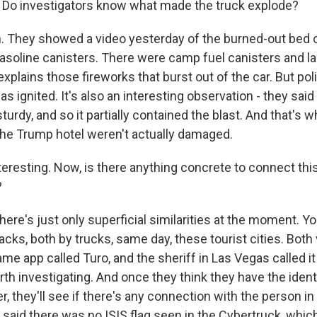
e. Do investigators know what made the truck explode?
 They showed a video yesterday of the burned-out bed o
asoline canisters. There were camp fuel canisters and la
xplains those fireworks that burst out of the car. But pol
as ignited. It's also an interesting observation - they said
turdy, and so it partially contained the blast. And that's
 the Trump hotel weren't actually damaged.
eresting. Now, is there anything concrete to connect this
?
ere's just only superficial similarities at the moment. Y
acks, both by trucks, same day, these tourist cities. Bot
me app called Turo, and the sheriff in Las Vegas called i
h investigating. And once they think they have the identi
r, they'll see if there's any connection with the person i
 said there was no ISIS flag seen in the Cybertruck, whi