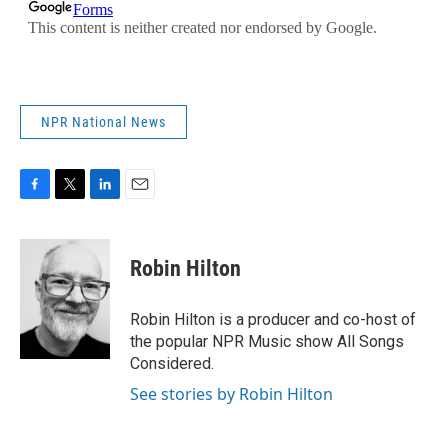
NPR National News
F
T
L
E
a
w
i
m
c
i
n
a
e
t
k
i
Robin Hilton
b
t
e
l
o
e
d
o
r
I
Robin Hilton is a producer and co-host of
k
n
the popular NPR Music show All Songs
Considered.
See stories by Robin Hilton