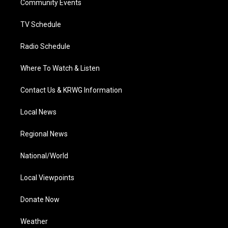
a
k
n
Community Events
m
TV Schedule
Radio Schedule
Where To Watch & Listen
Contact Us & KRWG Information
Local News
Regional News
National/World
Local Viewpoints
Donate Now
Weather