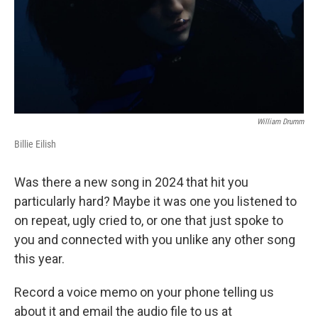
William Drumm
Billie Eilish
Was there a new song in 2024 that hit you
particularly hard? Maybe it was one you listened to
on repeat, ugly cried to, or one that just spoke to
you and connected with you unlike any other song
this year.
Record a voice memo on your phone telling us
about it and email the audio file to us at