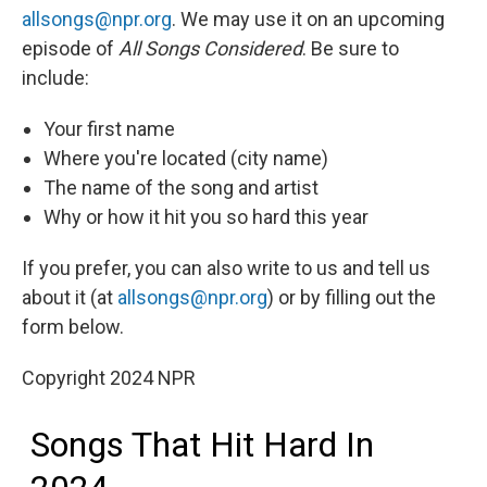
allsongs@npr.org
. We may use it on an upcoming
episode of
All Songs Considered
. Be sure to
include:
Your first name
Where you're located (city name)
The name of the song and artist
Why or how it hit you so hard this year
If you prefer, you can also write to us and tell us
about it (at
allsongs@npr.org
) or by filling out the
form below.
Copyright 2024 NPR