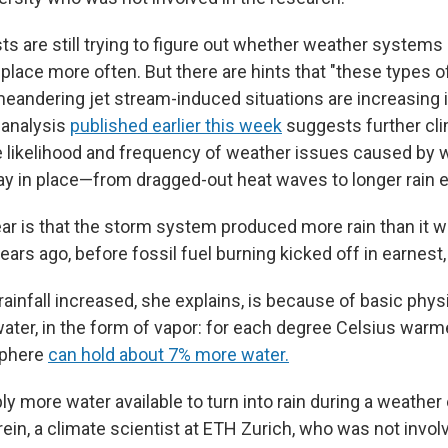
ts are still trying to figure out whether weather systems 
 place more often. But there are hints that "these types o
meandering jet stream-induced situations are increasing i
 analysis
published earlier this week
suggests further cl
he likelihood and frequency of weather issues caused by 
tay in place—from dragged-out heat waves to longer rain 
ar is that the storm system produced more rain than it wo
rs ago, before fossil fuel burning kicked off in earnest,
ainfall increased, she explains, is because of basic phys
ater, in the form of vapor: for each degree Celsius warm
sphere
can hold about 7% more water.
ly more water available to turn into rain during a weather e
ein, a climate scientist at ETH Zurich, who was not invo