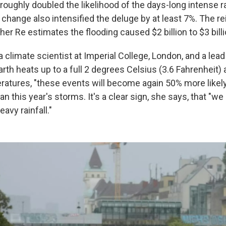
oughly doubled the likelihood of the days-long intense rai
 change also intensified the deluge by at least 7%. The r
er Re estimates the flooding caused $2 billion to $3 bill
 a climate scientist at Imperial College, London, and a lea
arth heats up to a full 2 degrees Celsius (3.6 Fahrenheit)
eratures, "these events will become again 50% more likely
n this year's storms. It's a clear sign, she says, that "w
avy rainfall."