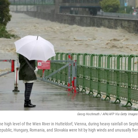
Georg Hochmuth / APA/AFP Via Getty Images
he high level of the Wien River in Hutteldorf, Vienna, during heavy rainfall on Sep
Republic, Hungary, Romania, and Slovakia were hit by high winds and unusually fie