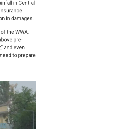
nfall in Central
einsurance
ion in damages.
d of the WWA,
 above pre-
," and even
e need to prepare