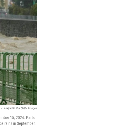
/
APA/AFP Via Getty Images
tember 15, 2024. Parts
rce rains in September.