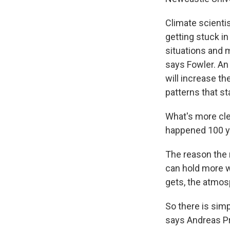
Climate scientis
getting stuck in
situations and 
says Fowler. An
will increase t
patterns that s
What's more cle
happened 100 yea
The reason the r
can hold more w
gets, the atmo
So there is simp
says Andreas Pr