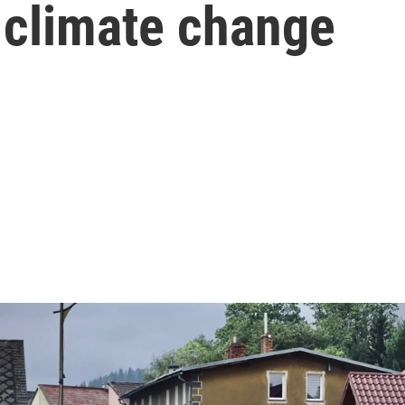
o climate change