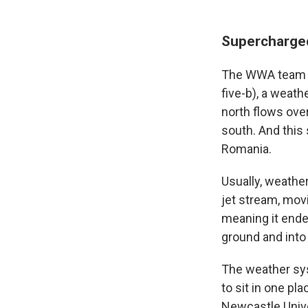
Supercharge
The WWA team i
five-b), a weath
north flows ove
south. And this 
Romania.
Usually, weathe
jet stream, mov
meaning it ended
ground and into 
The weather sys
to sit in one pl
Newcastle Unive