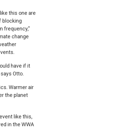
like this one are
f blocking
n frequency,"
imate change
weather
events.
uld have if it
 says Otto.
ics. Warmer air
er the planet
vent like this,
lved in the WWA