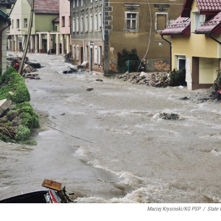
Maciej Krysinski/KG PSP
/
State 