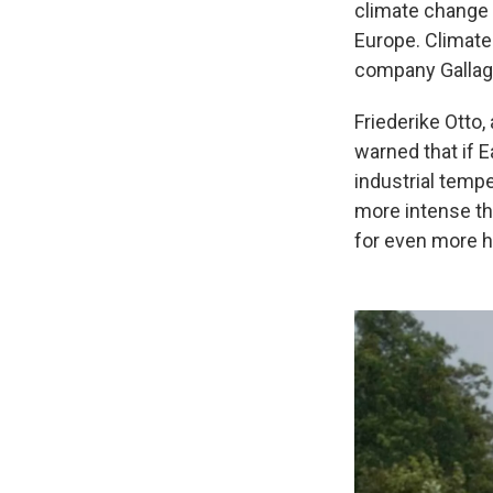
climate change r
Europe. Climate
company Gallagh
Friederike Otto,
warned that if E
industrial temp
more intense tha
for even more he