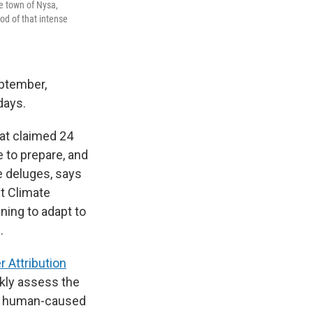
e town of Nysa,
od of that intense
eptember,
days.
hat claimed 24
 to prepare, and
e deluges, says
t Climate
nning to adapt to
.
 Attribution
ckly assess the
at human-caused