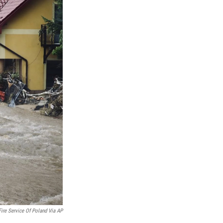
Fire Service Of Poland Via AP