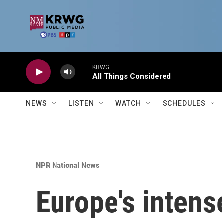
Skip to main content
KRWG
All Things Considered
NEWS
LISTEN
WATCH
SCHEDULES
NPR National News
Europe's intens