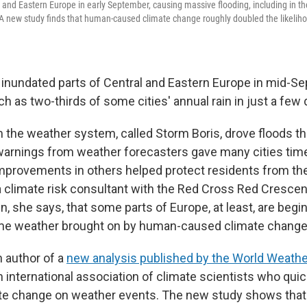
 and Eastern Europe in early September, causing massive flooding, including in th
 new study finds that human-caused climate change roughly doubled the likeliho
l inundated parts of Central and Eastern Europe in mid-S
 as two-thirds of some cities' annual rain in just a few 
om the weather system, called Storm Boris, drove floods t
y warnings from weather forecasters gave many cities time
improvements in others helped protect residents from th
a climate risk consultant with the Red Cross Red Crescen
ign, she says, that some parts of Europe, at least, are begi
me weather brought on by human-caused climate change
 author of a
new analysis published by the World Weather
an international association of climate scientists who qui
ate change on weather events. The new study shows th