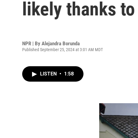
likely thanks t
NPR | By
Alejandra Borunda
Published September 25, 2024 at 3:01 AM MDT
LISTEN
•
1:58