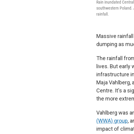
Rain inundated Central
southwestern Poland. A
rainfall.
Massive rainfal
dumping as much
The rainfall fr
lives. But earl
infrastructure 
Maja Vahlberg, 
Centre. It's a s
the more extre
Vahlberg was an
(WWA) group
, 
impact of clim