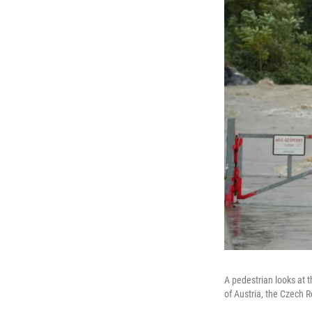
A pedestrian looks at t
of Austria, the Czech 