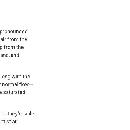
 (pronounced
air from the
ng from the
land, and
along with the
at normal flow—
re saturated
nd they're able
ntist at