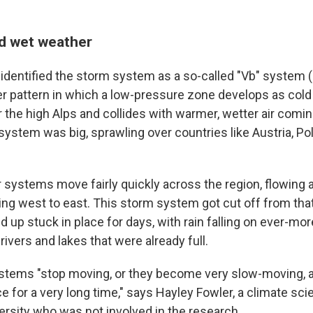
d wet weather
dentified the storm system as a so-called "Vb" system
er pattern in which a low-pressure zone develops as cold 
r the high Alps and collides with warmer, wetter air comi
system was big, sprawling over countries like Austria, Po
r systems move fairly quickly across the region, flowing 
ing west to east. This storm system got cut off from th
 up stuck in place for days, with rain falling on ever-mo
rivers and lakes that were already full.
tems "stop moving, or they become very slow-moving, a
ace for a very long time," says Hayley Fowler, a climate scie
rsity who was not involved in the research.