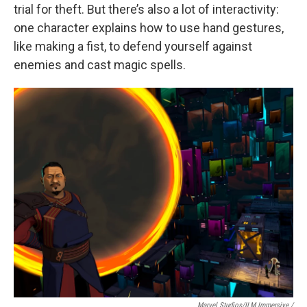
trial for theft. But there’s also a lot of interactivity:
one character explains how to use hand gestures,
like making a fist, to defend yourself against
enemies and cast magic spells.
Marvel Studios/ILM Immersive
/