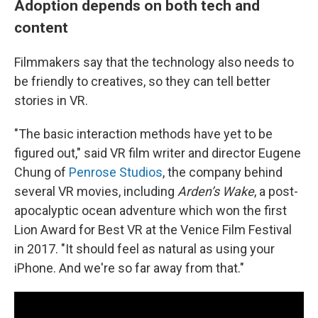
Adoption depends on both tech and
content
Filmmakers say that the technology also needs to
be friendly to creatives, so they can tell better
stories in VR.
"The basic interaction methods have yet to be
figured out," said VR film writer and director Eugene
Chung of
Penrose Studios
, the company behind
several VR movies, including
Arden’s Wake
, a post-
apocalyptic ocean adventure which won the first
Lion Award for Best VR at the Venice Film Festival
in 2017. "It should feel as natural as using your
iPhone. And we're so far away from that."