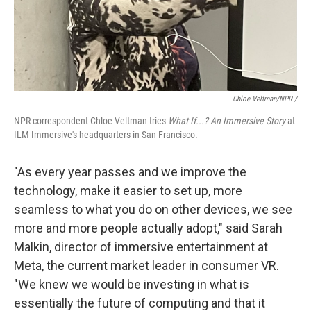
Chloe Veltman/NPR /
NPR correspondent Chloe Veltman tries
What If...? An Immersive Story
at
ILM Immersive's headquarters in San Francisco.
"As every year passes and we improve the
technology, make it easier to set up, more
seamless to what you do on other devices, we see
more and more people actually adopt," said Sarah
Malkin, director of immersive entertainment at
Meta, the current market leader in consumer VR.
"We knew we would be investing in what is
essentially the future of computing and that it