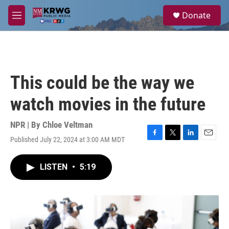
Skip to main content
S
Donate
e
M
a
e
r
n
c
u
h
u
This could be the way we
e
r
watch movies in the future
y
NPR | By
Chloe Veltman
Published July 22, 2024 at 3:00 AM MDT
F
T
L
E
a
w
i
m
c
i
n
a
LISTEN
•
5:19
e
t
k
i
b
t
e
l
o
e
d
o
r
I
k
n