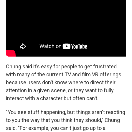
Chung said it’s easy for people to get frustrated
with many of the current TV and film VR offerings
because users don’t know where to direct their
attention in a given scene, or they want to fully
interact with a character but often can’t.
"You see stuff happening, but things aren't reacting
to you the way that you think they should," Chung
said. "For example, you can't just go up to a