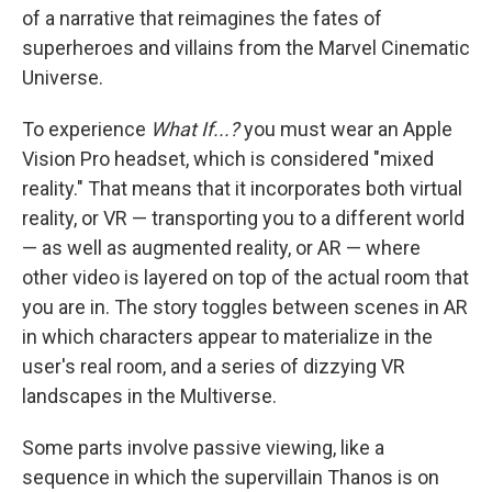
of a narrative that reimagines the fates of
superheroes and villains from the Marvel Cinematic
Universe.
To experience
What If...?
you must wear an Apple
Vision Pro headset, which is considered "mixed
reality." That means that it incorporates both virtual
reality, or VR — transporting you to a different world
— as well as augmented reality, or AR — where
other video is layered on top of the actual room that
you are in. The story toggles between scenes in AR
in which characters appear to materialize in the
user's real room, and a series of dizzying VR
landscapes in the Multiverse.
Some parts involve passive viewing, like a
sequence in which the supervillain Thanos is on