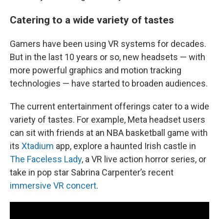
Catering to a wide variety of tastes
Gamers have been using VR systems for decades.
But in the last 10 years or so, new headsets — with
more powerful graphics and motion tracking
technologies — have started to broaden audiences.
The current entertainment offerings cater to a wide
variety of tastes. For example, Meta headset users
can sit with friends at an NBA basketball game with
its
Xtadium
app, explore a haunted Irish castle in
The Faceless Lady
, a VR live action horror series, or
take in pop star Sabrina Carpenter’s recent
immersive VR concert
.