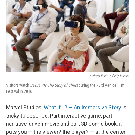
Andreas Rentz
/
Getty Images
Visitors watch
Jesus VR: The Story of Christ
during the 73rd Venice Film
Festival in 2016.
Marvel Studios’
What If…? — An Immersive Story
is
tricky to describe. Part interactive game, part
narrative-driven movie and part 3D comic book, it
puts you — the viewer? the player? — at the center