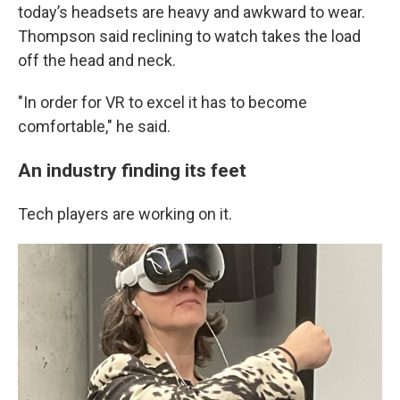
today’s headsets are heavy and awkward to wear.
Thompson said reclining to watch takes the load
off the head and neck.
"In order for VR to excel it has to become
comfortable," he said.
An industry finding its feet
Tech players are working on it.