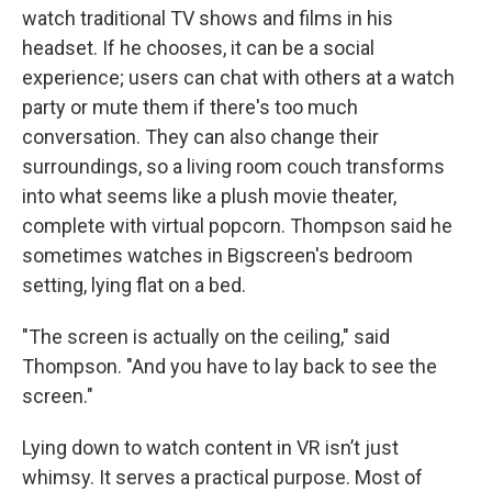
watch traditional TV shows and films in his
headset. If he chooses, it can be a social
experience; users can chat with others at a watch
party or mute them if there's too much
conversation. They can also change their
surroundings, so a living room couch transforms
into what seems like a plush movie theater,
complete with virtual popcorn. Thompson said he
sometimes watches in Bigscreen's bedroom
setting, lying flat on a bed.
"The screen is actually on the ceiling," said
Thompson. "And you have to lay back to see the
screen."
Lying down to watch content in VR isn’t just
whimsy. It serves a practical purpose. Most of