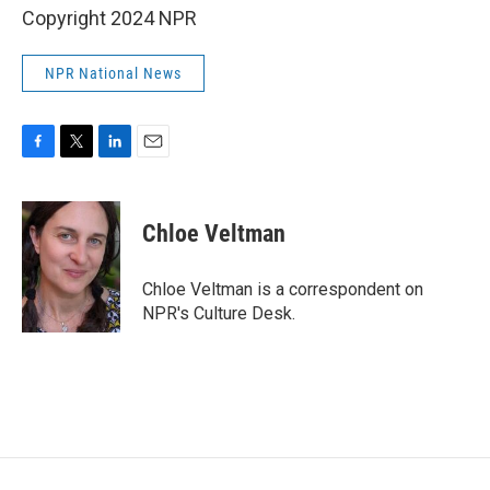
Copyright 2024 NPR
NPR National News
F
T
L
E
a
w
i
m
c
i
n
a
e
t
k
i
Chloe Veltman
b
t
e
l
o
e
d
o
r
I
Chloe Veltman is a correspondent on
k
n
NPR's Culture Desk.