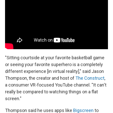
"Sitting courtside at your favorite basketball game
or seeing your favorite superhero is a completely
different experience [in virtual reality]," said Jason
Thompson, the creator and host of
The Construct
,
a consumer VR-focused YouTube channel. "It can't
really be compared to watching things on a flat
screen."
Thompson said he uses apps like
Bigscreen
to