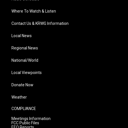
Where To Watch & Listen
Contact Us & KRWG Information
Local News
Regional News
National/World
Local Viewpoints
Donate Now
Weather
COMPLIANCE
Meetings Information
FCC Public Files
EEO Reports