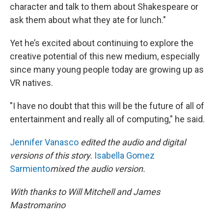
character and talk to them about Shakespeare or
ask them about what they ate for lunch."
Yet he’s excited about continuing to explore the
creative potential of this new medium, especially
since many young people today are growing up as
VR natives.
"I have no doubt that this will be the future of all of
entertainment and really all of computing," he said.
Jennifer Vanasco
edited the audio and digital
versions of this story.
Isabella Gomez
Sarmiento
mixed the audio version.
With thanks to Will Mitchell and James
Mastromarino