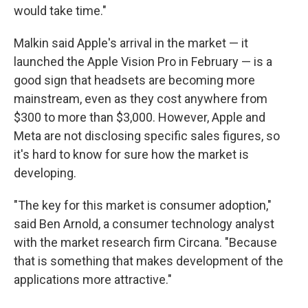
would take time."
Malkin said Apple's arrival in the market — it
launched the Apple Vision Pro in February — is a
good sign that headsets are becoming more
mainstream, even as they cost anywhere from
$300 to more than $3,000. However, Apple and
Meta are not disclosing specific sales figures, so
it's hard to know for sure how the market is
developing.
"The key for this market is consumer adoption,"
said Ben Arnold, a consumer technology analyst
with the market research firm Circana. "Because
that is something that makes development of the
applications more attractive."