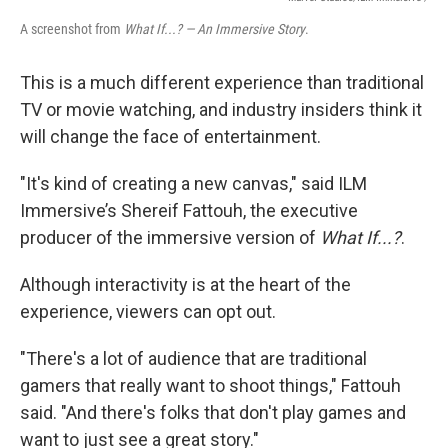
A screenshot from
What If...? — An Immersive Story
.
This is a much different experience than traditional
TV or movie watching, and industry insiders think it
will change the face of entertainment.
"It's kind of creating a new canvas," said
ILM
Immersive’s Shereif Fattouh, the executive
producer of the immersive version of
What If...?
.
Although interactivity is at the heart of the
experience, viewers can opt out.
"There's a lot of audience that are traditional
gamers that really want to shoot things," Fattouh
said. "And there's folks that don't play games and
want to just see a great story."