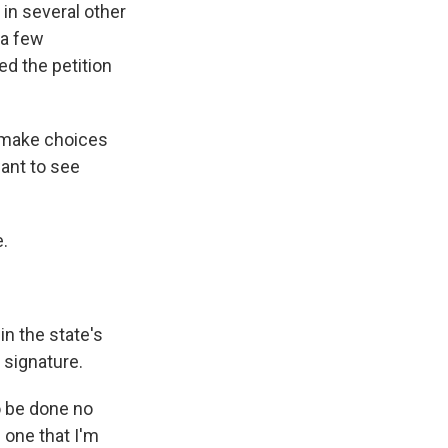
 in several other
 a few
ed the petition
 make choices
want to see
e.
n the state's
 signature.
o be done no
e one that I'm