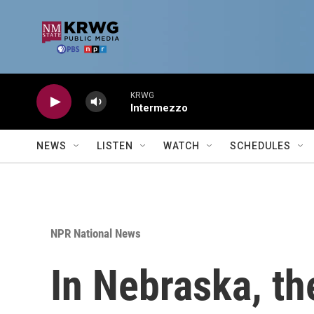
Skip to main content
KRWG
Intermezzo
NEWS
LISTEN
WATCH
SCHEDULES
NPR National News
In Nebraska, the