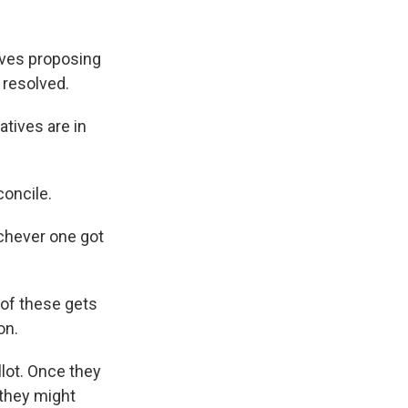
tives proposing
 resolved.
tives are in
concile.
ichever one got
of these gets
on.
lot. Once they
 they might