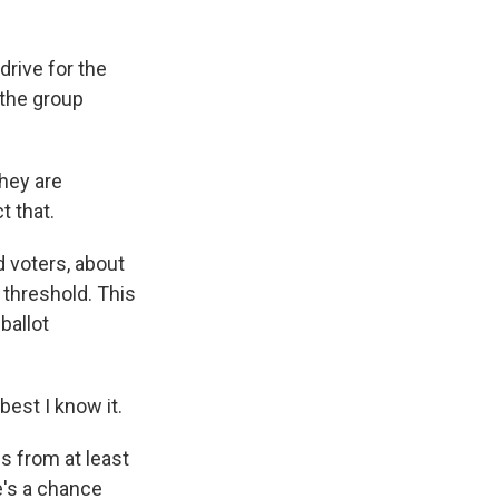
rive for the
 the group
hey are
 that.
 voters, about
t threshold. This
ballot
est I know it.
s from at least
e's a chance