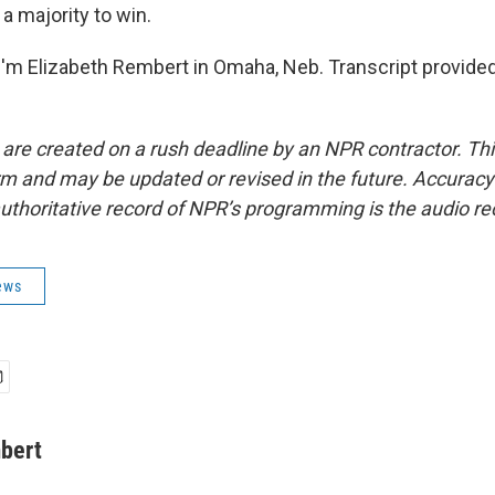
a majority to win.
'm Elizabeth Rembert in Omaha, Neb. Transcript provide
 are created on a rush deadline by an NPR contractor. Th
form and may be updated or revised in the future. Accuracy 
uthoritative record of NPR’s programming is the audio re
ews
bert