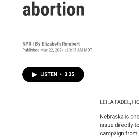
abortion
NPR | By
Elizabeth Rembert
Published May 22, 2024 at 3:13 AM MDT
LISTEN
•
3:35
LEILA FADEL, H
Nebraska is one 
issue directly t
campaign from ab