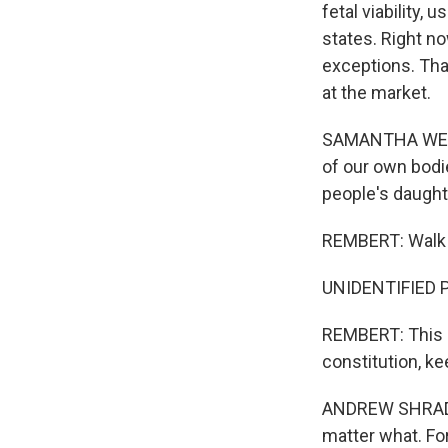
fetal viability,
states. Right n
exceptions. Tha
at the market.
SAMANTHA WEATH
of our own bodie
people's daughte
REMBERT: Walk an
UNIDENTIFIED PE
REMBERT: This p
constitution, k
ANDREW SHRADAR:
matter what. For