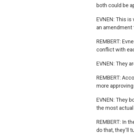
both could be ap
EVNEN: This is w
an amendment to
REMBERT: Evnen 
conflict with eac
EVNEN: They are 
REMBERT: Accord
more approving
EVNEN: They bot
the most actual 
REMBERT: In the
do that, they'll