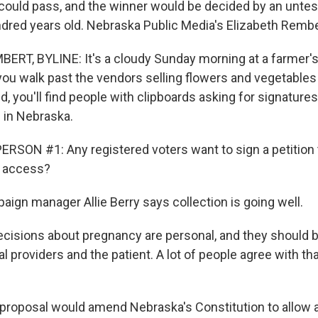
could pass, and the winner would be decided by an untest
dred years old. Nebraska Public Media's Elizabeth Rembe
RT, BYLINE: It's a cloudy Sunday morning at a farmer's
you walk past the vendors selling flowers and vegetables 
d, you'll find people with clipboards asking for signatures 
 in Nebraska.
RSON #1: Any registered voters want to sign a petition 
on access?
gn manager Allie Berry says collection is going well.
cisions about pregnancy are personal, and they should
providers and the patient. A lot of people agree with tha
roposal would amend Nebraska's Constitution to allow a