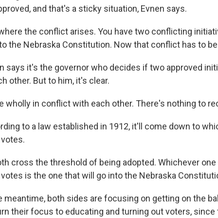
proved, and that's a sticky situation, Evnen says.
here the conflict arises. You have two conflicting initia
 the Nebraska Constitution. Now that conflict has to be
says it's the governor who decides if two approved initia
h other. But to him, it's clear.
wholly in conflict with each other. There's nothing to re
ing to a law established in 1912, it'll come down to wh
 votes.
h cross the threshold of being adopted. Whichever one 
votes is the one that will go into the Nebraska Constituti
 meantime, both sides are focusing on getting on the bal
 turn their focus to educating and turning out voters, since