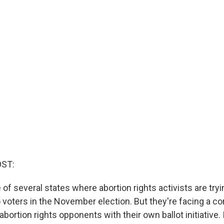
OST:
of several states where abortion rights activists are tryi
o voters in the November election. But they're facing a 
ortion rights opponents with their own ballot initiative. 