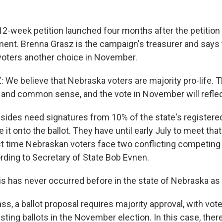
-week petition launched four months after the petition d
ment. Brenna Grasz is the campaign's treasurer and says
voters another choice in November.
e believe that Nebraska voters are majority pro-life. T
nd common sense, and the vote in November will reflect
ides need signatures from 10% of the state's registered
 it onto the ballot. They have until early July to meet tha
rst time Nebraskan voters face two conflicting competing 
ding to Secretary of State Bob Evnen.
 has never occurred before in the state of Nebraska as b
, a ballot proposal requires majority approval, with vote
ting ballots in the November election. In this case, ther