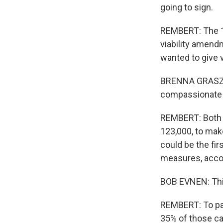
going to sign.
REMBERT: The 12
viability amend
wanted to give 
BRENNA GRASZ: W
compassionate a
REMBERT: Both s
123,000, to make
could be the fi
measures, accor
BOB EVNEN: This
REMBERT: To pass
35% of those cas