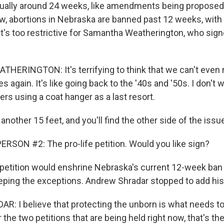
 usually around 24 weeks, like amendments being proposed
ow, abortions in Nebraska are banned past 12 weeks, with
t's too restrictive for Samantha Weatherington, who sign
ERINGTON: It's terrifying to think that we can't even
s again. It's like going back to the '40s and '50s. I don't 
rs using a coat hanger as a last resort.
other 15 feet, and you'll find the other side of the issu
RSON #2: The pro-life petition. Would you like sign?
etition would enshrine Nebraska's current 12-week ban i
eeping the exceptions. Andrew Shradar stopped to add his
 I believe that protecting the unborn is what needs t
 the two petitions that are being held right now, that's th