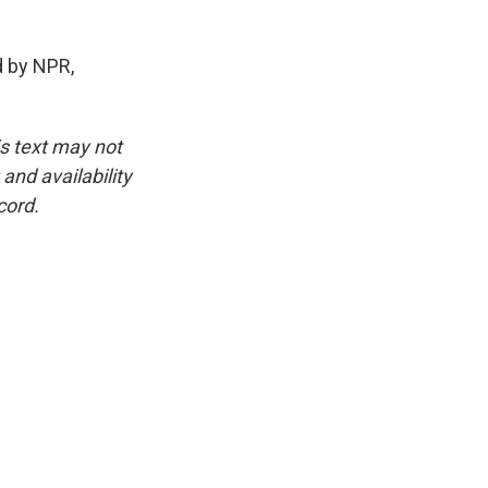
d by NPR,
is text may not
and availability
cord.