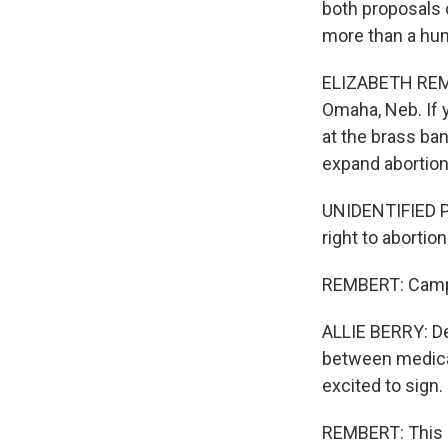
both proposals 
more than a hun
ELIZABETH REMBE
Omaha, Neb. If 
at the brass ban
expand abortion
UNIDENTIFIED PE
right to aborti
REMBERT: Campai
ALLIE BERRY: De
between medical 
excited to sign.
REMBERT: This p