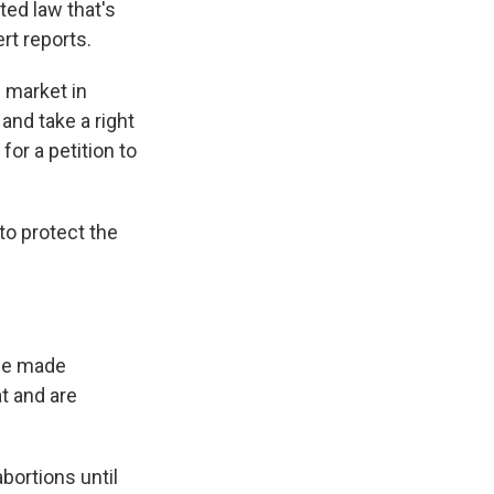
ed law that's
rt reports.
 market in
and take a right
for a petition to
to protect the
 be made
t and are
bortions until