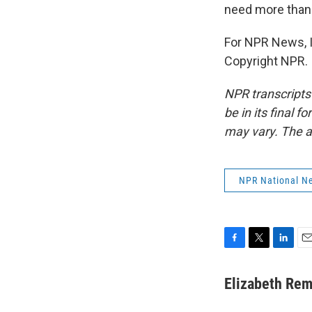
need more than 
For NPR News, I
Copyright NPR.
NPR transcripts
be in its final 
may vary. The a
NPR National N
F
T
L
E
a
w
i
m
c
i
n
a
Elizabeth Rem
e
t
k
i
b
t
e
l