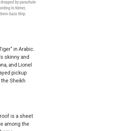
id dropped by parachute
cording to Nimer,
thern Gaza Strip.
ger" in Arabic.
's skinny and
ona, and Lionel
layed pickup
 the Sheikh
roof is a sheet
ere among the