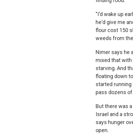
finding food.
"I'd wake up ea
he'd give me and
flour cost 150 s
weeds from the
Nimer says he a
mixed that with
starving. And t
floating down to
started running 
pass dozens of o
But there was a
Israel and a str
says hunger ov
open.