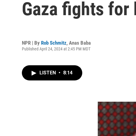
Gaza fights for 
NPR | By
Rob Schmitz
,
Anas Baba
Published April 24, 2024 at 2:45 PM MDT
LISTEN
•
8:14