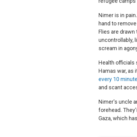
refugee camps o
Nimer is in pain
hand to remove b
Flies are drawn
uncontrollably, 
scream in agony.
Health officials
Hamas war, as it
every 10 minut
and scant acces
Nimer's uncle a
forehead. They'r
Gaza, which has