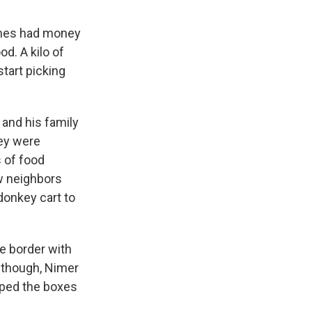
imes had money
od. A kilo of
start picking
 and his family
hey were
s of food
ew neighbors
donkey cart to
e border with
, though, Nimer
pped the boxes