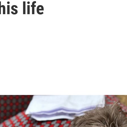
his life