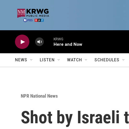
Skip to main content
KRWG
Here and Now
NEWS
LISTEN
WATCH
SCHEDULES
NPR National News
Shot by Israeli 