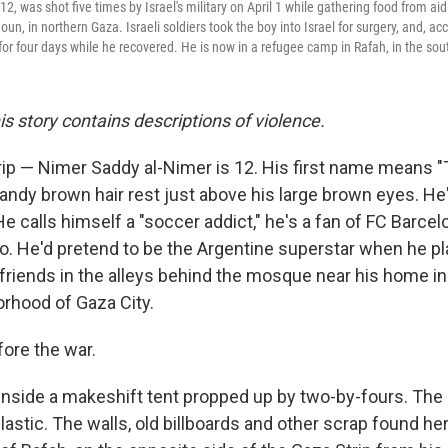
2, was shot five times by Israel's military on April 1 while gathering food from a
oun, in northern Gaza. Israeli soldiers took the boy into Israel for surgery, and, ac
for four days while he recovered. He is now in a refugee camp in Rafah, in the sou
his story contains descriptions of violence.
ip — Nimer Saddy al-Nimer is 12. His first name means "Ti
andy brown hair rest just above his large brown eyes. He
. He calls himself a "soccer addict," he's a fan of FC Barcel
ro. He'd pretend to be the Argentine superstar when he p
friends in the alleys behind the mosque near his home in
rhood of Gaza City.
fore the war.
inside a makeshift tent propped up by two-by-fours. The 
lastic. The walls, old billboards and other scrap found h