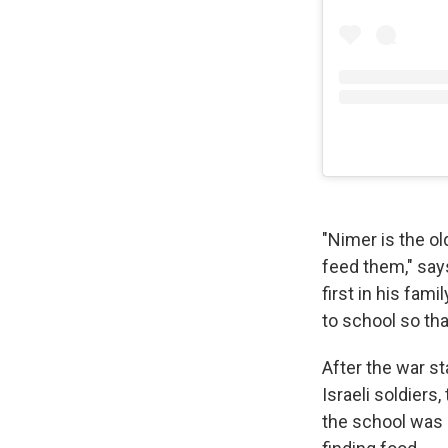
"Nimer is the ol
feed them," sa
first in his fam
to school so tha
After the war s
Israeli soldiers
the school was b