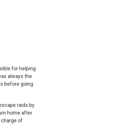
sible for helping
was always the
ts before going
 escape raids by
turn home after
n charge of