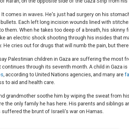
f Rafah, on the opposite side of the Gaza Strip from hi
. It comes in waves. He's just had surgery on his stomach
ullets. Each left long incision wounds lined with stitche
 to them. When he takes too deep of a breath, his skinny
like an electric shock shooting through his insides that 
 He cries out for drugs that will numb the pain, but there
 say Palestinian children in Gaza are suffering the most fr
 continues through its seventh month. A child in Gaza is i
es
, according to United Nations agencies, and many are
f
s to aid and health care.
nd grandmother soothe him by wiping the sweat from his
e the only family he has here. His parents and siblings a
 suffered the brunt of Israeli's war on Hamas.