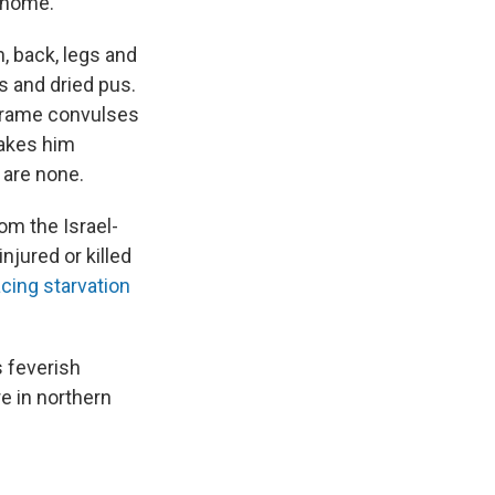
s home.
, back, legs and
s and dried pus.
 frame convulses
makes him
 are none.
om the Israel-
njured or killed
acing starvation
 feverish
re in northern