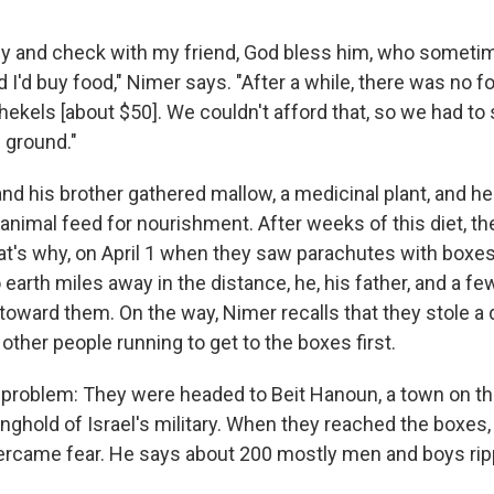
rly and check with my friend, God bless him, who somet
 I'd buy food," Nimer says. "After a while, there was no fo
hekels [about $50]. We couldn't afford that, so we had to 
 ground."
nd his brother gathered mallow, a medicinal plant, and he
 animal feed for nourishment. After weeks of this diet, t
hat's why, on April 1 when they saw parachutes with boxe
 earth miles away in the distance, he, his father, and a f
toward them. On the way, Nimer recalls that they stole a 
ther people running to get to the boxes first.
 problem: They were headed to Beit Hanoun, a town on th
onghold of Israel's military. When they reached the boxes
ercame fear. He says about 200 mostly men and boys ri