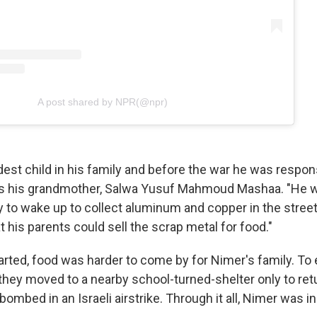
A post shared by NPR(@npr)
dest child in his family and before the war he was respon
ys his grandmother, Salwa Yusuf Mahmoud Mashaa. "He 
ily to wake up to collect aluminum and copper in the stree
t his parents could sell the scrap metal for food."
tarted, food was harder to come by for Nimer's family. To
, they moved to a nearby school-turned-shelter only to re
ombed in an Israeli airstrike. Through it all, Nimer was i