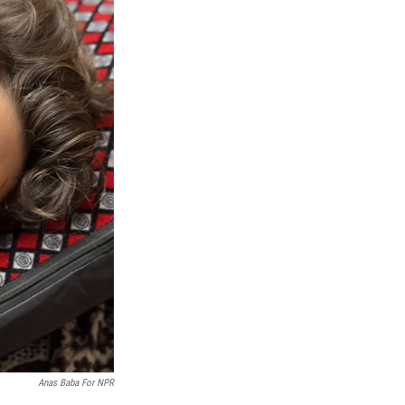
Anas Baba For NPR