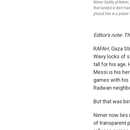
Nimer Saddy al-Nimer, 1
that landed in Beit Han
placed him in a prison 
Editor's note: T
RAFAH, Gaza Str
Wavy locks of s
tall for his age
Messi is his he
games with his 
Radwan neighbo
But that was be
Nimer now lies 
of transparent p