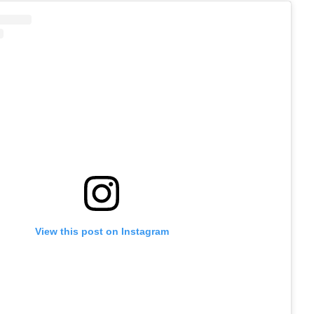
View this post on Instagram