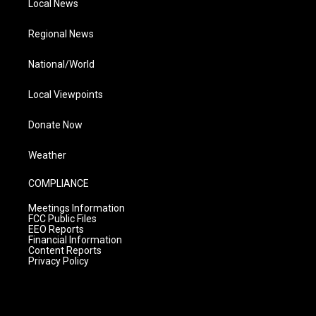
Local News
Regional News
National/World
Local Viewpoints
Donate Now
Weather
COMPLIANCE
Meetings Information
FCC Public Files
EEO Reports
Financial Information
Content Reports
Privacy Policy