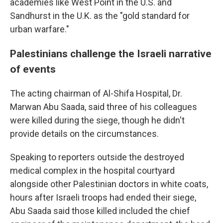
academies like West Point in the U.S. and
Sandhurst in the U.K. as the "gold standard for
urban warfare."
Palestinians challenge the Israeli narrative
of events
The acting chairman of Al-Shifa Hospital, Dr.
Marwan Abu Saada, said three of his colleagues
were killed during the siege, though he didn't
provide details on the circumstances.
Speaking to reporters outside the destroyed
medical complex in the hospital courtyard
alongside other Palestinian doctors in white coats,
hours after Israeli troops had ended their siege,
Abu Saada said those killed included the chief