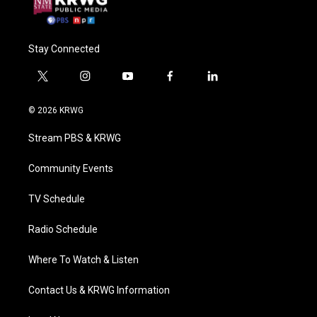
Stay Connected
t
i
y
f
l
w
n
o
a
i
i
s
u
c
n
© 2026 KRWG
t
t
t
e
k
t
a
u
b
e
Stream PBS & KRWG
e
g
b
o
d
r
r
e
o
i
a
k
n
Community Events
m
TV Schedule
Radio Schedule
Where To Watch & Listen
Contact Us & KRWG Information