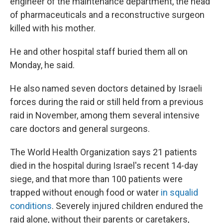
engineer of the maintenance department, the head
of pharmaceuticals and a reconstructive surgeon
killed with his mother.
He and other hospital staff buried them all on
Monday, he said.
He also named seven doctors detained by Israeli
forces during the raid or still held from a previous
raid in November, among them several intensive
care doctors and general surgeons.
The World Health Organization says 21 patients
died in the hospital during Israel's recent 14-day
siege, and that more than 100 patients were
trapped without enough food or water
in squalid
conditions
. Severely injured children endured the
raid alone, without their parents or caretakers,