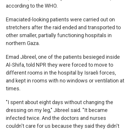
according to the WHO.
Emaciated-looking patients were carried out on
stretchers after the raid ended and transported to
other smaller, partially functioning hospitals in
northern Gaza.
Emad Jibreel, one of the patients besieged inside
Al-Shifa, told NPR they were forced to move to
different rooms in the hospital by Israeli forces,
and kept in rooms with no windows or ventilation at
times.
"I spent about eight days without changing the
dressing on my leg," Jibreel said. "It became
infected twice. And the doctors and nurses
couldn't care for us because they said they didn't