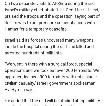
On two separate visits to Al-Shifa during the raid,
Israel's military chief of staff, Lt. Gen. Herzi Halevi,
praised the troops and the operation, saying part of
its aim was to put pressure on negotiations with
Hamas for a temporary ceasefire.
Israel said its forces uncovered many weapons
inside the hospital during the raid, and killed and
arrested hundreds of militants.
"We went in there with a surgical force, special
operations and we took out over 200 terrorists. We
apprehended over 900 terrorists with not a single
civilian casualty," Israeli government spokesman
Avi Hyman said.
He added that the raid will be studied at top military