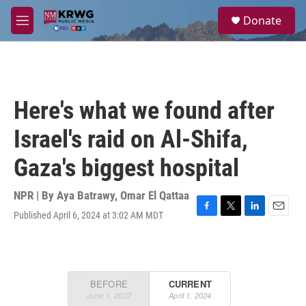
Skip to main content
S
Donate
e
M
a
e
r
n
c
u
h
u
Here's what we found after
e
r
Israel's raid on Al-Shifa,
y
Gaza's biggest hospital
NPR | By
Aya Batrawy
,
Omar El Qattaa
Published April 6, 2024 at 3:02 AM MDT
F
T
L
E
a
w
i
m
c
i
n
a
e
t
k
i
b
t
e
l
o
e
d
o
r
I