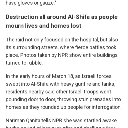
have gloves or gauze."
Destruction all around Al-Shifa as people
mourn lives and homes lost
The raid not only focused on the hospital, but also
its surrounding streets, where fierce battles took
place. Photos taken by NPR show entire buildings
turned to rubble.
In the early hours of March 18, as Israeli forces
swept into Al-Shifa with heavy gunfire and tanks,
residents nearby said other Israeli troops went
pounding door to door, throwing stun grenades into
homes as they rounded up people for interrogation.
Nariman Qanita tells NPR she was startled awake