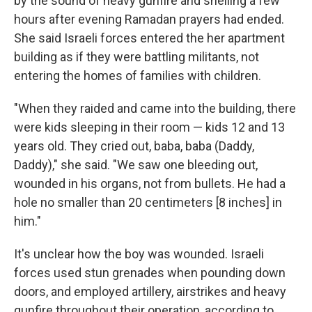
by the sound of heavy gunfire and shelling a few
hours after evening Ramadan prayers had ended.
She said Israeli forces entered the her apartment
building as if they were battling militants, not
entering the homes of families with children.
"When they raided and came into the building, there
were kids sleeping in their room — kids 12 and 13
years old. They cried out, baba, baba (Daddy,
Daddy)," she said. "We saw one bleeding out,
wounded in his organs, not from bullets. He had a
hole no smaller than 20 centimeters [8 inches] in
him."
It's unclear how the boy was wounded. Israeli
forces used stun grenades when pounding down
doors, and employed artillery, airstrikes and heavy
gunfire throughout their operation, according to