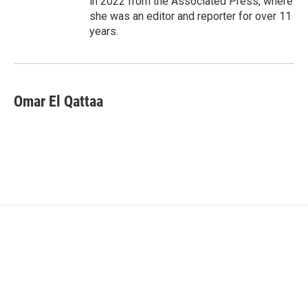
in 2022 from the Associated Press, where
she was an editor and reporter for over 11
years.
Omar El Qattaa