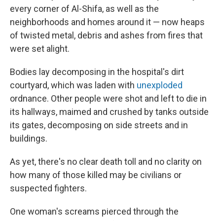
every corner of Al-Shifa, as well as the
neighborhoods and homes around it — now heaps
of twisted metal, debris and ashes from fires that
were set alight.
Bodies lay decomposing in the hospital's dirt
courtyard, which was laden with
unexploded
ordnance. Other people were shot and left to die in
its hallways, maimed and crushed by tanks outside
its gates, decomposing on side streets and in
buildings.
As yet, there's no clear death toll and no clarity on
how many of those killed may be civilians or
suspected fighters.
One woman's screams pierced through the