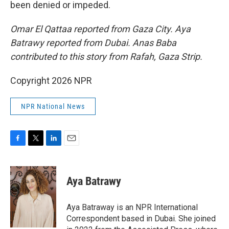
been denied or impeded.
Omar El Qattaa reported from Gaza City. Aya
Batrawy reported from Dubai. Anas Baba
contributed to this story from Rafah, Gaza Strip.
Copyright 2026 NPR
NPR National News
F
T
L
E
a
w
i
m
c
i
n
a
e
t
k
i
Aya Batrawy
b
t
e
l
o
e
d
o
r
I
Aya Batraway is an NPR International
k
n
Correspondent based in Dubai. She joined