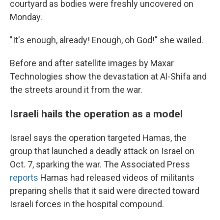
courtyard as bodies were freshly uncovered on
Monday.
"It's enough, already! Enough, oh God!" she wailed.
Before and after satellite images by Maxar
Technologies show the devastation at Al-Shifa and
the streets around it from the war.
Israeli hails the operation as a model
Israel says the operation targeted Hamas, the
group that launched a deadly attack on Israel on
Oct. 7, sparking the war. The Associated Press
reports
Hamas had released videos of militants
preparing shells that it said were directed toward
Israeli forces in the hospital compound.