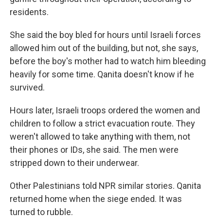
residents.
She said the boy bled for hours until Israeli forces
allowed him out of the building, but not, she says,
before the boy's mother had to watch him bleeding
heavily for some time. Qanita doesn't know if he
survived.
Hours later, Israeli troops ordered the women and
children to follow a strict evacuation route. They
weren't allowed to take anything with them, not
their phones or IDs, she said. The men were
stripped down to their underwear.
Other Palestinians told NPR similar stories. Qanita
returned home when the siege ended. It was
turned to rubble.