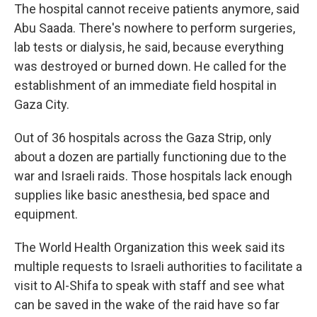
The hospital cannot receive patients anymore, said
Abu Saada. There's nowhere to perform surgeries,
lab tests or dialysis, he said, because everything
was destroyed or burned down. He called for the
establishment of an immediate field hospital in
Gaza City.
Out of 36 hospitals across the Gaza Strip, only
about a dozen are partially functioning due to the
war and Israeli raids. Those hospitals lack enough
supplies like basic anesthesia, bed space and
equipment.
The World Health Organization this week said its
multiple requests to Israeli authorities to facilitate a
visit to Al-Shifa to speak with staff and see what
can be saved in the wake of the raid have so far