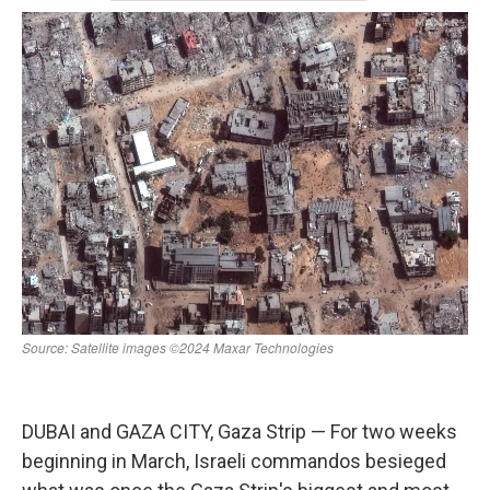
k
n
DUBAI and GAZA CITY, Gaza Strip — For two weeks
beginning in March, Israeli commandos besieged