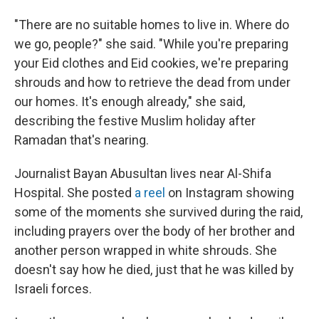
"There are no suitable homes to live in. Where do
we go, people?" she said. "While you're preparing
your Eid clothes and Eid cookies, we're preparing
shrouds and how to retrieve the dead from under
our homes. It's enough already," she said,
describing the festive Muslim holiday after
Ramadan that's nearing.
Journalist Bayan Abusultan lives near Al-Shifa
Hospital. She posted
a reel
on Instagram showing
some of the moments she survived during the raid,
including prayers over the body of her brother and
another person wrapped in white shrouds. She
doesn't say how he died, just that he was killed by
Israeli forces.