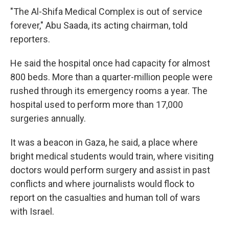
"The Al-Shifa Medical Complex is out of service
forever," Abu Saada, its acting chairman, told
reporters.
He said the hospital once had capacity for almost
800 beds. More than a quarter-million people were
rushed through its emergency rooms a year. The
hospital used to perform more than 17,000
surgeries annually.
It was a beacon in Gaza, he said, a place where
bright medical students would train, where visiting
doctors would perform surgery and assist in past
conflicts and where journalists would flock to
report on the casualties and human toll of wars
with Israel.