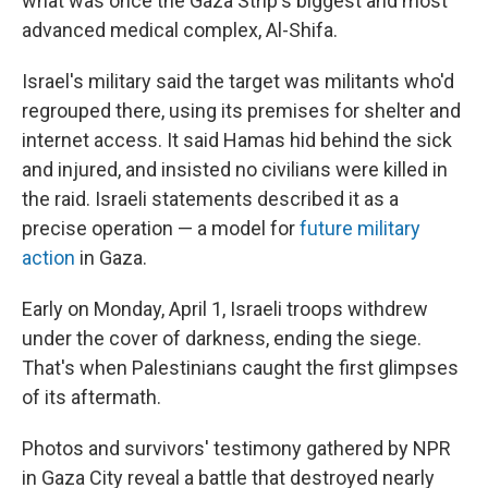
what was once the Gaza Strip's biggest and most
advanced medical complex, Al-Shifa.
Israel's military said the target was militants who'd
regrouped there, using its premises for shelter and
internet access. It said Hamas hid behind the sick
and injured, and insisted no civilians were killed in
the raid. Israeli statements described it as a
precise operation — a model for
future military
action
in Gaza.
Early on Monday, April 1, Israeli troops withdrew
under the cover of darkness, ending the siege.
That's when Palestinians caught the first glimpses
of its aftermath.
Photos and survivors' testimony gathered by NPR
in Gaza City reveal a battle that destroyed nearly