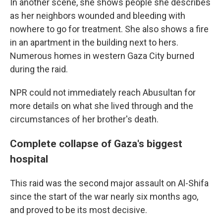
In another scene, she shows people she describes
as her neighbors wounded and bleeding with
nowhere to go for treatment. She also shows a fire
in an apartment in the building next to hers.
Numerous homes in western Gaza City burned
during the raid.
NPR could not immediately reach Abusultan for
more details on what she lived through and the
circumstances of her brother's death.
Complete collapse of Gaza's biggest
hospital
This raid was the second major assault on Al-Shifa
since the start of the war nearly six months ago,
and proved to be its most decisive.