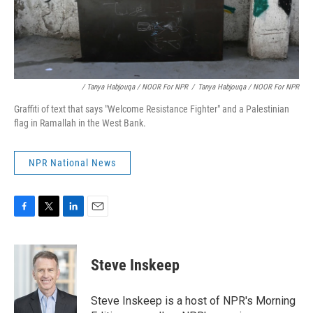
/ Tanya Habjouqa / NOOR For NPR
/
Tanya Habjouqa / NOOR For NPR
Graffiti of text that says "Welcome Resistance Fighter" and a Palestinian
flag in Ramallah in the West Bank.
NPR National News
F
T
L
E
a
w
i
m
c
i
n
a
e
t
k
i
Steve Inskeep
b
t
e
l
o
e
d
o
r
I
Steve Inskeep is a host of NPR's Morning
k
n