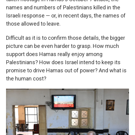
names and numbers of Palestinians killed in the
Israeli response — or, in recent days, the names of
those allowed to leave.
Difficult as it is to confirm those details, the bigger
picture can be even harder to grasp. How much
support does Hamas really enjoy among
Palestinians? How does Israel intend to keep its
promise to drive Hamas out of power? And what is
the human cost?