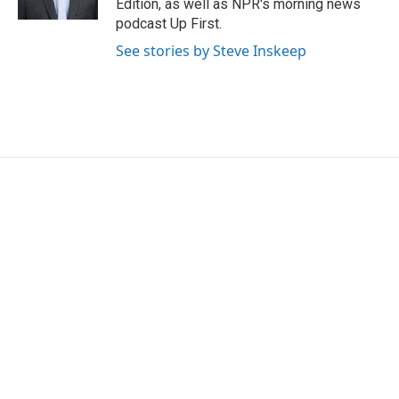
Edition, as well as NPR's morning news
podcast Up First.
See stories by Steve Inskeep