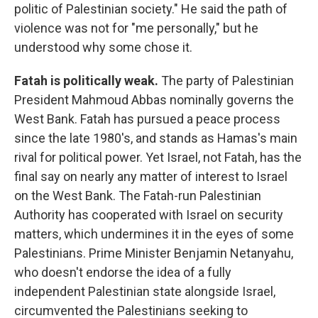
politic of Palestinian society." He said the path of
violence was not for "me personally," but he
understood why some chose it.
Fatah is politically weak.
The party of Palestinian
President Mahmoud Abbas nominally governs the
West Bank. Fatah has pursued a peace process
since the late 1980's, and stands as Hamas's main
rival for political power. Yet Israel, not Fatah, has the
final say on nearly any matter of interest to Israel
on the West Bank. The Fatah-run Palestinian
Authority has cooperated with Israel on security
matters, which undermines it in the eyes of some
Palestinians. Prime Minister Benjamin Netanyahu,
who doesn't endorse the idea of a fully
independent Palestinian state alongside Israel,
circumvented the Palestinians seeking to