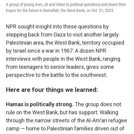
A group of young men, sit and listen to political questions and share their
hopes for the future in Ramallah, the West Bank, on Oct. 31, 2023.
NPR sought insight into these questions by
stepping back from Gaza to visit another largely
Palestinian area, the West Bank, territory occupied
by Israel since a war in 1967. A dozen NPR
interviews with people in the West Bank, ranging
from teenagers to senior leaders, gives some
perspective to the battle to the southwest.
Here are four things we learned:
Hamas is politically strong.
The group does not
rule on the West Bank, but has support. Walking
through the narrow streets of the Al-Am'ari refugee
camp — home to Palestinian families driven out of