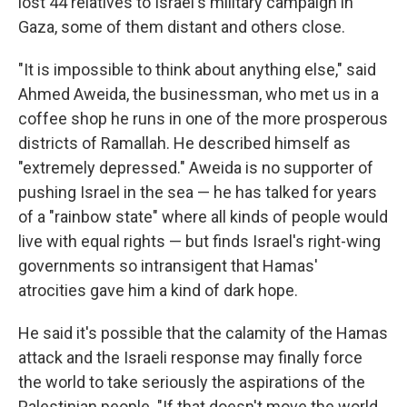
lost 44 relatives to Israel's military campaign in
Gaza, some of them distant and others close.
"It is impossible to think about anything else," said
Ahmed Aweida, the businessman, who met us in a
coffee shop he runs in one of the more prosperous
districts of Ramallah. He described himself as
"extremely depressed." Aweida is no supporter of
pushing Israel in the sea — he has talked for years
of a "rainbow state" where all kinds of people would
live with equal rights — but finds Israel's right-wing
governments so intransigent that Hamas'
atrocities gave him a kind of dark hope.
He said it's possible that the calamity of the Hamas
attack and the Israeli response may finally force
the world to take seriously the aspirations of the
Palestinian people. "If that doesn't move the world