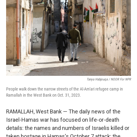
k
n
Tanya Habjouqa / NOOR For NPR
People walk down the narrow streets of the Al-Am'ari refugee camp in
Ramallah in the West Bank on Oct. 31, 2023.
RAMALLAH, West Bank — The daily news of the
Israel-Hamas war has focused on life-or-death
details: the names and numbers of Israelis killed or
taken hostage in Hamas's October 7 attack; the