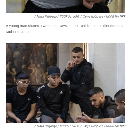
/ Tanya Habjouqa / NOOR For NPR
/
Tanya Habjouqa / NOOR For NPR
A young man shares a wound he says he received from a soldier during a
raid in a camp.
/ Tanya Habjouqa / NOOR For NPR
/
Tanya Habjouqa / NOOR For NPR