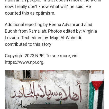
now, I really don't know what will," he said. He
counted this as optimism.
Additional reporting by Reena Advani and Ziad
Buchh from Ramallah. Photos edited by: Virginia
Lozano. Text edited by: Majd Al-Waheidi.
contributed to this story
Copyright 2023 NPR. To see more, visit
https://www.npr.org.