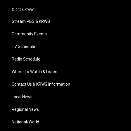
w
n
o
a
i
i
s
u
c
n
© 2026 KRWG
t
t
t
e
k
t
a
u
b
e
Stream PBS & KRWG
e
g
b
o
d
r
r
e
o
i
a
k
n
Community Events
m
TV Schedule
Radio Schedule
Where To Watch & Listen
Contact Us & KRWG Information
Local News
Regional News
National/World