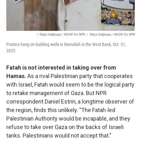
/ Tanya Habjouqa / NOOR For NPR
/
Tanya Habjouqa / NOOR For NPR
Posters hang on building walls in Ramallah in the West Bank, Oct. 31,
2023.
Fatah is not interested in taking over from
Hamas.
As a rival Palestinian party that cooperates
with Israel, Fatah would seem to be the logical party
to retake management of Gaza. But NPR
correspondent Daniel Estrin, a longtime observer of
the region, finds this unlikely. "The Fatah-led
Palestinian Authority would be incapable, and they
refuse to take over Gaza on the backs of Israeli
tanks. Palestinians would not accept that."