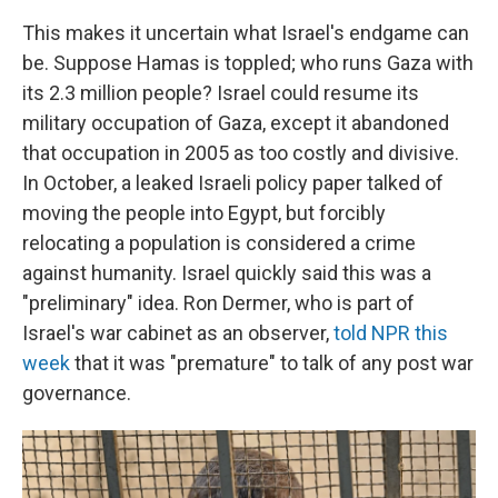
This makes it uncertain what Israel's endgame can
be. Suppose Hamas is toppled; who runs Gaza with
its 2.3 million people? Israel could resume its
military occupation of Gaza, except it abandoned
that occupation in 2005 as too costly and divisive.
In October, a leaked Israeli policy paper talked of
moving the people into Egypt, but forcibly
relocating a population is considered a crime
against humanity. Israel quickly said this was a
"preliminary" idea. Ron Dermer, who is part of
Israel's war cabinet as an observer,
told NPR this
week
that it was "premature" to talk of any post war
governance.