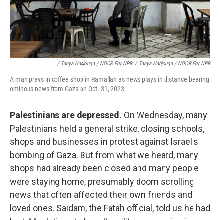
/ Tanya Habjouqa / NOOR For NPR
/
Tanya Habjouqa / NOOR For NPR
A man prays in coffee shop in Ramallah as news plays in distance bearing
ominous news from Gaza on Oct. 31, 2023.
Palestinians are depressed.
On Wednesday, many
Palestinians held a general strike, closing schools,
shops and businesses in protest against Israel's
bombing of Gaza. But from what we heard, many
shops had already been closed and many people
were staying home, presumably doom scrolling
news that often affected their own friends and
loved ones. Saidam, the Fatah official, told us he had