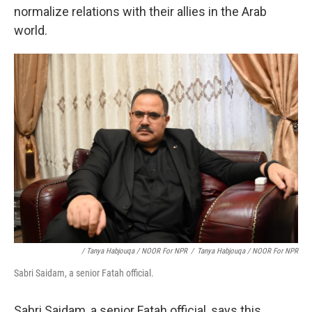
normalize relations with their allies in the Arab
world.
/ Tanya Habjouqa / NOOR For NPR
/
Tanya Habjouqa / NOOR For NPR
Sabri Saidam, a senior Fatah official.
Sabri Saidam, a senior Fatah official, says this