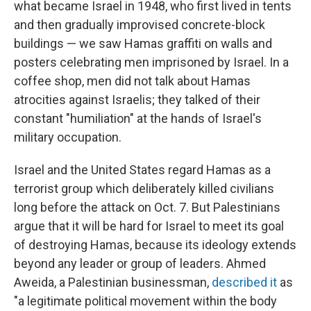
what became Israel in 1948, who first lived in tents
and then gradually improvised concrete-block
buildings — we saw Hamas graffiti on walls and
posters celebrating men imprisoned by Israel. In a
coffee shop, men did not talk about Hamas
atrocities against Israelis; they talked of their
constant "humiliation" at the hands of Israel's
military occupation.
Israel and the United States regard Hamas as a
terrorist group which deliberately killed civilians
long before the attack on Oct. 7. But Palestinians
argue that it will be hard for Israel to meet its goal
of destroying Hamas, because its ideology extends
beyond any leader or group of leaders. Ahmed
Aweida, a Palestinian businessman,
described it
as
"a legitimate political movement within the body