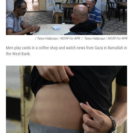
/ Tanya Habjouqa / NOOR For NPR
/
Tanya Habjouqa / NOOR For NPR
Men play cards in a coffee shop and watch news from Gaza in Ramallah in
the West Bank.