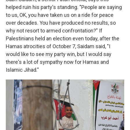
helped ruin his party's standing. "People are saying
to us, OK, you have taken us on a ride for peace
over decades. You have produced no results, so
why not resort to armed confrontation?" If
Palestinians held an election even today, after the
Hamas atrocities of October 7, Saidam said, "I
would like to see my party win, but I would say
there's a lot of sympathy now for Hamas and
Islamic Jihad."