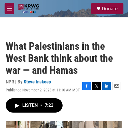
Skip to main content
S
Donate
e
M
a
e
r
n
c
u
h
u
What Palestinians in the
e
r
West Bank think about the
y
war — and Hamas
NPR | By
Steve Inskeep
Published November 2, 2023 at 11:10 AM MDT
F
T
L
E
a
w
i
m
c
i
n
a
LISTEN
•
7:23
e
t
k
i
b
t
e
l
o
e
d
o
r
I