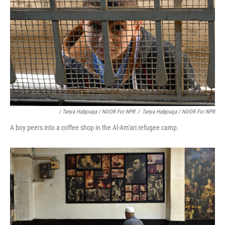
/ Tanya Habjouqa / NOOR For NPR
/
Tanya Habjouqa / NOOR For NPR
A boy peers into a coffee shop in the Al-Am'ari refugee camp.