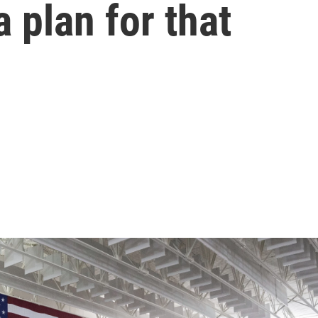
 plan for that