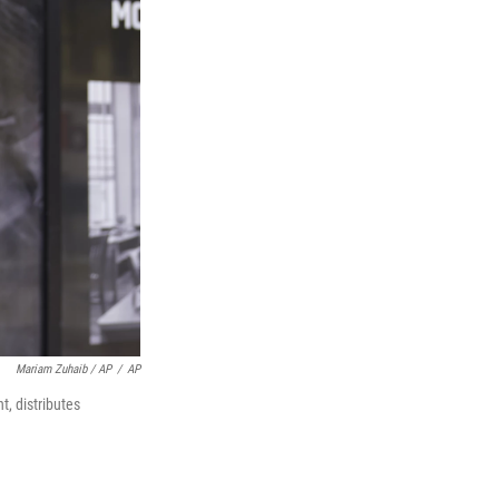
Mariam Zuhaib / AP
/
AP
, distributes