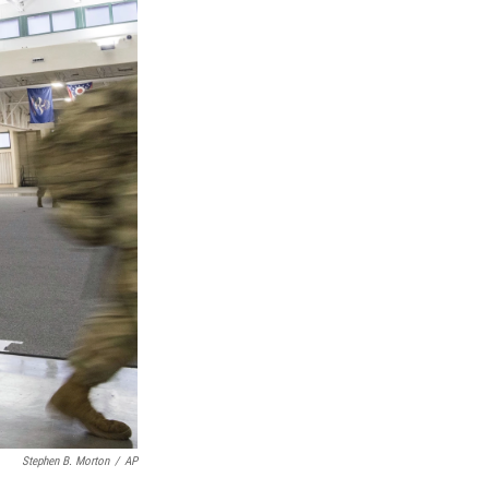
Stephen B. Morton
/
AP