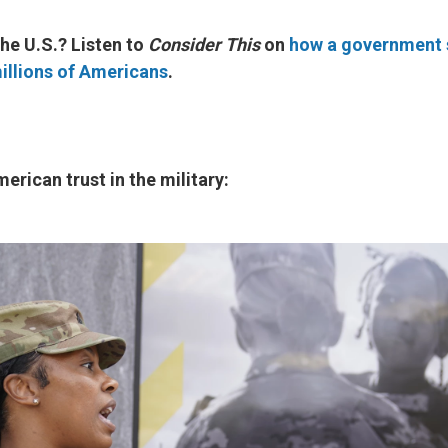
he U.S.? Listen to
Consider This
on
how a government
illions of Americans
.
erican trust in the military: