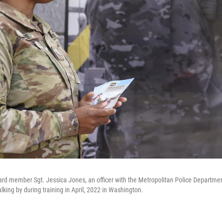
rd member Sgt. Jessica Jones, an officer with the Metropolitan Police Department
king by during training in April, 2022 in Washington.