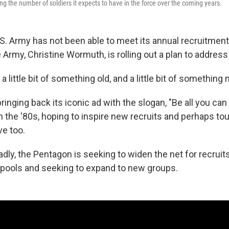
ng the number of soldiers it expects to have in the force over the coming years.
.S. Army has not been able to meet its annual recruitment
 Army, Christine Wormuth, is rolling out a plan to address 
 a little bit of something old, and a little bit of something
ringing back its iconic ad with the slogan, "Be all you ca
 the '80s, hoping to inspire new recruits and perhaps to
ve too.
dly, the Pentagon is seeking to widen the net for recruit
l pools and seeking to expand to new groups.