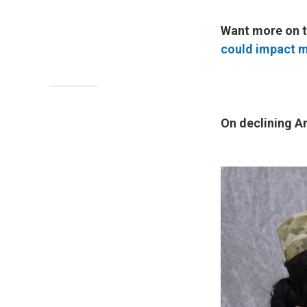
Want more on t
could impact m
On declining Am