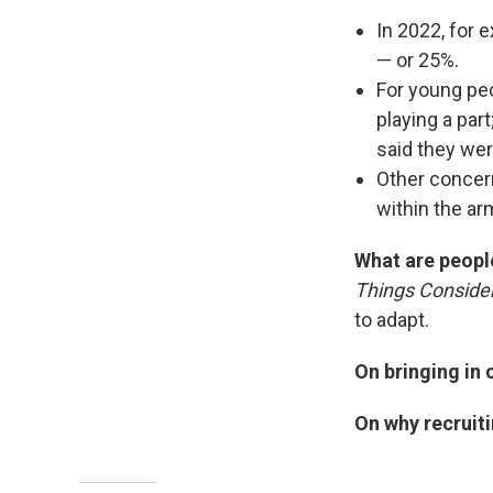
In 2022, for 
— or 25%.
For young peo
playing a pa
said they were
Other concer
within the ar
What are peopl
Things Conside
to adapt.
On bringing in
On why recruit