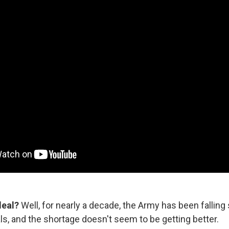
deal?
Well, for nearly a decade, the Army has been falling 
ls, and the shortage doesn't seem to be getting better.