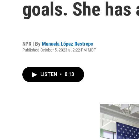
goals. She has a
NPR | By
Manuela López Restrepo
Published October 5, 2023 at 2:22 PM MDT
LISTEN
•
8:13