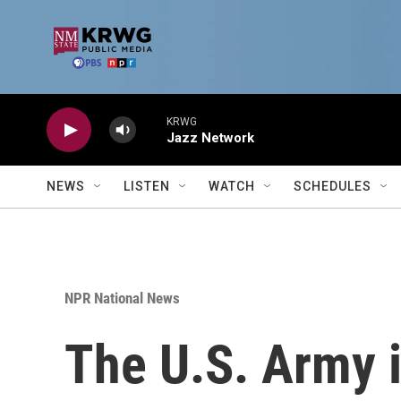
Skip to main content
KRWG
Jazz Network
NEWS
LISTEN
WATCH
SCHEDULES
NPR National News
The U.S. Army is