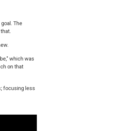
 goal. The
that.
 new.
n be," which was
uch on that
s; focusing less