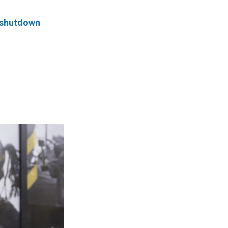
 shutdown