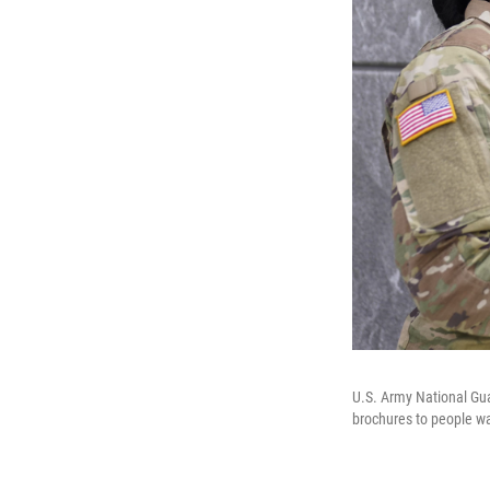
U.S. Army National Gua
brochures to people wal