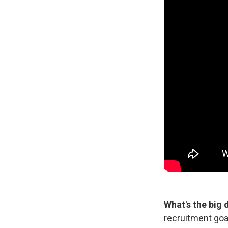
What's the big 
recruitment goa