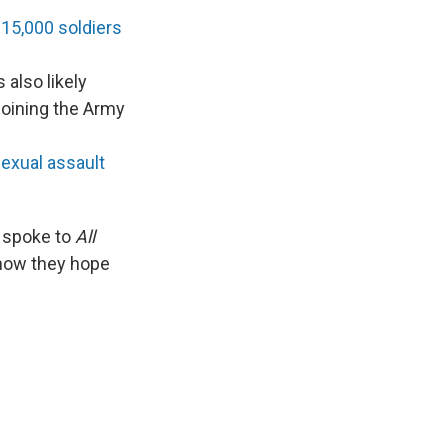
 15,000 soldiers
s also likely
joining the Army
exual assault
, spoke to
All
d how they hope