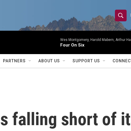
S
S
e
h
a
r
Wes Montgomery, Harold Mabern, Arthur Ha
o
Four On Six
c
h
w
Q
PARTNERS
ABOUT US
SUPPORT US
CONNEC
u
S
e
r
e
y
a
r
 falling short of i
c
h