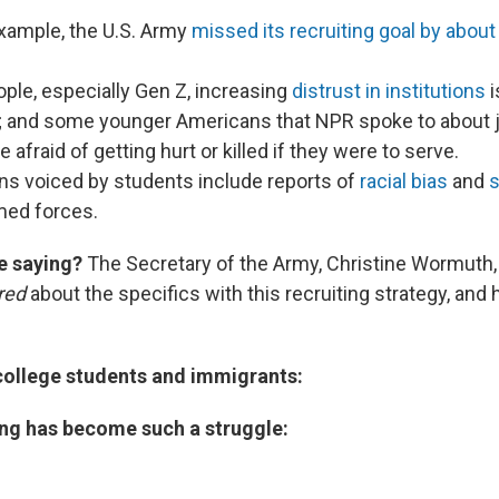
example, the U.S. Army
missed its recruiting goal by about
ple, especially Gen Z, increasing
distrust in institutions
i
rt; and some younger Americans that NPR spoke to about 
 afraid of getting hurt or killed if they were to serve.
ns voiced by students include reports of
racial bias
and
s
med forces.
e saying?
The Secretary of the Army, Christine Wormuth
red
about the specifics with this recruiting strategy, an
 college students and immigrants:
ing has become such a struggle: