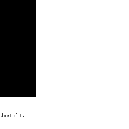
short of its