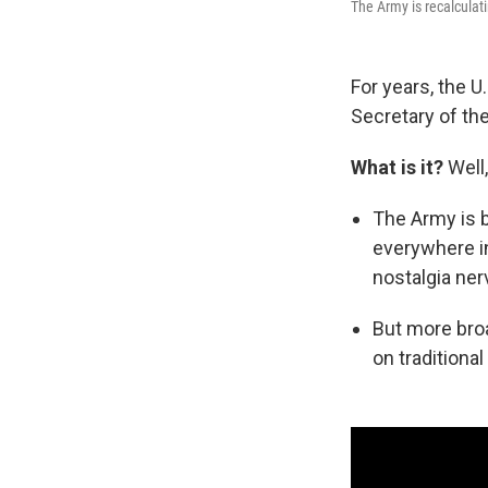
The Army is recalculati
For years, the U
Secretary of the
What is it?
Well,
The Army is b
everywhere in
nostalgia ner
But more broa
on traditiona