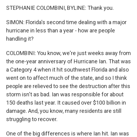
STEPHANIE COLOMBINI, BYLINE: Thank you.
SIMON: Florida's second time dealing with a major
hurricane in less than a year - how are people
handling it?
COLOMBINI: You know, we're just weeks away from
the one-year anniversary of Hurricane Ian. That was
a Category 4 when it hit southwest Florida and also
went on to affect much of the state, and so I think
people are relieved to see the destruction after this
storm isn't as bad. Ian was responsible for about
150 deaths last year. It caused over $100 billion in
damage. And, you know, many residents are still
struggling to recover.
One of the big differences is where Ian hit. Ian was