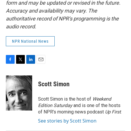
form and may be updated or revised in the future.
Accuracy and availability may vary. The
authoritative record of NPR’s programming is the
audio record.
NPR National News
F
T
L
E
a
w
i
m
c
i
n
a
e
t
k
i
Scott Simon
b
t
e
l
o
e
d
o
r
I
Scott Simon is the host of
Weekend
k
n
Edition Saturday
and is one of the hosts
of NPR's morning news podcast
Up First
.
See stories by Scott Simon