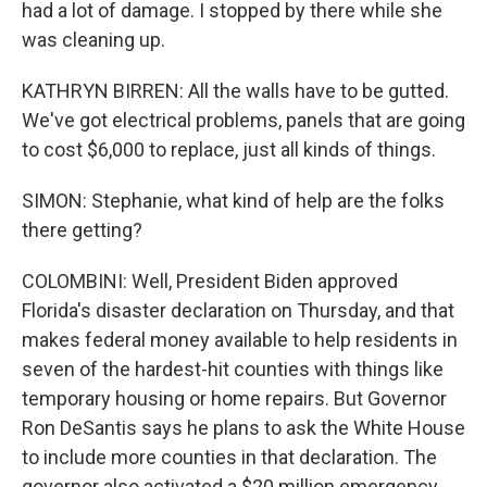
had a lot of damage. I stopped by there while she
was cleaning up.
KATHRYN BIRREN: All the walls have to be gutted.
We've got electrical problems, panels that are going
to cost $6,000 to replace, just all kinds of things.
SIMON: Stephanie, what kind of help are the folks
there getting?
COLOMBINI: Well, President Biden approved
Florida's disaster declaration on Thursday, and that
makes federal money available to help residents in
seven of the hardest-hit counties with things like
temporary housing or home repairs. But Governor
Ron DeSantis says he plans to ask the White House
to include more counties in that declaration. The
governor also activated a $20 million emergency