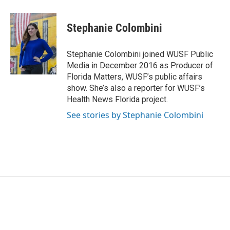
Stephanie Colombini
Stephanie Colombini joined WUSF Public
Media in December 2016 as Producer of
Florida Matters, WUSF’s public affairs
show. She’s also a reporter for WUSF’s
Health News Florida project.
See stories by Stephanie Colombini