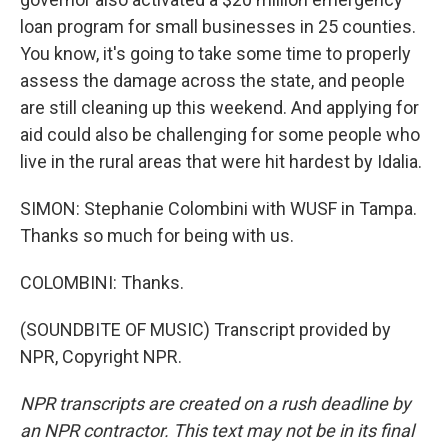
loan program for small businesses in 25 counties.
You know, it's going to take some time to properly
assess the damage across the state, and people
are still cleaning up this weekend. And applying for
aid could also be challenging for some people who
live in the rural areas that were hit hardest by Idalia.
SIMON: Stephanie Colombini with WUSF in Tampa.
Thanks so much for being with us.
COLOMBINI: Thanks.
(SOUNDBITE OF MUSIC) Transcript provided by
NPR, Copyright NPR.
NPR transcripts are created on a rush deadline by
an NPR contractor. This text may not be in its final