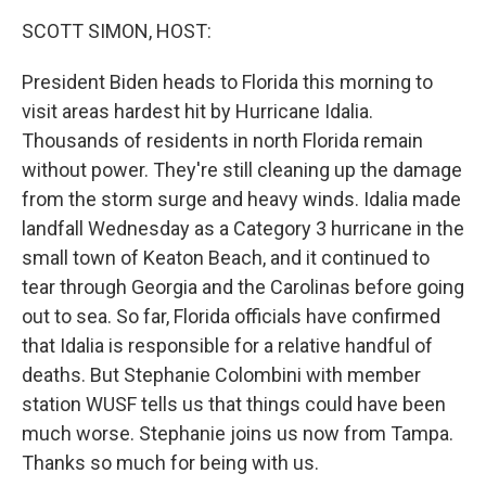
k
n
SCOTT SIMON, HOST:
President Biden heads to Florida this morning to
visit areas hardest hit by Hurricane Idalia.
Thousands of residents in north Florida remain
without power. They're still cleaning up the damage
from the storm surge and heavy winds. Idalia made
landfall Wednesday as a Category 3 hurricane in the
small town of Keaton Beach, and it continued to
tear through Georgia and the Carolinas before going
out to sea. So far, Florida officials have confirmed
that Idalia is responsible for a relative handful of
deaths. But Stephanie Colombini with member
station WUSF tells us that things could have been
much worse. Stephanie joins us now from Tampa.
Thanks so much for being with us.