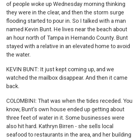
of people woke up Wednesday morning thinking
they were in the clear, and then the storm surge
flooding started to pour in. So I talked with a man
named Kevin Bunt. He lives near the beach about
an hour north of Tampa in Hernando County. Bunt
stayed with a relative in an elevated home to avoid
the water.
KEVIN BUNT: It just kept coming up, and we
watched the mailbox disappear. And then it came
back.
COLOMBINI: That was when the tides receded. You
know, Bunt's own house ended up getting about
three feet of water in it. Some businesses were
also hit hard. Kathryn Birren - she sells local
seafood to restaurants in the area, and her building