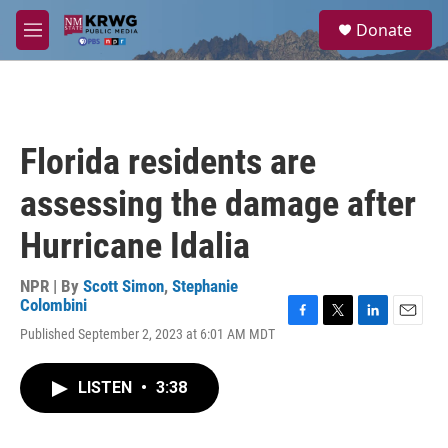
Skip to main content
S
Donate
e
M
a
e
r
n
c
u
h
u
Florida residents are
e
r
assessing the damage after
y
Hurricane Idalia
NPR | By
Scott Simon
,
Stephanie
Colombini
F
T
L
E
Published September 2, 2023 at 6:01 AM MDT
a
w
i
m
c
i
n
a
e
t
k
i
LISTEN
•
3:38
b
t
e
l
o
e
d
o
r
I