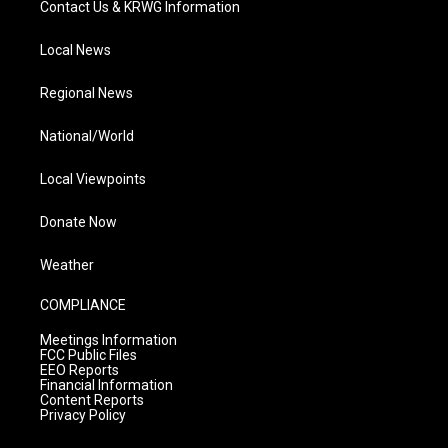
Contact Us & KRWG Information
Local News
Regional News
National/World
Local Viewpoints
Donate Now
Weather
COMPLIANCE
Meetings Information
FCC Public Files
EEO Reports
Financial Information
Content Reports
Privacy Policy