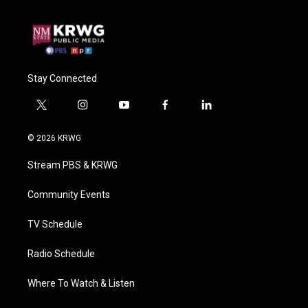
Stay Connected
t
i
y
f
l
w
n
o
a
i
i
s
u
c
n
© 2026 KRWG
t
t
t
e
k
t
a
u
b
e
Stream PBS & KRWG
e
g
b
o
d
r
r
e
o
i
a
k
n
Community Events
m
TV Schedule
Radio Schedule
Where To Watch & Listen