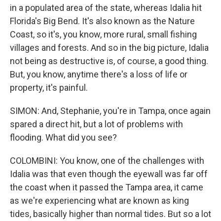
in a populated area of the state, whereas Idalia hit
Florida's Big Bend. It's also known as the Nature
Coast, so it's, you know, more rural, small fishing
villages and forests. And so in the big picture, Idalia
not being as destructive is, of course, a good thing.
But, you know, anytime there's a loss of life or
property, it's painful.
SIMON: And, Stephanie, you're in Tampa, once again
spared a direct hit, but a lot of problems with
flooding. What did you see?
COLOMBINI: You know, one of the challenges with
Idalia was that even though the eyewall was far off
the coast when it passed the Tampa area, it came
as we're experiencing what are known as king
tides, basically higher than normal tides. But so a lot