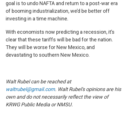
goal is to undo NAFTA and return to a post-war era
of booming industrialization, we’d be better off
investing in a time machine.
With economists now predicting a recession, it’s
clear that these tariffs will be bad for the nation.
They will be worse for New Mexico, and
devastating to southern New Mexico.
Walt Rubel can be reached at
waltrubel@gmail.com
. Walt Rubel's opinions are his
own and do not necessarily reflect the view of
KRWG Public Media or NMSU.