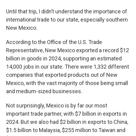
Until that trip, I didn’t understand the importance of
international trade to our state, especially southern
New Mexico.
According to the Office of the U.S. Trade
Representative, New Mexico exported a record $12
billion in goods in 2024, supporting an estimated
14,000 jobs in our state. There were 1,332 different
companies that exported products out of New
Mexico, with the vast majority of those being small
and medium-sized businesses.
Not surprisingly, Mexico is by far our most
important trade partner, with $7 billion in exports in
2024. But we also had $2 billion in exports to China,
$1.5 billion to Malaysia, $255 million to Taiwan and