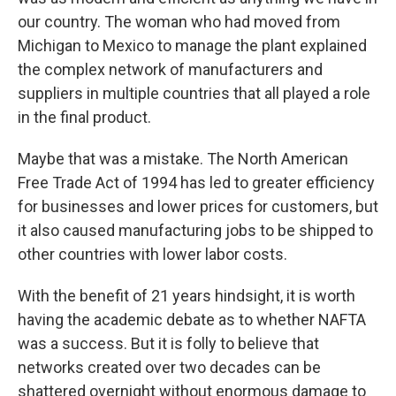
our country. The woman who had moved from
Michigan to Mexico to manage the plant explained
the complex network of manufacturers and
suppliers in multiple countries that all played a role
in the final product.
Maybe that was a mistake. The North American
Free Trade Act of 1994 has led to greater efficiency
for businesses and lower prices for customers, but
it also caused manufacturing jobs to be shipped to
other countries with lower labor costs.
With the benefit of 21 years hindsight, it is worth
having the academic debate as to whether NAFTA
was a success. But it is folly to believe that
networks created over two decades can be
shattered overnight without enormous damage to