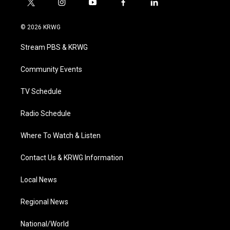
t
i
y
f
l
w
n
o
a
i
i
s
u
c
n
© 2026 KRWG
t
t
t
e
k
t
a
u
b
e
Stream PBS & KRWG
e
g
b
o
d
r
r
e
o
i
a
k
n
Community Events
m
TV Schedule
Radio Schedule
Where To Watch & Listen
Contact Us & KRWG Information
Local News
Regional News
National/World