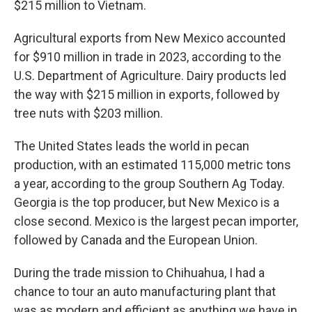
$215 million to Vietnam.
Agricultural exports from New Mexico accounted
for $910 million in trade in 2023, according to the
U.S. Department of Agriculture. Dairy products led
the way with $215 million in exports, followed by
tree nuts with $203 million.
The United States leads the world in pecan
production, with an estimated 115,000 metric tons
a year, according to the group Southern Ag Today.
Georgia is the top producer, but New Mexico is a
close second. Mexico is the largest pecan importer,
followed by Canada and the European Union.
During the trade mission to Chihuahua, I had a
chance to tour an auto manufacturing plant that
was as modern and efficient as anything we have in