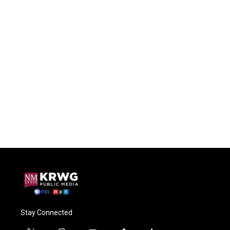
Stay Connected