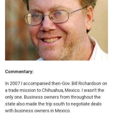
Commentary:
In 2007 I accompanied then-Gov. Bill Richardson on
a trade mission to Chihuahua, Mexico. I wasn’t the
only one. Business owners from throughout the
state also made the trip south to negotiate deals
with business owners in Mexico.