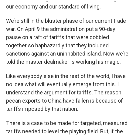
our economy and our standard of living.
We’re still in the bluster phase of our current trade
war. On April 9 the administration put a 90-day
pause on a raft of tariffs that were cobbled
together so haphazardly that they included
sanctions against an uninhabited island. Now we’re
told the master dealmaker is working his magic.
Like everybody else in the rest of the world, I have
no idea what will eventually emerge from this. I
understand the argument for tariffs. The reason
pecan exports to China have fallen is because of
tariffs imposed by that nation.
There is a case to be made for targeted, measured
tariffs needed to level the playing field. But, if the