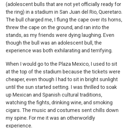
(adolescent bulls that are not yet officially ready for
the ring) in a stadium in San Juan del Rio, Queretaro.
The bull charged me, I flung the cape over its horns,
threw the cape on the ground, and ran into the
stands, as my friends were dying laughing. Even
though the bull was an adolescent bull, the
experience was both exhilarating and terrifying.
When I would go to the Plaza Mexico, I used to sit
at the top of the stadium because the tickets were
cheaper, even though I had to sit in bright sunlight
until the sun started setting. I was thrilled to soak
up Mexican and Spanish cultural traditions,
watching the fights, drinking wine, and smoking
cigars. The music and costumes sent chills down
my spine. For me it was an otherworldly
experience.