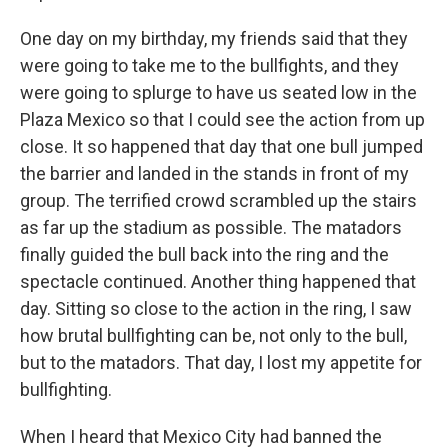
One day on my birthday, my friends said that they
were going to take me to the bullfights, and they
were going to splurge to have us seated low in the
Plaza Mexico so that I could see the action from up
close. It so happened that day that one bull jumped
the barrier and landed in the stands in front of my
group. The terrified crowd scrambled up the stairs
as far up the stadium as possible. The matadors
finally guided the bull back into the ring and the
spectacle continued. Another thing happened that
day. Sitting so close to the action in the ring, I saw
how brutal bullfighting can be, not only to the bull,
but to the matadors. That day, I lost my appetite for
bullfighting.
When I heard that Mexico City had banned the