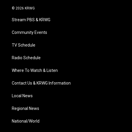
w
n
o
a
i
i
s
u
c
n
© 2026 KRWG
t
t
t
e
k
t
a
u
b
e
Stream PBS & KRWG
e
g
b
o
d
r
r
e
o
i
a
k
n
Community Events
m
TV Schedule
Radio Schedule
Where To Watch & Listen
Contact Us & KRWG Information
Local News
Regional News
National/World