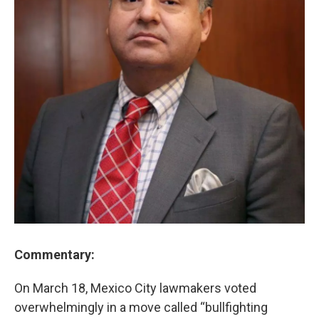
Commentary:
On March 18, Mexico City lawmakers voted
overwhelmingly in a move called “bullfighting