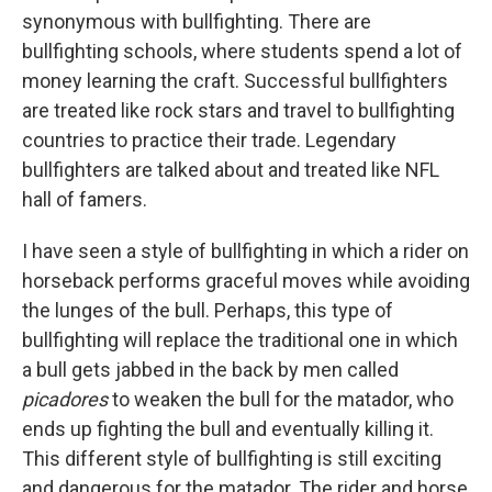
synonymous with bullfighting. There are
bullfighting schools, where students spend a lot of
money learning the craft. Successful bullfighters
are treated like rock stars and travel to bullfighting
countries to practice their trade. Legendary
bullfighters are talked about and treated like NFL
hall of famers.
I have seen a style of bullfighting in which a rider on
horseback performs graceful moves while avoiding
the lunges of the bull. Perhaps, this type of
bullfighting will replace the traditional one in which
a bull gets jabbed in the back by men called
picadores
to weaken the bull for the matador, who
ends up fighting the bull and eventually killing it.
This different style of bullfighting is still exciting
and dangerous for the matador. The rider and horse