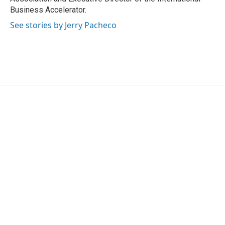
Business Accelerator.
See stories by Jerry Pacheco