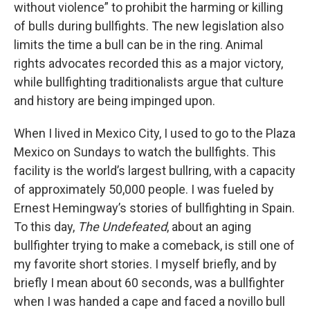
without violence” to prohibit the harming or killing
of bulls during bullfights. The new legislation also
limits the time a bull can be in the ring. Animal
rights advocates recorded this as a major victory,
while bullfighting traditionalists argue that culture
and history are being impinged upon.
When I lived in Mexico City, I used to go to the Plaza
Mexico on Sundays to watch the bullfights. This
facility is the world’s largest bullring, with a capacity
of approximately 50,000 people. I was fueled by
Ernest Hemingway’s stories of bullfighting in Spain.
To this day,
The Undefeated
, about an aging
bullfighter trying to make a comeback,
is still one of
my favorite short stories. I myself briefly, and by
briefly I mean about 60 seconds, was a bullfighter
when I was handed a cape and faced a novillo bull