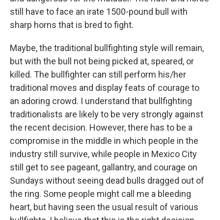
still have to face an irate 1500-pound bull with
sharp horns that is bred to fight.
Maybe, the traditional bullfighting style will remain,
but with the bull not being picked at, speared, or
killed. The bullfighter can still perform his/her
traditional moves and display feats of courage to
an adoring crowd. I understand that bullfighting
traditionalists are likely to be very strongly against
the recent decision. However, there has to be a
compromise in the middle in which people in the
industry still survive, while people in Mexico City
still get to see pageant, gallantry, and courage on
Sundays without seeing dead bulls dragged out of
the ring. Some people might call me a bleeding
heart, but having seen the usual result of various