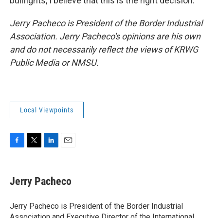
bullfights, I believe that this is the right decision.
Jerry Pacheco is President of the Border Industrial
Association. Jerry Pacheco's opinions are his own
and do not necessarily reflect the views of KRWG
Public Media or NMSU.
Local Viewpoints
F
T
L
E
a
w
i
m
c
i
n
a
e
t
k
i
Jerry Pacheco
b
t
e
l
o
e
d
o
r
I
Jerry Pacheco is President of the Border Industrial
k
n
Association and Executive Director of the International