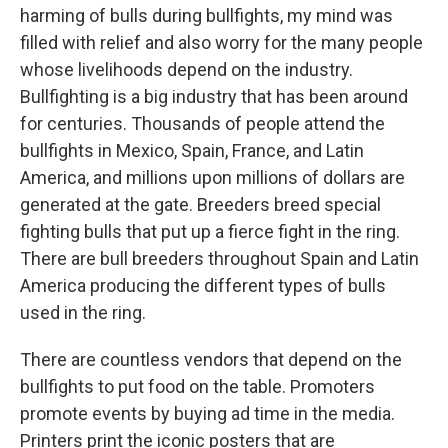
harming of bulls during bullfights, my mind was
filled with relief and also worry for the many people
whose livelihoods depend on the industry.
Bullfighting is a big industry that has been around
for centuries. Thousands of people attend the
bullfights in Mexico, Spain, France, and Latin
America, and millions upon millions of dollars are
generated at the gate. Breeders breed special
fighting bulls that put up a fierce fight in the ring.
There are bull breeders throughout Spain and Latin
America producing the different types of bulls
used in the ring.
There are countless vendors that depend on the
bullfights to put food on the table. Promoters
promote events by buying ad time in the media.
Printers print the iconic posters that are