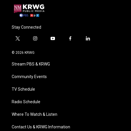
Stay Connected
t
i
y
f
l
w
n
o
a
i
i
s
u
c
n
© 2026 KRWG
t
t
t
e
k
t
a
u
b
e
Stream PBS & KRWG
e
g
b
o
d
r
r
e
o
i
a
k
n
Community Events
m
TV Schedule
Radio Schedule
Where To Watch & Listen
Contact Us & KRWG Information