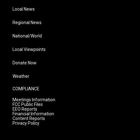
Local News
Regional News
National/World
Local Viewpoints
Donate Now
Weather
COMPLIANCE
Meetings Information
FCC Public Files
EEO Reports
Financial Information
Content Reports
Privacy Policy