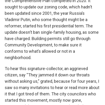
the Comprehensive Plan completed in 2020. It
sought to update our zoning code, which hadn’t
been updated since 2001, the year Russia’s
Vladimir Putin, who some thought might be a
reformer, started his first presidential term. The
update doesn’t ban single-family housing, as some
have charged. Building permits still go through
Community Development, to make sure it
conforms to what’s allowed or not in a
neighborhood.
To hear this signature-collector, an aggrieved
citizen, say “They jammed it down our throats
without asking us,” grated, because for four years, I
saw so many invitations to hear or read more about
it that I got tired of them. The city councilors who
started this movement, mostly now gone,