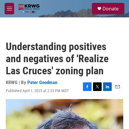
Skip to main content
S
Donate
e
M
a
e
r
n
c
u
h
u
Understanding positives
e
r
and negatives of 'Realize
y
Las Cruces' zoning plan
KRWG | By
Peter Goodman
Published April 1, 2025 at 2:33 PM MDT
F
T
L
E
a
w
i
m
c
i
n
a
e
t
k
i
b
t
e
l
o
e
d
o
r
I