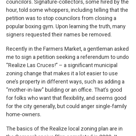
councilors. Signature-collectors, some hired by the
hour, told some whoppers, including telling that the
petition was to stop councilors from closing a
popular boxing gym. Upon learning the truth, many
signers requested their names be removed.
Recently in the Farmers Market, a gentleman asked
me to sign a petition seeking a referendum to undo
“Realize Las Cruces!” – a significant municipal
zoning change that makes it a lot easier to use
one’s property in different ways, such as adding a
“mother-in-law” building or an office. That’s good
for folks who want that flexibility, and seems good
for the city generally, but could anger single-family
home-owners.
The basics of the Realize local zoning plan are in