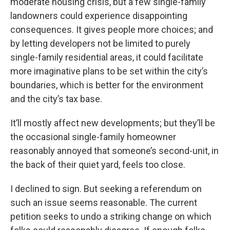
moderate housing crisis, but a few single-family
landowners could experience disappointing
consequences. It gives people more choices; and
by letting developers not be limited to purely
single-family residential areas, it could facilitate
more imaginative plans to be set within the city’s
boundaries, which is better for the environment
and the city’s tax base.
It’ll mostly affect new developments; but they’ll be
the occasional single-family homeowner
reasonably annoyed that someone’s second-unit, in
the back of their quiet yard, feels too close.
I declined to sign. But seeking a referendum on
such an issue seems reasonable. The current
petition seeks to undo a striking change on which