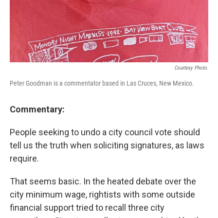
Courtesy Photo.
Peter Goodman is a commentator based in Las Cruces, New Mexico.
Commentary:
People seeking to undo a city council vote should
tell us the truth when soliciting signatures, as laws
require.
That seems basic. In the heated debate over the
city minimum wage, rightists with some outside
financial support tried to recall three city