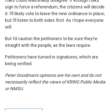
folks could reasonably disagree. If enough folks
sign to force a referendum, the citizens will decide
it. I’ll likely vote to leave the new ordinance in place;
but I’ll listen to both sides first. As I hope everyone
will.
But I’d caution the petitioners to be sure they’re
straight with the people, as the laws require.
Petitioners have turned in signatures, which are
being verified.
Peter Goodman's opinions are his own and do not
necessarily reflect the views of KRWG Public Media
or NMSU.