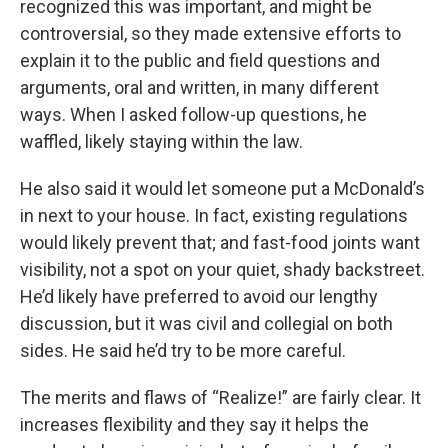
recognized this was important, and might be
controversial, so they made extensive efforts to
explain it to the public and field questions and
arguments, oral and written, in many different
ways. When I asked follow-up questions, he
waffled, likely staying within the law.
He also said it would let someone put a McDonald’s
in next to your house. In fact, existing regulations
would likely prevent that; and fast-food joints want
visibility, not a spot on your quiet, shady backstreet.
He’d likely have preferred to avoid our lengthy
discussion, but it was civil and collegial on both
sides. He said he’d try to be more careful.
The merits and flaws of “Realize!” are fairly clear. It
increases flexibility and they say it helps the