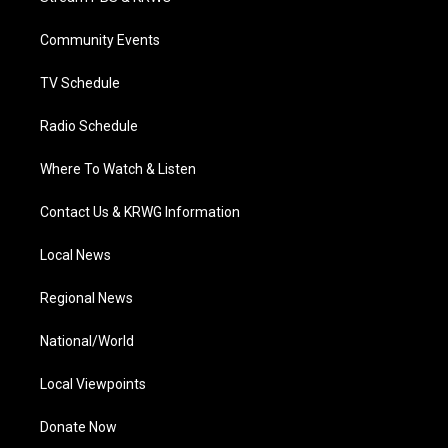
e
g
b
o
d
r
r
e
o
i
a
k
n
Community Events
m
TV Schedule
Radio Schedule
Where To Watch & Listen
Contact Us & KRWG Information
Local News
Regional News
National/World
Local Viewpoints
Donate Now