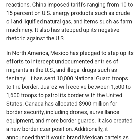
reactions. China imposed tariffs ranging from 10 to
15 percent on U.S. energy products such as crude
oil and liquified natural gas, and items such as farm
machinery. It also has stepped up its negative
rhetoric against the U.S.
In North America, Mexico has pledged to step up its
efforts to intercept undocumented entries of
migrants in the U.S., and illegal drugs such as
fentanyl. It has sent 10,000 National Guard troops
to the border. Juarez will receive between 1,500 to
1,600 troops to patrol its border with the United
States. Canada has allocated $900 million for
border security, including drones, surveillance
equipment, and more border guards. It also created
a new border czar position. Additionally, it
announced that it would brand Mexican cartels as