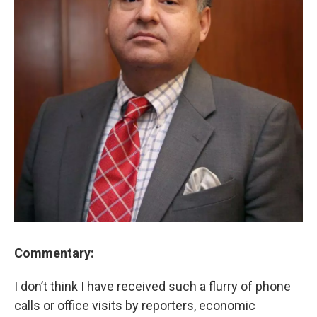
Commentary:
I don’t think I have received such a flurry of phone
calls or office visits by reporters, economic