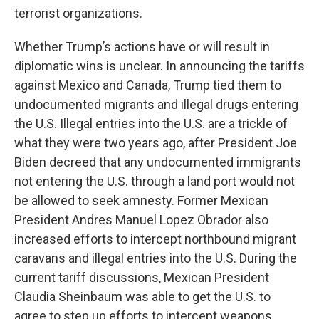
terrorist organizations.
Whether Trump’s actions have or will result in
diplomatic wins is unclear. In announcing the tariffs
against Mexico and Canada, Trump tied them to
undocumented migrants and illegal drugs entering
the U.S. Illegal entries into the U.S. are a trickle of
what they were two years ago, after President Joe
Biden decreed that any undocumented immigrants
not entering the U.S. through a land port would not
be allowed to seek amnesty. Former Mexican
President Andres Manuel Lopez Obrador also
increased efforts to intercept northbound migrant
caravans and illegal entries into the U.S. During the
current tariff discussions, Mexican President
Claudia Sheinbaum was able to get the U.S. to
agree to step up efforts to intercept weapons