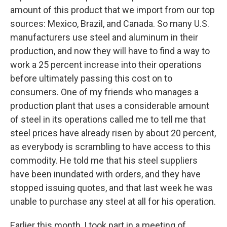
amount of this product that we import from our top
sources: Mexico, Brazil, and Canada. So many U.S.
manufacturers use steel and aluminum in their
production, and now they will have to find a way to
work a 25 percent increase into their operations
before ultimately passing this cost on to
consumers. One of my friends who manages a
production plant that uses a considerable amount
of steel in its operations called me to tell me that
steel prices have already risen by about 20 percent,
as everybody is scrambling to have access to this
commodity. He told me that his steel suppliers
have been inundated with orders, and they have
stopped issuing quotes, and that last week he was
unable to purchase any steel at all for his operation.
Earlier this month, I took part in a meeting of