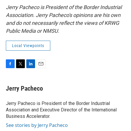
Jerry Pacheco is President of the Border Industrial
Association. Jerry Pacheco's opinions are his own
and do not necessarily reflect the views of KRWG
Public Media or NMSU.
Local Viewpoints
F
T
L
E
a
w
i
m
c
i
n
a
e
t
k
i
Jerry Pacheco
b
t
e
l
o
e
d
o
r
I
Jerry Pacheco is President of the Border Industrial
k
n
Association and Executive Director of the International
Business Accelerator.
See stories by Jerry Pacheco