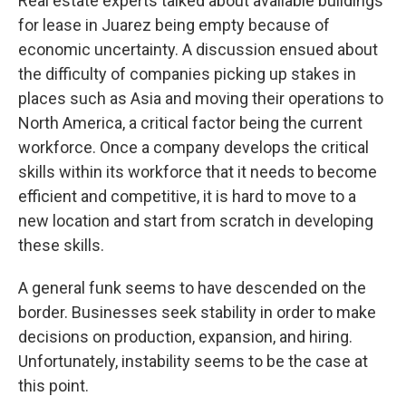
Real estate experts talked about available buildings
for lease in Juarez being empty because of
economic uncertainty. A discussion ensued about
the difficulty of companies picking up stakes in
places such as Asia and moving their operations to
North America, a critical factor being the current
workforce. Once a company develops the critical
skills within its workforce that it needs to become
efficient and competitive, it is hard to move to a
new location and start from scratch in developing
these skills.
A general funk seems to have descended on the
border. Businesses seek stability in order to make
decisions on production, expansion, and hiring.
Unfortunately, instability seems to be the case at
this point.