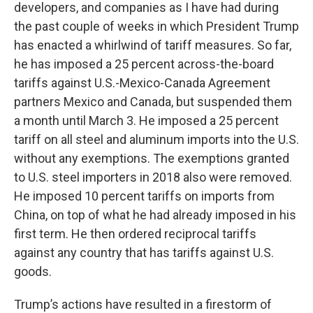
developers, and companies as I have had during
the past couple of weeks in which President Trump
has enacted a whirlwind of tariff measures. So far,
he has imposed a 25 percent across-the-board
tariffs against U.S.-Mexico-Canada Agreement
partners Mexico and Canada, but suspended them
a month until March 3. He imposed a 25 percent
tariff on all steel and aluminum imports into the U.S.
without any exemptions. The exemptions granted
to U.S. steel importers in 2018 also were removed.
He imposed 10 percent tariffs on imports from
China, on top of what he had already imposed in his
first term. He then ordered reciprocal tariffs
against any country that has tariffs against U.S.
goods.
Trump’s actions have resulted in a firestorm of