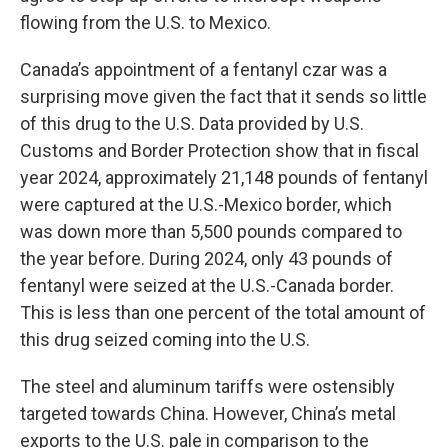
flowing from the U.S. to Mexico.
Canada’s appointment of a fentanyl czar was a
surprising move given the fact that it sends so little
of this drug to the U.S. Data provided by U.S.
Customs and Border Protection show that in fiscal
year 2024, approximately 21,148 pounds of fentanyl
were captured at the U.S.-Mexico border, which
was down more than 5,500 pounds compared to
the year before. During 2024, only 43 pounds of
fentanyl were seized at the U.S.-Canada border.
This is less than one percent of the total amount of
this drug seized coming into the U.S.
The steel and aluminum tariffs were ostensibly
targeted towards China. However, China’s metal
exports to the U.S. pale in comparison to the