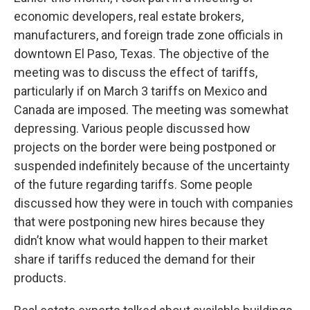
economic developers, real estate brokers,
manufacturers, and foreign trade zone officials in
downtown El Paso, Texas. The objective of the
meeting was to discuss the effect of tariffs,
particularly if on March 3 tariffs on Mexico and
Canada are imposed. The meeting was somewhat
depressing. Various people discussed how
projects on the border were being postponed or
suspended indefinitely because of the uncertainty
of the future regarding tariffs. Some people
discussed how they were in touch with companies
that were postponing new hires because they
didn’t know what would happen to their market
share if tariffs reduced the demand for their
products.