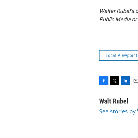
Walter Rubel’s 
Public Media o
Local Viewpoint
F
T
L
E
a
w
i
m
c
i
n
a
Walt Rubel
e
t
k
i
See stories by
b
t
e
l
o
e
d
o
r
I
k
n