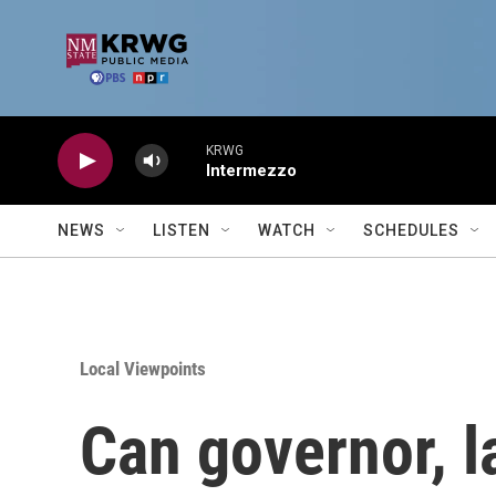
Skip to main content
KRWG
Intermezzo
NEWS
LISTEN
WATCH
SCHEDULES
Local Viewpoints
Can governor, 