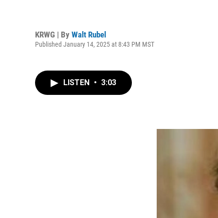
KRWG | By
Walt Rubel
Published January 14, 2025 at 8:43 PM MST
LISTEN
•
3:03