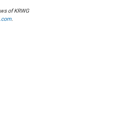
views of KRWG
l.com
.