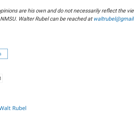
opinions are his own and do not necessarily reflect the 
r NMSU. Walter Rubel can be reached at
waltrubel@gmai
s
 Walt Rubel