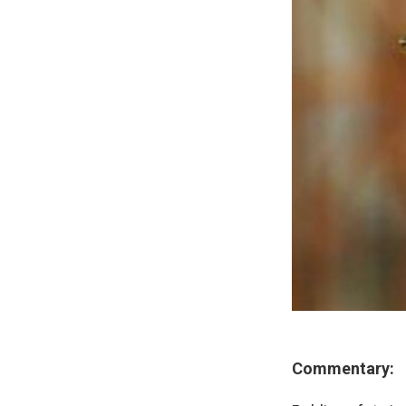
Commentary: