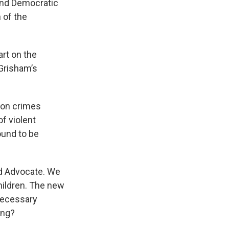
 and Democratic
 of the
art on the
Grisham’s
 on crimes
f violent
ound to be
ld Advocate. We
hildren. The new
 necessary
ing?