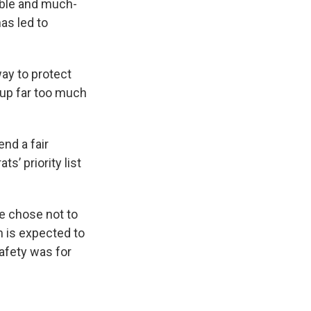
able and much-
has led to
way to protect
 up far too much
nd a fair
s’ priority list
he chose not to
h is expected to
safety was for