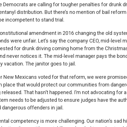
e Democrats are calling for tougher penalties for drunk d
fentanyl distribution. But there’s no mention of bail reform
e incompetent to stand trial.
 constitutional amendment in 2016 changing the old syst
nds were unfair. Let’s say the company CEO, mid-level 
 arrested for drunk driving coming home from the Christma
nd never notices it. The mid-level manager pays the bond
y vacation. The janitor goes to jail.
r New Mexicans voted for that reform, we were promise
n place that would protect our communities from danger
 released. That hasn’t happened. I’m not advocating for a
ystem needs to be adjusted to ensure judges have the aut
 dangerous offenders in jail.
ntal competency is more challenging. Our nation’s sad hi