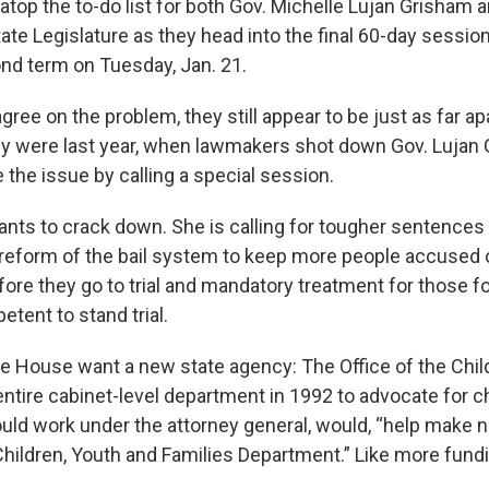
 atop the to-do list for both Gov. Michelle Lujan Grisham
tate Legislature as they head into the final 60-day session
nd term on Tuesday, Jan. 21.
agree on the problem, they still appear to be just as far ap
ey were last year, when lawmakers shot down Gov. Lujan 
 the issue by calling a special session.
nts to crack down. She is calling for tougher sentences
, reform of the bail system to keep more people accused o
efore they go to trial and mandatory treatment for those f
tent to stand trial.
e House want a new state agency: The Office of the Chi
entire cabinet-level department in 1992 to advocate for c
ould work under the attorney general, would, “help make
Children, Youth and Families Department.” Like more fund