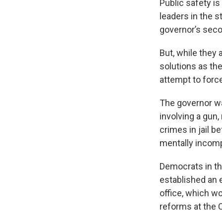
Public safety is
leaders in the s
governor’s seco
But, while they 
solutions as th
attempt to force
The governor wa
involving a gun
crimes in jail b
mentally incompe
Democrats in th
established an 
office, which w
reforms at the 