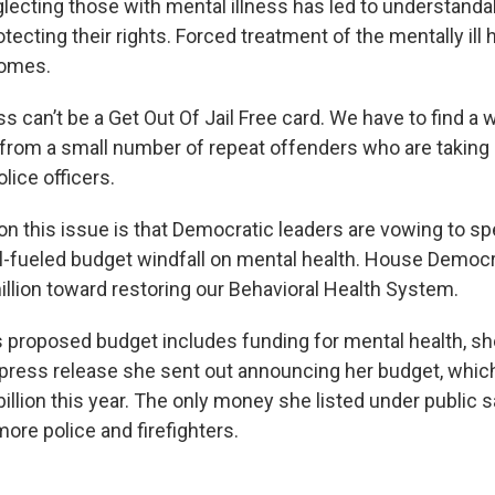
lecting those with mental illness has led to understand
ecting their rights. Forced treatment of the mentally ill 
omes.
ss can’t be a Get Out Of Jail Free card. We have to find a 
rom a small number of repeat offenders who are taking
lice officers.
n this issue is that Democratic leaders are vowing to spe
il-fueled budget windfall on mental health. House Democrat
illion toward restoring our Behavioral Health System.
’s proposed budget includes funding for mental health, s
he press release she sent out announcing her budget, whic
illion this year. The only money she listed under public 
ore police and firefighters.