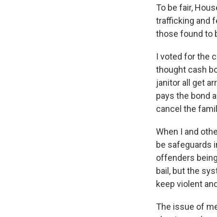
To be fair, Hous
trafficking and 
those found to b
I voted for the
thought cash bo
janitor all get
pays the bond a
cancel the famil
When I and othe
be safeguards i
offenders being
bail, but the s
keep violent and
The issue of me