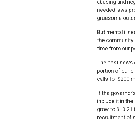
abusing and neg
needed laws prot
gruesome outc
But mental illne
the community f
time from our po
The best news o
portion of our o
calls for $200 m
If the governor
include it in t
grow to $10.21 b
recruitment of m