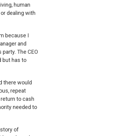
riving, human
 or dealing with
em because I
manager and
s party. The CEO
 but has to
d there would
ous, repeat
 return to cash
hority needed to
story of