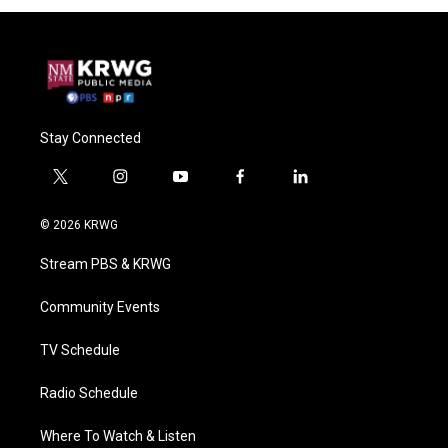
Stay Connected
t
i
y
f
l
w
n
o
a
i
i
s
u
c
n
© 2026 KRWG
t
t
t
e
k
t
a
u
b
e
Stream PBS & KRWG
e
g
b
o
d
r
r
e
o
i
a
k
n
Community Events
m
TV Schedule
Radio Schedule
Where To Watch & Listen