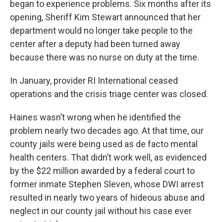
began to experience problems. Six months after its
opening, Sheriff Kim Stewart announced that her
department would no longer take people to the
center after a deputy had been turned away
because there was no nurse on duty at the time.
In January, provider RI International ceased
operations and the crisis triage center was closed.
Haines wasn’t wrong when he identified the
problem nearly two decades ago. At that time, our
county jails were being used as de facto mental
health centers. That didn’t work well, as evidenced
by the $22 million awarded by a federal court to
former inmate Stephen Sleven, whose DWI arrest
resulted in nearly two years of hideous abuse and
neglect in our county jail without his case ever