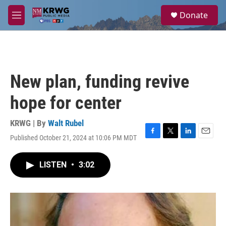
Skip to main content
S
Donate
e
M
a
e
r
n
c
u
h
u
New plan, funding revive
e
r
hope for center
y
KRWG | By
Walt Rubel
Published October 21, 2024 at 10:06 PM MDT
F
T
L
E
a
w
i
m
c
i
n
a
LISTEN
•
3:02
e
t
k
i
b
t
e
l
o
e
d
o
r
I
k
n