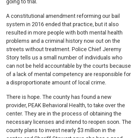
going to trial.
A constitutional amendment reforming our bail
system in 2016 ended that practice, but it also
resulted in more people with both mental health
problems and a criminal history now out on the
streets without treatment. Police Chief Jeremy
Story tells us a small number of individuals who
can not be held accountable by the courts because
of a lack of mental competency are responsible for
a disproportionate amount of local crime.
There is hope. The county has found a new
provider, PEAK Behavioral Health, to take over the
center. They are in the process of obtaining the
necessary licenses and intend to reopen soon. The
county plans to invest nearly $3 million in the