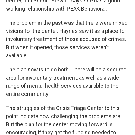
center, and Sheriff Stewart says she has a good
working relationship with PEAK Behavioral.
The problem in the past was that there were mixed
visions for the center. Haynes saw it as a place for
involuntary treatment of those accused of crimes.
But when it opened, those services weren’t
available.
The plan now is to do both. There will be a secured
area for involuntary treatment, as well as a wide
range of mental health services available to the
entire community.
The struggles of the Crisis Triage Center to this
point indicate how challenging the problems are.
But the plan for the center moving forward is
encouraging, if they get the funding needed to