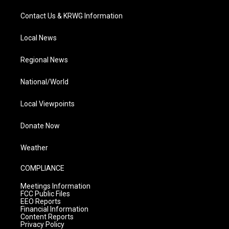
Contact Us & KRWG Information
Local News
Regional News
National/World
Local Viewpoints
Donate Now
Weather
COMPLIANCE
Meetings Information
FCC Public Files
EEO Reports
Financial Information
Content Reports
Privacy Policy