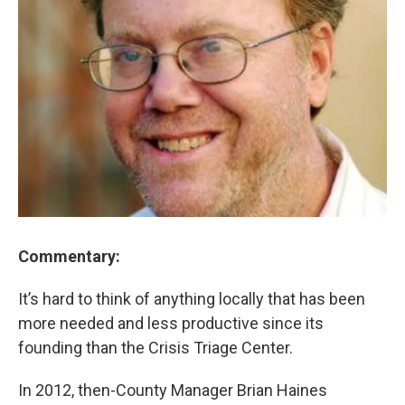
Commentary:
It’s hard to think of anything locally that has been
more needed and less productive since its
founding than the Crisis Triage Center.
In 2012, then-County Manager Brian Haines