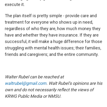
execute it.
The plan itself is pretty simple - provide care and
treatment for everyone who shows up in need,
regardless of who they are, how much money they
have and whether they have insurance. If they are
successful, it will make a huge difference for those
struggling with mental health issues; their families,
friends and caregivers; and the entire community.
Walter Rubel can be reached at
waltrubel@gmail.com
. Walt Rubel’s opinions are his
own and do not necessarily reflect the views of
KRWG Public Media or NMSU.