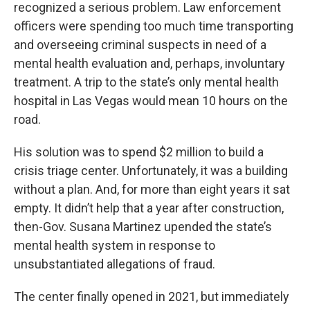
recognized a serious problem. Law enforcement
officers were spending too much time transporting
and overseeing criminal suspects in need of a
mental health evaluation and, perhaps, involuntary
treatment. A trip to the state’s only mental health
hospital in Las Vegas would mean 10 hours on the
road.
His solution was to spend $2 million to build a
crisis triage center. Unfortunately, it was a building
without a plan. And, for more than eight years it sat
empty. It didn’t help that a year after construction,
then-Gov. Susana Martinez upended the state’s
mental health system in response to
unsubstantiated allegations of fraud.
The center finally opened in 2021, but immediately