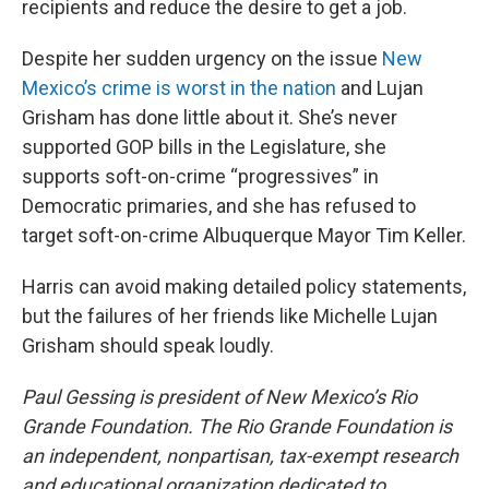
recipients and reduce the desire to get a job.
Despite her sudden urgency on the issue
New
Mexico’s crime is worst in the nation
and Lujan
Grisham has done little about it. She’s never
supported GOP bills in the Legislature, she
supports soft-on-crime “progressives” in
Democratic primaries, and she has refused to
target soft-on-crime Albuquerque Mayor Tim Keller.
Harris can avoid making detailed policy statements,
but the failures of her friends like Michelle Lujan
Grisham should speak loudly.
Paul Gessing is president of New Mexico’s Rio
Grande Foundation. The Rio Grande Foundation is
an independent, nonpartisan, tax-exempt research
and educational organization dedicated to