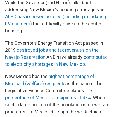
While the Governor (and Harris) talk about
addressing New Mexico’s housing shortage she
ALSO has imposed policies (including mandating
EV chargers)
that artificially drive up the cost of
housing.
The Governor's Energy Transition Act passed in
2019
destroyed jobs and tax revenues on the
Navajo Reservation
AND have already
contributed
to electricity shortages in New Mexico.
New Mexico has the
highest percentage of
Medicaid (welfare) recipients
in the nation. The
Legislative Finance Committee places the
percentage of Medicaid recipients at 47%
. When
such a large portion of the population is on welfare
programs like Medicaid it saps the work ethic of