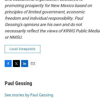
promoting prosperity for New Mexico based on
principles of limited government, economic
freedom and individual responsibility. Paul
Gessing's opinions are his own and do not
necessarily reflect the views of KRWG Public Media
or NMSU.
Local Viewpoints
F
T
L
E
a
w
i
m
c
i
n
a
e
t
k
i
Paul Gessing
b
t
e
l
o
e
d
o
r
I
See stories by Paul Gessing
k
n