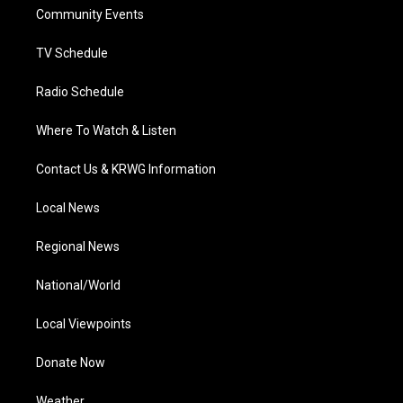
r
r
e
o
i
a
k
n
Community Events
m
TV Schedule
Radio Schedule
Where To Watch & Listen
Contact Us & KRWG Information
Local News
Regional News
National/World
Local Viewpoints
Donate Now
Weather