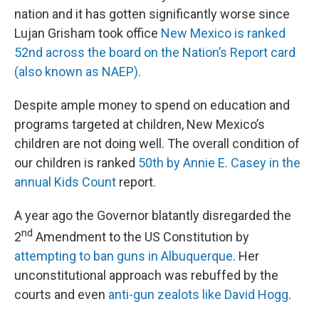
nation and it has gotten significantly worse since
Lujan Grisham took office
New Mexico is ranked
52nd across the board on the Nation’s Report card
(also known as NAEP).
Despite ample money to spend on education and
programs targeted at children, New Mexico’s
children are not doing well. The overall condition of
our children is ranked
50th by Annie E. Casey in the
annual Kids Count
report.
A year ago the Governor blatantly disregarded the
nd
2
Amendment to the US Constitution by
attempting to ban guns in Albuquerque
. Her
unconstitutional approach was rebuffed by the
courts and even
anti-gun zealots like David Hogg
.