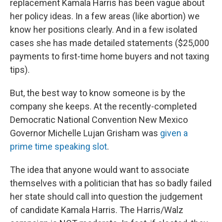
replacement Kamala Harris has been vague about
her policy ideas. In a few areas (like abortion) we
know her positions clearly. And in a few isolated
cases she has made detailed statements ($25,000
payments to first-time home buyers and not taxing
tips).
But, the best way to know someone is by the
company she keeps. At the recently-completed
Democratic National Convention New Mexico
Governor Michelle Lujan Grisham was
given a
prime time speaking slot
.
The idea that anyone would want to associate
themselves with a politician that has so badly failed
her state should call into question the judgement
of candidate Kamala Harris. The Harris/Walz