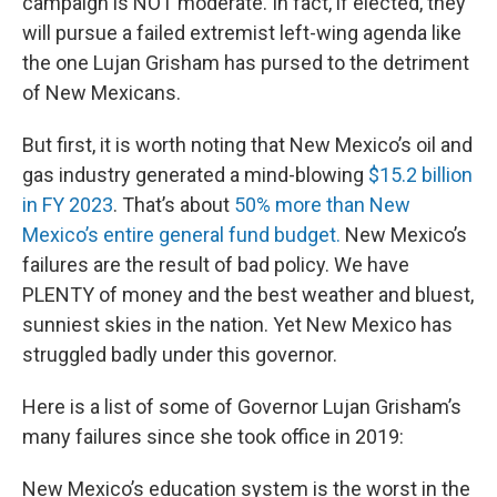
campaign is NOT moderate. In fact, if elected, they
will pursue a failed extremist left-wing agenda like
the one Lujan Grisham has pursed to the detriment
of New Mexicans.
But first, it is worth noting that New Mexico’s oil and
gas industry generated a mind-blowing
$15.2 billion
in FY 2023
. That’s about
50% more than New
Mexico’s entire general fund budget.
New Mexico’s
failures are the result of bad policy. We have
PLENTY of money and the best weather and bluest,
sunniest skies in the nation. Yet New Mexico has
struggled badly under this governor.
Here is a list of some of Governor Lujan Grisham’s
many failures since she took office in 2019:
New Mexico’s education system is the worst in the