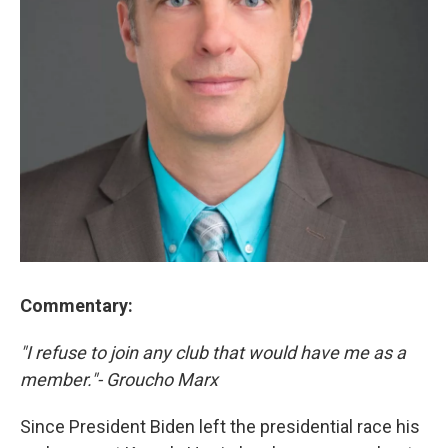
Commentary:
"I refuse to join any club that would have me as a
member."- Groucho Marx
Since President Biden left the presidential race his