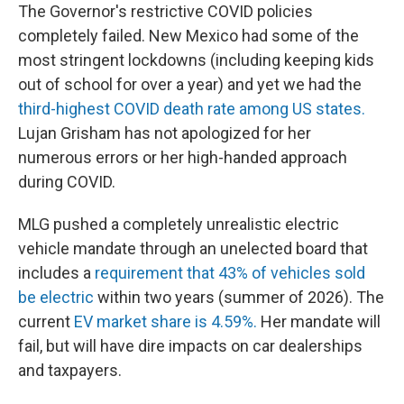
The Governor's restrictive COVID policies
completely failed. New Mexico had some of the
most stringent lockdowns (including keeping kids
out of school for over a year) and yet we had the
third-highest COVID death rate among US states.
Lujan Grisham has not apologized for her
numerous errors or her high-handed approach
during COVID.
MLG pushed a completely unrealistic electric
vehicle mandate through an unelected board that
includes a
requirement that 43% of vehicles sold
be electric
within two years (summer of 2026). The
current
EV market share is 4.59%.
Her mandate will
fail, but will have dire impacts on car dealerships
and taxpayers.