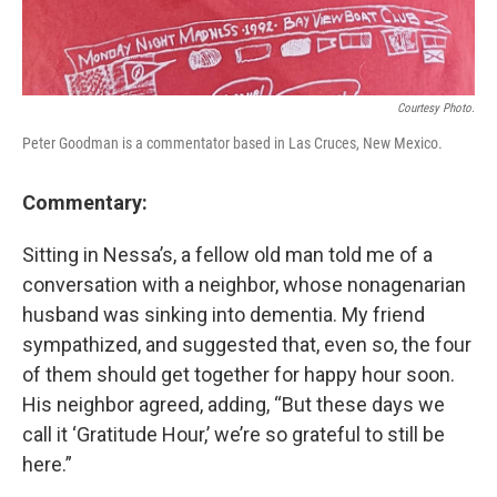
Courtesy Photo.
Peter Goodman is a commentator based in Las Cruces, New Mexico.
Commentary:
Sitting in Nessa’s, a fellow old man told me of a
conversation with a neighbor, whose nonagenarian
husband was sinking into dementia. My friend
sympathized, and suggested that, even so, the four
of them should get together for happy hour soon.
His neighbor agreed, adding, “But these days we
call it ‘Gratitude Hour,’ we’re so grateful to still be
here.”