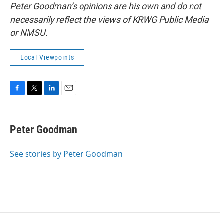
Peter Goodman’s opinions are his own and do not
necessarily reflect the views of KRWG Public Media
or NMSU.
Local Viewpoints
F
T
L
E
a
w
i
m
c
i
n
a
e
t
k
i
Peter Goodman
b
t
e
l
o
e
d
o
r
I
See stories by Peter Goodman
k
n