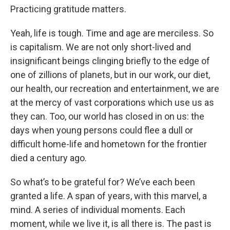
Practicing gratitude matters.
Yeah, life is tough. Time and age are merciless. So
is capitalism. We are not only short-lived and
insignificant beings clinging briefly to the edge of
one of zillions of planets, but in our work, our diet,
our health, our recreation and entertainment, we are
at the mercy of vast corporations which use us as
they can. Too, our world has closed in on us: the
days when young persons could flee a dull or
difficult home-life and hometown for the frontier
died a century ago.
So what’s to be grateful for? We’ve each been
granted a life. A span of years, with this marvel, a
mind. A series of individual moments. Each
moment, while we live it, is all there is. The past is