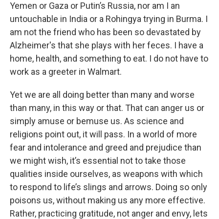
Yemen or Gaza or Putin’s Russia, nor am I an
untouchable in India or a Rohingya trying in Burma. I
am not the friend who has been so devastated by
Alzheimer's that she plays with her feces. I have a
home, health, and something to eat. I do not have to
work as a greeter in Walmart.
Yet we are all doing better than many and worse
than many, in this way or that. That can anger us or
simply amuse or bemuse us. As science and
religions point out, it will pass. In a world of more
fear and intolerance and greed and prejudice than
we might wish, it’s essential not to take those
qualities inside ourselves, as weapons with which
to respond to life’s slings and arrows. Doing so only
poisons us, without making us any more effective.
Rather, practicing gratitude, not anger and envy, lets