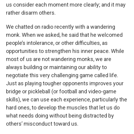
us consider each moment more clearly; and it may
rather disarm others.
We chatted on radio recently with a wandering
monk. When we asked, he said that he welcomed
people’s intolerance, or other difficulties, as
opportunities to strengthen his inner peace. While
most of us are not wandering monks, we are
always building or maintaining our ability to
negotiate this very challenging game called life.
Just as playing tougher opponents improves your
bridge or pickleball (or football and video-game
skills), we can use each experience, particularly the
hard ones, to develop the muscles that let us do
what needs doing without being distracted by
others’ misconduct toward us.