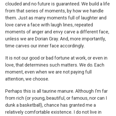
clouded and no future is guaranteed. We build a life
from that series of moments, by how we handle
them. Just as many moments full of laughter and
love carve a face with laugh lines, repeated
moments of anger and envy carve a different face,
unless we are Dorian Gray. And, more importantly,
time carves our inner face accordingly.
It is not our good or bad fortune at work, or even in
love, that determines such matters. We do. Each
moment, even when we are not paying full
attention, we choose.
Perhaps this is all taurine manure. Although I’m far
from rich (or young, beautiful, or famous, nor can I
dunk a basketball), chance has granted me a
relatively comfortable existence. I do not live in