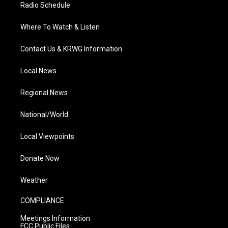
Radio Schedule
Where To Watch & Listen
Contact Us & KRWG Information
Local News
Regional News
National/World
Local Viewpoints
Donate Now
Weather
COMPLIANCE
Meetings Information
FCC Public Files