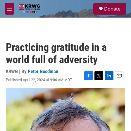
Skip to main content
S
Donate
e
M
a
e
r
n
c
u
h
u
Practicing gratitude in a
e
r
world full of adversity
y
KRWG | By
Peter Goodman
Published April 22, 2024 at 9:06 AM MDT
F
T
L
E
a
w
i
m
c
i
n
a
e
t
k
i
b
t
e
l
o
e
d
o
r
I
k
n