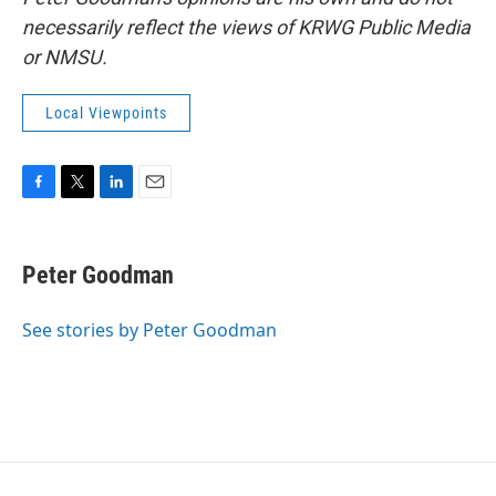
necessarily reflect the views of KRWG Public Media
or NMSU.
Local Viewpoints
F
T
L
E
a
w
i
m
c
i
n
a
e
t
k
i
Peter Goodman
b
t
e
l
o
e
d
o
r
I
See stories by Peter Goodman
k
n