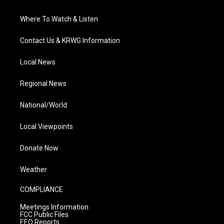
Where To Watch & Listen
Contact Us & KRWG Information
Local News
Regional News
National/World
Local Viewpoints
Donate Now
Weather
COMPLIANCE
Meetings Information
FCC Public Files
EEO Reports