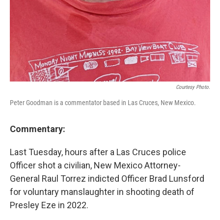
Courtesy Photo.
Peter Goodman is a commentator based in Las Cruces, New Mexico.
Commentary:
Last Tuesday, hours after a Las Cruces police
Officer shot a civilian, New Mexico Attorney-
General Raul Torrez indicted Officer Brad Lunsford
for voluntary manslaughter in shooting death of
Presley Eze in 2022.