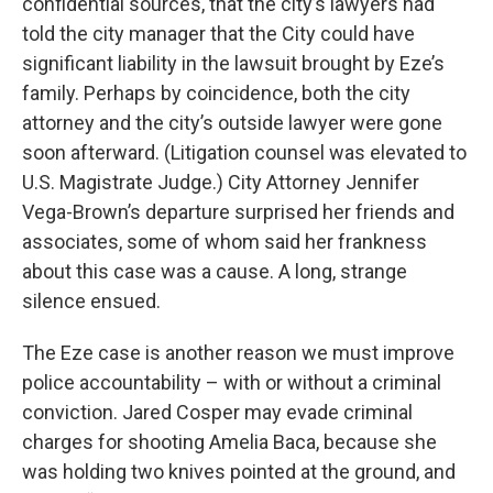
confidential sources, that the city’s lawyers had
told the city manager that the City could have
significant liability in the lawsuit brought by Eze’s
family. Perhaps by coincidence, both the city
attorney and the city’s outside lawyer were gone
soon afterward. (Litigation counsel was elevated to
U.S. Magistrate Judge.) City Attorney Jennifer
Vega-Brown’s departure surprised her friends and
associates, some of whom said her frankness
about this case was a cause. A long, strange
silence ensued.
The Eze case is another reason we must improve
police accountability – with or without a criminal
conviction. Jared Cosper may evade criminal
charges for shooting Amelia Baca, because she
was holding two knives pointed at the ground, and