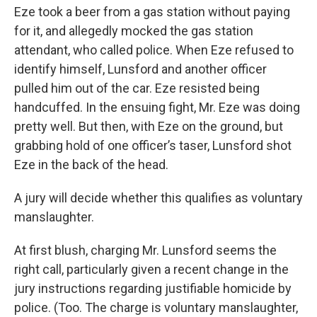
Eze took a beer from a gas station without paying
for it, and allegedly mocked the gas station
attendant, who called police. When Eze refused to
identify himself, Lunsford and another officer
pulled him out of the car. Eze resisted being
handcuffed. In the ensuing fight, Mr. Eze was doing
pretty well. But then, with Eze on the ground, but
grabbing hold of one officer’s taser, Lunsford shot
Eze in the back of the head.
A jury will decide whether this qualifies as voluntary
manslaughter.
At first blush, charging Mr. Lunsford seems the
right call, particularly given a recent change in the
jury instructions regarding justifiable homicide by
police. (Too. The charge is voluntary manslaughter,