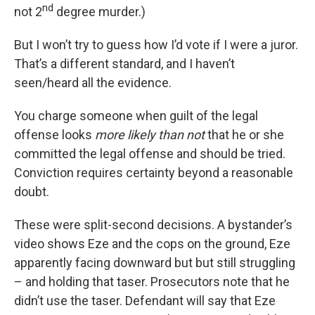
nd
not 2
degree murder.)
But I won’t try to guess how I’d vote if I were a juror.
That’s a different standard, and I haven’t
seen/heard all the evidence.
You charge someone when guilt of the legal
offense looks
more likely than not
that he or she
committed the legal offense and should be tried.
Conviction requires certainty beyond a reasonable
doubt.
These were split-second decisions. A bystander’s
video shows Eze and the cops on the ground, Eze
apparently facing downward but but still struggling
– and holding that taser. Prosecutors note that he
didn’t use the taser. Defendant will say that Eze