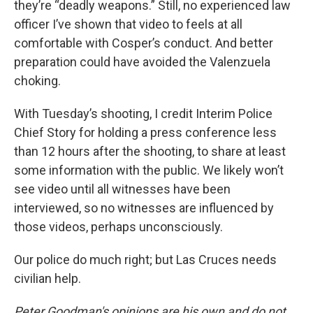
they’re “deadly weapons.” Still, no experienced law
officer I’ve shown that video to feels at all
comfortable with Cosper’s conduct. And better
preparation could have avoided the Valenzuela
choking.
With Tuesday’s shooting, I credit Interim Police
Chief Story for holding a press conference less
than 12 hours after the shooting, to share at least
some information with the public. We likely won’t
see video until all witnesses have been
interviewed, so no witnesses are influenced by
those videos, perhaps unconsciously.
Our police do much right; but Las Cruces needs
civilian help.
Peter Goodman's opinions are his own and do not