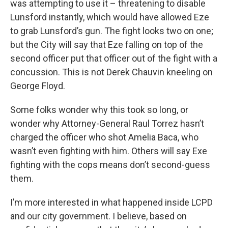
was attempting to use it – threatening to disable
Lunsford instantly, which would have allowed Eze
to grab Lunsford’s gun. The fight looks two on one;
but the City will say that Eze falling on top of the
second officer put that officer out of the fight with a
concussion. This is not Derek Chauvin kneeling on
George Floyd.
Some folks wonder why this took so long, or
wonder why Attorney-General Raul Torrez hasn’t
charged the officer who shot Amelia Baca, who
wasn’t even fighting with him. Others will say Exe
fighting with the cops means don’t second-guess
them.
I’m more interested in what happened inside LCPD
and our city government. I believe, based on