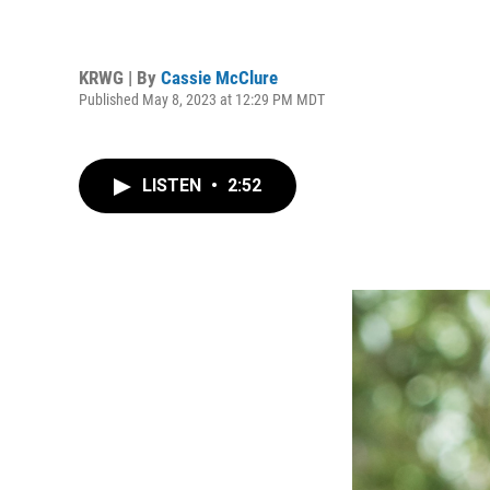
KRWG | By
Cassie McClure
Published May 8, 2023 at 12:29 PM MDT
LISTEN
•
2:52