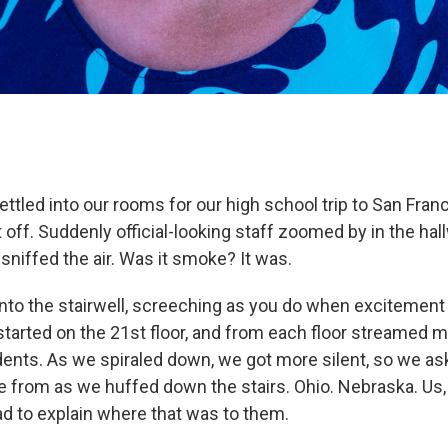
ettled into our rooms for our high school trip to San Fra
 off. Suddenly official-looking staff zoomed by in the hal
niffed the air. Was it smoke? It was.
 into the stairwell, screeching as you do when excitement
started on the 21st floor, and from each floor streamed m
ents. As we spiraled down, we got more silent, so we as
 from as we huffed down the stairs. Ohio. Nebraska. Us
 to explain where that was to them.