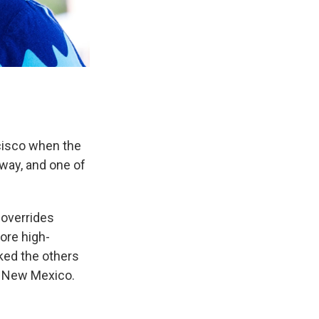
ncisco when the
lway, and one of
 overrides
ore high-
ked the others
, New Mexico.