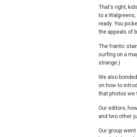
That's right, ki
to a Walgreens,
ready. You picke
the appeals of b
The frantic stair
surfing on a mag
strange.)
We also bonded 
on how to introd
that photos we 
Our editors, how
and two other ju
Our group went 