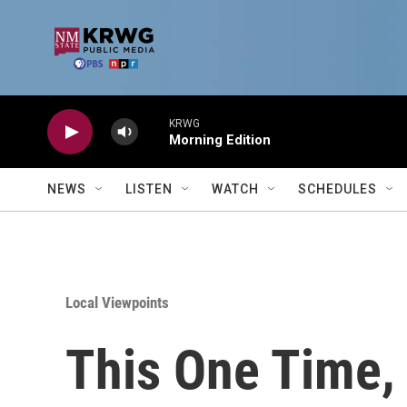
Skip to main content
KRWG
Morning Edition
NEWS
LISTEN
WATCH
SCHEDULES
Local Viewpoints
This One Time,