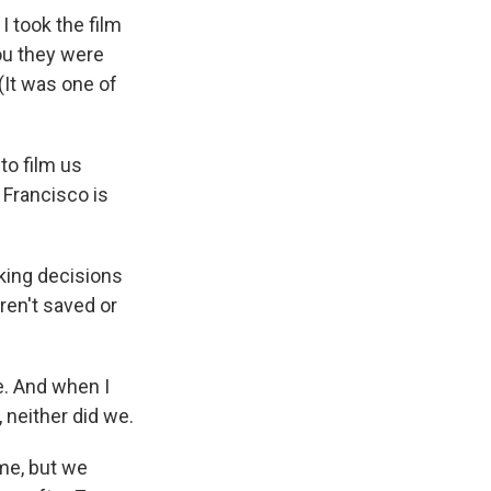
I took the film
ou they were
(It was one of
 to film us
 Francisco is
king decisions
ren't saved or
be. And when I
 neither did we.
ime, but we