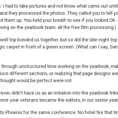
ds: I had to take pictures and not know what came out until 
 and they processed the photos. They called you to tell y
d them up. You held your breath to see if you looked OK. 
eing on the yearbook team: all the free film processing.)
well trip bonded us together, but so did the late-night trip
ic carpet in front of a green screen. (What can I say; San
through unstructured time working on the yearbook, ma
uce different sections, or realizing that page designs we
thought would be perfect were not.
ever, didn't haze us as an initiation into the yearbook tri
nior-year veterans became the editors, in our senior year,
to Phoenix for the same conference. No hotel fire that t