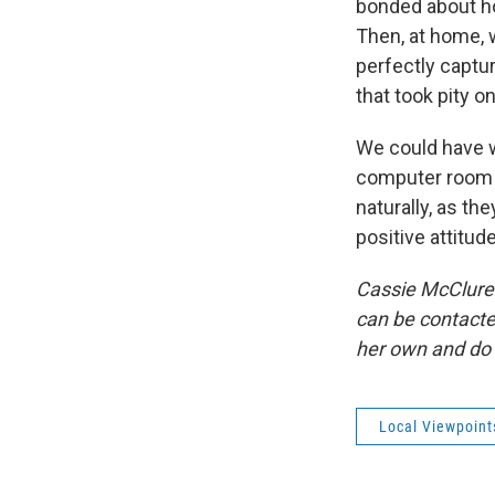
bonded about h
Then, at home, 
perfectly captu
that took pity o
We could have w
computer room o
naturally, as t
positive attitud
Cassie McClure 
can be contacte
her own and do 
Local Viewpoint