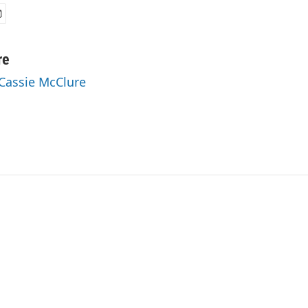
re
 Cassie McClure