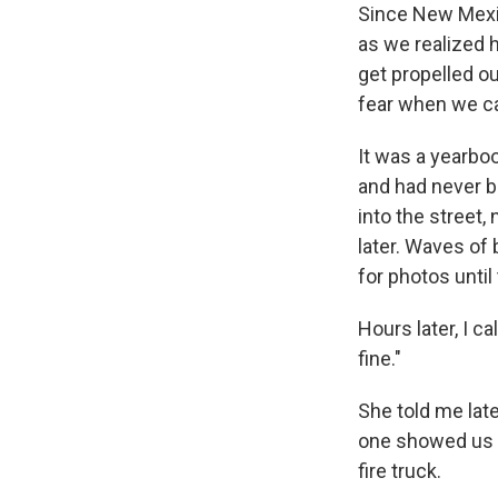
Since New Mexic
as we realized 
get propelled o
fear when we ca
It was a yearbo
and had never be
into the street,
later. Waves of 
for photos until
Hours later, I ca
fine."
She told me late
one showed us a
fire truck.