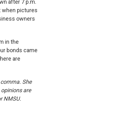
n after 7 p.m.
t when pictures
usiness owners
m in the
 our bonds came
there are
rd comma. She
 opinions are
 or NMSU.