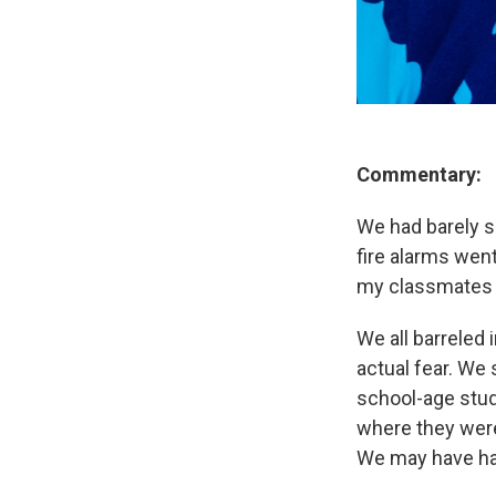
Commentary:
We had barely s
fire alarms went
my classmates s
We all barreled
actual fear. We 
school-age stud
where they were
We may have had