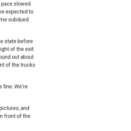
r pace slowed
 we expected to
some subdued
e state before
ght of the exit
 found out about
nt of the trucks
's fine. We're
pictures, and
n front of the