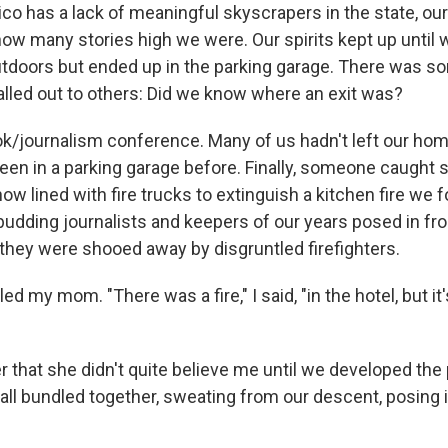
o has a lack of meaningful skyscrapers in the state, ou
how many stories high we were. Our spirits kept up until
utdoors but ended up in the parking garage. There was 
lled out to others: Did we know where an exit was?
ok/journalism conference. Many of us hadn't left our hom
en in a parking garage before. Finally, someone caught si
 now lined with fire trucks to extinguish a kitchen fire we
budding journalists and keepers of our years posed in fro
 they were shooed away by disgruntled firefighters.
lled my mom. "There was a fire," I said, "in the hotel, but it
r that she didn't quite believe me until we developed the 
ll bundled together, sweating from our descent, posing i