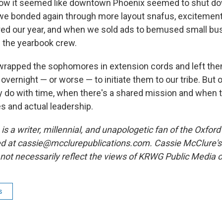
ow it seemed like downtown Phoenix seemed to shut dow
we bonded again through more layout snafus, excitemen
red our year, and when we sold ads to bemused small b
n the yearbook crew.
rapped the sophomores in extension cords and left the
vernight — or worse — to initiate them to our tribe. But
hey do with time, when there's a shared mission and when 
es and actual leadership.
is a writer, millennial, and unapologetic fan of the Oxfo
d at cassie@mcclurepublications.com. Cassie McClure's
not necessarily reflect the views of KRWG Public Media
s