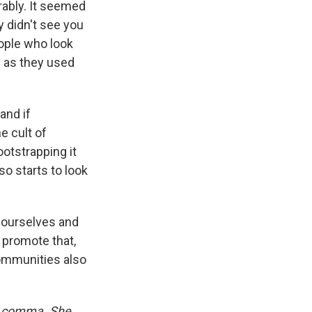
rably. It seemed
y didn't see you
eople who look
y as they used
and if
 cult of
otstrapping it
lso starts to look
n ourselves and
 promote that,
communities also
rd comma. She