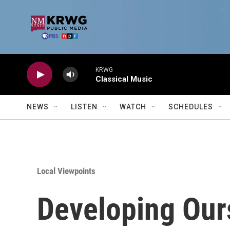
Skip to main content
KRWG
Classical Music
NEWS
LISTEN
WATCH
SCHEDULES
Local Viewpoints
Developing Our