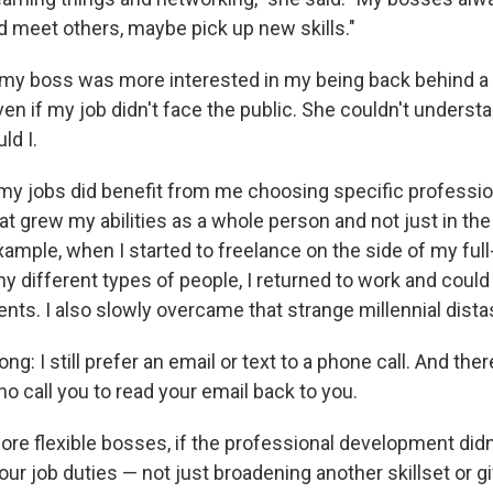
nd meet others, maybe pick up new skills."
t my boss was more interested in my being back behind a 
ven if my job didn't face the public. She couldn't understa
ld I.
 my jobs did benefit from me choosing specific professio
 grew my abilities as a whole person and not just in the 
ample, when I started to freelance on the side of my full
y different types of people, I returned to work and could
ents. I also slowly overcame that strange millennial dist
g: I still prefer an email or text to a phone call. And ther
ho call you to read your email back to you.
re flexible bosses, if the professional development didn'
our job duties — not just broadening another skillset or gi