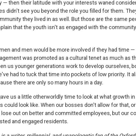
y — then their latitude with your interests waned conside
s didn't see you beyond the role you filled for them. The
community they lived in as well. But those are the same p
lain that the youth isn't as engaged with the communit
en and men would be more involved if they had time — 
gement was promoted as a cultural tenet as much as the
hen us younger generations work to develop ourselves, bo
've had to tuck that time into pockets of low priority. It a
cause there are only so many hours in a day.
ve us a little otherworldly time to look at what growth i
could look like. When our bosses don't allow for that, or
y lose out on better and committed employees, but our 
ested and engaged residents.
is a writer, millennial, and unapologetic fan of the Oxfo