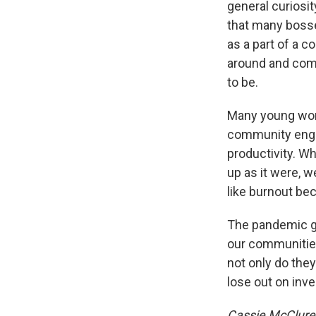
general curiosit
that many bosse
as a part of a 
around and comp
to be.
Many young wom
community enga
productivity. W
up as it were, we
like burnout be
The pandemic ga
our communities 
not only do the
lose out on inv
Cassie McClure 