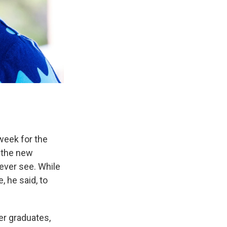
week for the
 the new
ever see. While
 he said, to
er graduates,