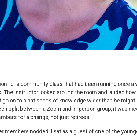
tion for a community class that had been running once a 
. The instructor looked around the room and lauded how
 go on to plant seeds of knowledge wider than he might 
en split between a Zoom and in-person group, it was nice,
bers for a change, not just retirees.
er members nodded. I sat as a guest of one of the young