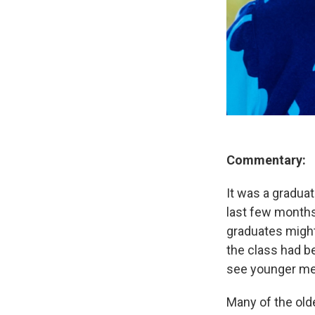
Commentary:
It was a gradua
last few months
graduates might
the class had be
see younger mem
Many of the old