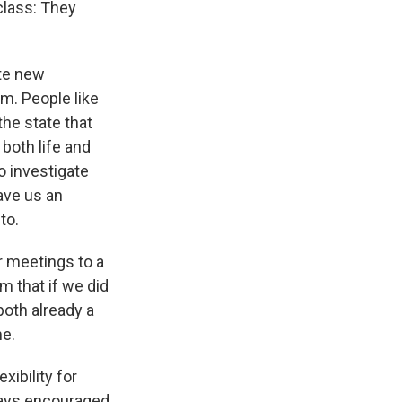
class: They
ate new
m. People like
the state that
 both life and
o investigate
ave us an
to.
 meetings to a
m that if we did
oth already a
me.
xibility for
lways encouraged