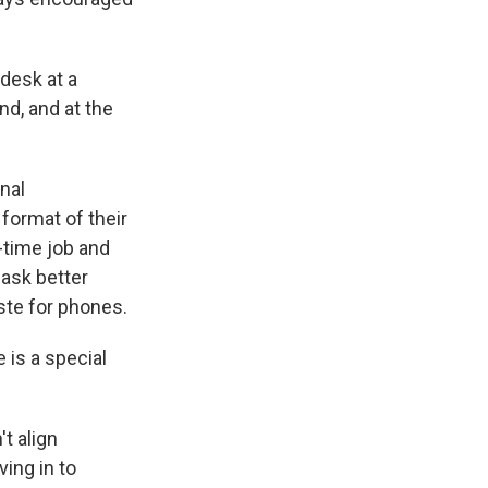
desk at a
nd, and at the
nal
format of their
-time job and
 ask better
aste for phones.
e is a special
t align
ving in to