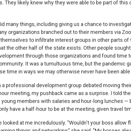
s. They likely knew why they were able to be part of this 
d many things, including giving us a chance to investig
ny organizations branched out to their members via Zoo
themselves to infiltrate interest groups in other parts of 
hat the other half of the state exists. Other people sought
velopment through those organizations and found time t
 community. It was a tumultuous time, but the pandemic g
use time in ways we may otherwise never have been able 
 a professional development group debated moving their
-hour meeting, my pushback came as a surprise. I told the
s young members with salaries and hour-long lunches — b
nly have a half-hour to be at the meeting, given travel ti
e looked at me incredulously. "Wouldn't your boss allow fle
learning things and networking," she said. "My bosses a