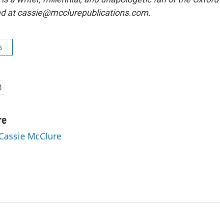
ed at cassie@mcclurepublications.com.
s
re
 Cassie McClure