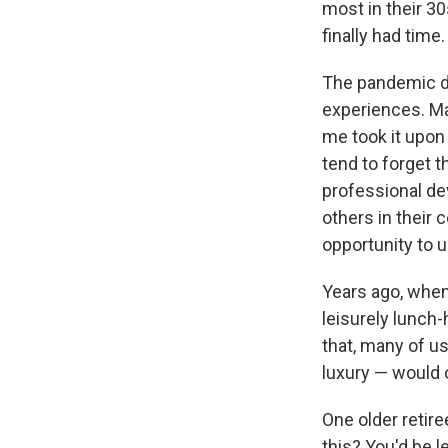
most in their 30
finally had time.
The pandemic di
experiences. Ma
me took it upon 
tend to forget t
professional de
others in their
opportunity to 
Years ago, when
leisurely lunch
that, many of u
luxury — would o
One older retire
this? You'd be 