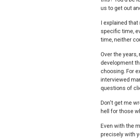
us to get out a
I explained tha
specific time, e
time, neither cou
Over the years,
development that
choosing. For ex
interviewed man
questions of cli
Don't get me wron
hell for those w
Even with the mo
precisely with y