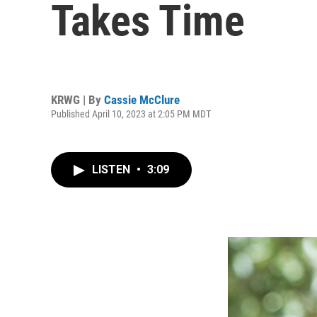
Takes Time
KRWG | By
Cassie McClure
Published April 10, 2023 at 2:05 PM MDT
LISTEN
•
3:09