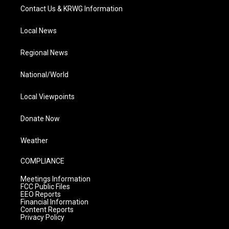
Contact Us & KRWG Information
Local News
Regional News
National/World
Local Viewpoints
Donate Now
Weather
COMPLIANCE
Meetings Information
FCC Public Files
EEO Reports
Financial Information
Content Reports
Privacy Policy