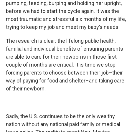
pumping, feeding, burping and holding her upright,
before we had to start the cycle again. It was the
most traumatic and stressful six months of my life,
trying to keep my job and meet my baby’s needs.
The research is clear: the lifelong public health,
familial and individual benefits of ensuring parents
are able to care for their newborns in those first
couple of months are critical. It is time we stop
forcing parents to choose between their job–their
way of paying for food and shelter–and taking care
of their newborn.
Sadly, the U.S. continues to be the only wealthy
nation without any national paid family or medical