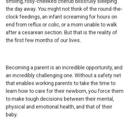
k
n
smiling, rosy-cheeked cherub blissfully sleeping
the day away. You might not think of the round-the-
clock feedings, an infant screaming for hours on
end from reflux or colic, or a mom unable to walk
after a cesarean section. But that is the reality of
the first few months of our lives.
Becoming a parent is an incredible opportunity, and
an incredibly challenging one. Without a safety net
that enables working parents to take the time to
learn how to care for their newborn, you force them
to make tough decisions between their mental,
physical and emotional health, and that of their
baby.