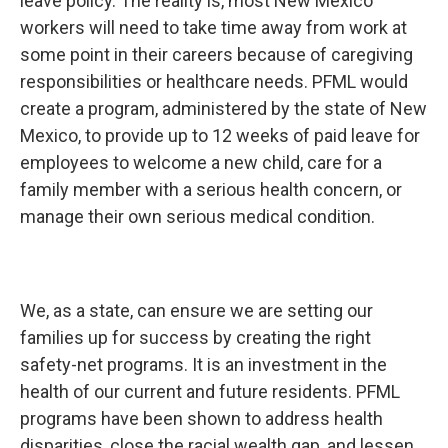
leave policy. The reality is, most New Mexico
workers will need to take time away from work at
some point in their careers because of caregiving
responsibilities or healthcare needs. PFML would
create a program, administered by the state of New
Mexico, to provide up to 12 weeks of paid leave for
employees to welcome a new child, care for a
family member with a serious health concern, or
manage their own serious medical condition.
We, as a state, can ensure we are setting our
families up for success by creating the right
safety-net programs. It is an investment in the
health of our current and future residents. PFML
programs have been shown to address health
disparities, close the racial wealth gap, and lessen