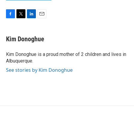
F
T
L
E
a
w
i
m
c
i
n
a
e
t
k
i
Kim Donoghue
b
t
e
l
o
e
d
o
r
I
Kim Donoghue is a proud mother of 2 children and lives in
k
n
Albuquerque.
See stories by Kim Donoghue