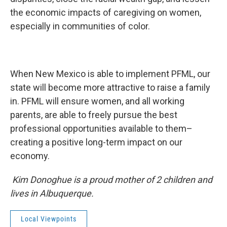
the economic impacts of caregiving on women,
especially in communities of color.
When New Mexico is able to implement PFML, our
state will become more attractive to raise a family
in. PFML will ensure women, and all working
parents, are able to freely pursue the best
professional opportunities available to them–
creating a positive long-term impact on our
economy.
Kim Donoghue is a proud mother of 2 children and
lives in Albuquerque.
Local Viewpoints