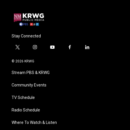
Stay Connected
t
i
y
f
l
w
n
o
a
i
i
s
u
c
n
© 2026 KRWG
t
t
t
e
k
t
a
u
b
e
Stream PBS & KRWG
e
g
b
o
d
r
r
e
o
i
a
k
n
Community Events
m
TV Schedule
Radio Schedule
Where To Watch & Listen