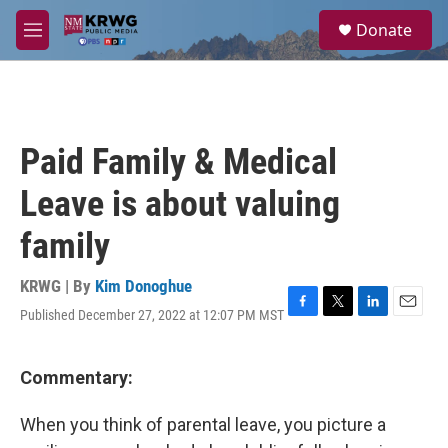
Skip to main content
S
Donate
e
M
a
e
r
n
c
u
h
u
Paid Family & Medical
e
r
Leave is about valuing
y
family
KRWG | By
Kim Donoghue
Published December 27, 2022 at 12:07 PM MST
F
T
L
E
a
w
i
m
c
i
n
a
e
t
k
i
Commentary:
b
t
e
l
o
e
d
When you think of parental leave, you picture a
o
r
I