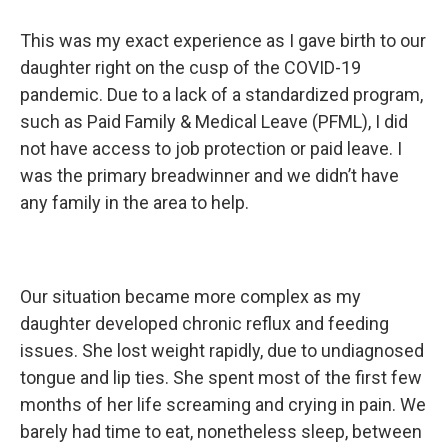
This was my exact experience as I gave birth to our
daughter right on the cusp of the COVID-19
pandemic. Due to a lack of a standardized program,
such as Paid Family & Medical Leave (PFML), I did
not have access to job protection or paid leave. I
was the primary breadwinner and we didn’t have
any family in the area to help.
Our situation became more complex as my
daughter developed chronic reflux and feeding
issues. She lost weight rapidly, due to undiagnosed
tongue and lip ties. She spent most of the first few
months of her life screaming and crying in pain. We
barely had time to eat, nonetheless sleep, between