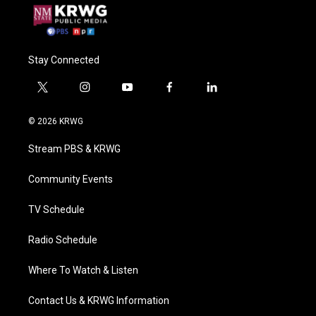
Stay Connected
t
i
y
f
l
w
n
o
a
i
i
s
u
c
n
© 2026 KRWG
t
t
t
e
k
t
a
u
b
e
Stream PBS & KRWG
e
g
b
o
d
r
r
e
o
i
a
k
n
Community Events
m
TV Schedule
Radio Schedule
Where To Watch & Listen
Contact Us & KRWG Information