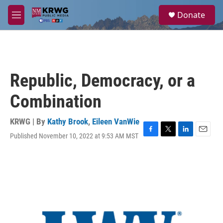
Skip to main content
S
Donate
e
M
a
e
r
n
c
u
h
u
Republic, Democracy, or a
e
r
Combination
y
KRWG | By
Kathy Brook
,
Eileen VanWie
Published November 10, 2022 at 9:53 AM MST
F
T
L
E
a
w
i
m
c
i
n
a
e
t
k
i
b
t
e
l
o
e
d
o
r
I
k
n