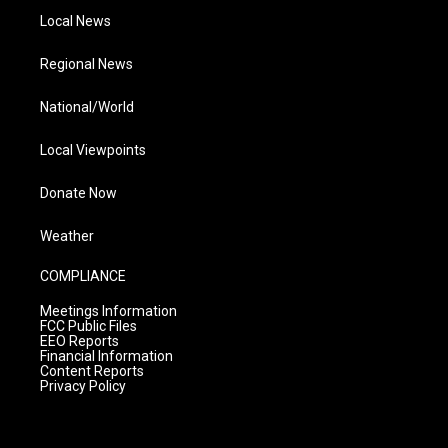
Local News
Regional News
National/World
Local Viewpoints
Donate Now
Weather
COMPLIANCE
Meetings Information
FCC Public Files
EEO Reports
Financial Information
Content Reports
Privacy Policy