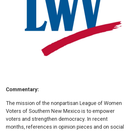
Commentary:
The mission of the nonpartisan League of Women
Voters of Southern New Mexico is to empower
voters and strengthen democracy. In recent
months, references in opinion pieces and on social