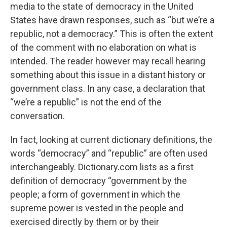
media to the state of democracy in the United
States have drawn responses, such as “but we’re a
republic, not a democracy.” This is often the extent
of the comment with no elaboration on what is
intended. The reader however may recall hearing
something about this issue in a distant history or
government class. In any case, a declaration that
“we’re a republic” is not the end of the
conversation.
In fact, looking at current dictionary definitions, the
words “democracy” and “republic” are often used
interchangeably. Dictionary.com lists as a first
definition of democracy “government by the
people; a form of government in which the
supreme power is vested in the people and
exercised directly by them or by their