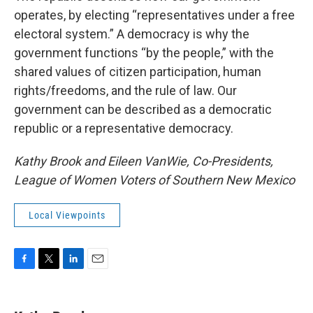
operates, by electing “representatives under a free
electoral system.” A democracy is why the
government functions “by the people,” with the
shared values of citizen participation, human
rights/freedoms, and the rule of law. Our
government can be described as a democratic
republic or a representative democracy.
Kathy Brook and Eileen VanWie, Co-Presidents,
League of Women Voters of Southern New Mexico
Local Viewpoints
F
T
L
E
a
w
i
m
c
i
n
a
e
t
k
i