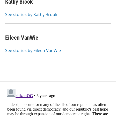
Kathy Brook
b
t
e
l
o
e
d
o
r
I
See stories by Kathy Brook
k
n
Eileen VanWie
See stories by Eileen VanWie