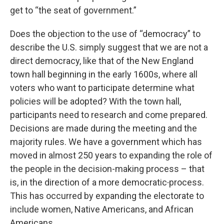
get to “the seat of government.”
Does the objection to the use of “democracy” to
describe the U.S. simply suggest that we are not a
direct democracy, like that of the New England
town hall beginning in the early 1600s, where all
voters who want to participate determine what
policies will be adopted? With the town hall,
participants need to research and come prepared.
Decisions are made during the meeting and the
majority rules. We have a government which has
moved in almost 250 years to expanding the role of
the people in the decision-making process – that
is, in the direction of a more democratic
process.
This has occurred by expanding the electorate to
include women, Native Americans, and African
Americans.