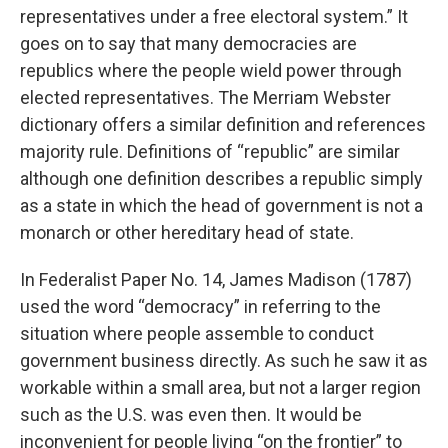
representatives under a free electoral system.” It
goes on to say that many democracies are
republics where the people wield power through
elected representatives. The Merriam Webster
dictionary offers a similar definition and references
majority rule. Definitions of “republic” are similar
although one definition describes a republic simply
as a state in which the head of government is not a
monarch or other hereditary head of state.
In Federalist Paper No. 14, James Madison (1787)
used the word “democracy” in referring to the
situation where people assemble to conduct
government business directly. As such he saw it as
workable within a small area, but not a larger region
such as the U.S. was even then. It would be
inconvenient for people living “on the frontier” to