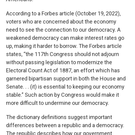
According to a Forbes article (October 19, 2022),
voters who are concerned about the economy
need to see the connection to our democracy. A
weakened democracy can make interest rates go
up, making it harder to borrow. The Forbes article
states, “the 117th Congress should not adjourn
without passing legislation to modernize the
Electoral Count Act of 1887, an effort which has
garnered bipartisan support in both the House and
Senate. . . (it) is essential to keeping our economy
stable.” Such action by Congress would make it
more difficult to undermine our democracy.
The dictionary definitions suggest important
differences between a republic and a democracy.
The republic describes how our government