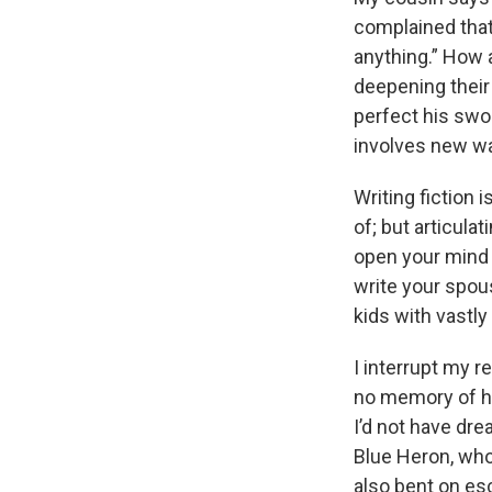
complained that
anything.” How a
deepening their
perfect his swor
involves new way
Writing fiction 
of; but articula
open your mind t
write your spous
kids with vastly 
I interrupt my re
no memory of her
I’d not have dr
Blue Heron, who 
also bent on es