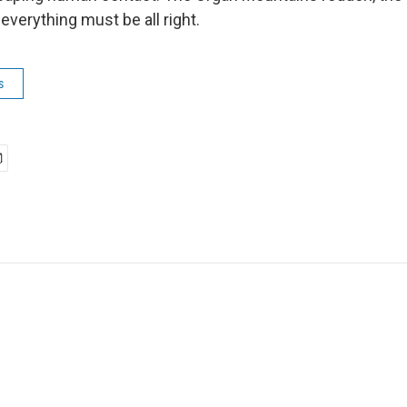
 everything must be all right.
s