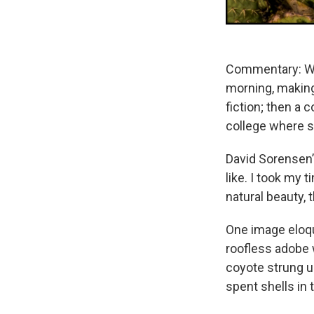
Commentary: We
morning, making
fiction; then a
college where s
David Sorensen’s
like. I took my
natural beauty, 
One image eloqu
roofless adobe w
coyote strung u
spent shells in 