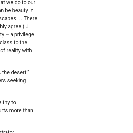
at we do to our
an be beauty in
scapes. . . There
hly agree.) J.
y – a privilege
class to the
of reality with
s the desert.”
ers seeking
althy to
urts more than
strator