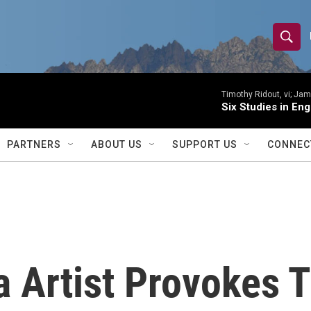
S
S
e
h
a
r
Timothy Ridout, vi; Jame
o
Six Studies in Eng
c
h
w
Q
PARTNERS
ABOUT US
SUPPORT US
CONNEC
u
S
e
r
e
y
a
r
a Artist Provokes 
c
h