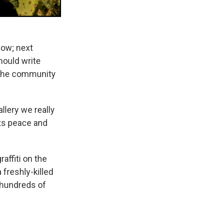
ow; next
hould write
t the community
llery we really
its peace and
affiti on the
 freshly-killed
 hundreds of