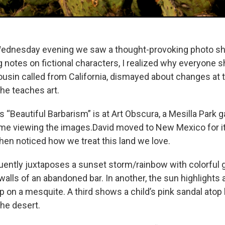
dnesday evening we saw a thought-provoking photo sh
 notes on fictional characters, I realized why everyone s
 cousin called from California, dismayed about changes a
he teaches art.
 “Beautiful Barbarism” is at Art Obscura, a Mesilla Park ga
 time viewing the images.David moved to New Mexico for 
then noticed how we treat this land we love.
ently juxtaposes a sunset storm/rainbow with colorful gr
alls of an abandoned bar. In another, the sun highlights a
p on a mesquite. A third shows a child’s pink sandal atop
the desert.