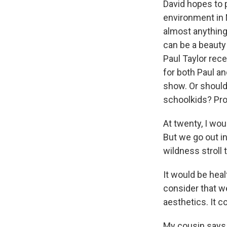
David hopes to 
environment in N
almost anything,
can be a beauty 
Paul Taylor rece
for both Paul an
show. Or shouldn
schoolkids? Pro
At twenty, I wou
But we go out i
wildness stroll 
It would be heal
consider that w
aesthetics. It co
My cousin says 