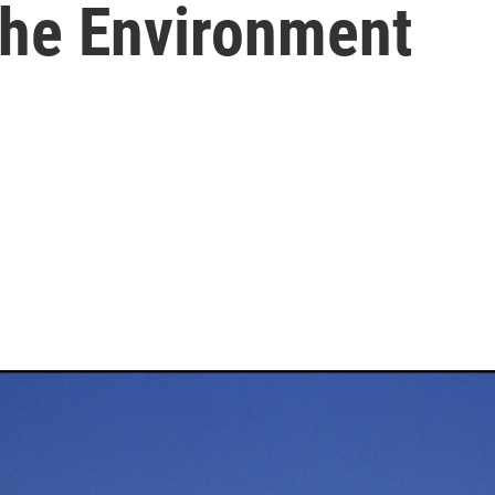
he Environment