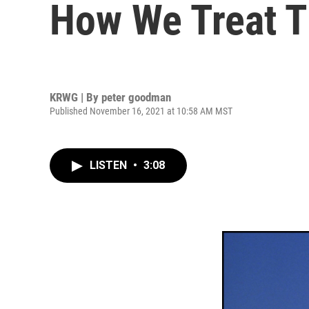
How We Treat T
KRWG | By
peter goodman
Published November 16, 2021 at 10:58 AM MST
LISTEN
•
3:08