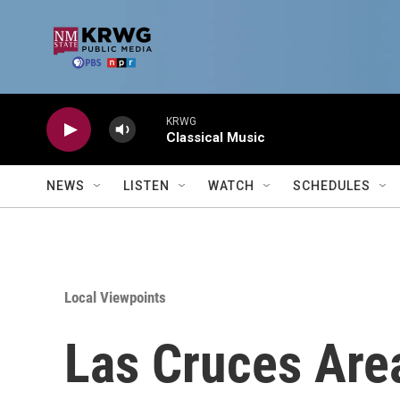
Skip to main content
KRWG
Classical Music
NEWS
LISTEN
WATCH
SCHEDULES
Local Viewpoints
Las Cruces Are