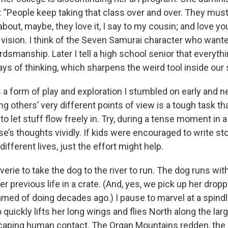
 “People keep taking that class over and over. They must
bout, maybe, they love it, I say to my cousin; and love yo
 vision. I think of the Seven Samurai character who wante
dsmanship. Later I tell a high school senior that everyth
s of thinking, which sharpens the weird tool inside our s
is a form of play and exploration I stumbled on early and 
ting others’ very different points of view is a tough task 
o let stuff flow freely in. Try, during a tense moment in a
e’s thoughts vividly. If kids were encouraged to write sto
different lives, just the effort might help.
verie to take the dog to the river to run. The dog runs with 
 previous life in a crate. (And, yes, we pick up her dro
eamed of doing decades ago.) I pause to marvel at a spind
quickly lifts her long wings and flies North along the larg
caping human contact. The Organ Mountains redden, the 