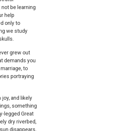
 not be learning
ur help
d only to
ing we study
kulls.
never grew out
that demands you
 marriage, to
ries portraying
joy, and likely
ppings, something
ly-legged Great
ely dry riverbed,
sun disappears,