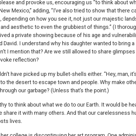
please and provoke us, encouraging us “to think about wh
ew Mexico,” adding, “I’ve also tried to show that there c
 depending on how you see it, not just our majestic land
and aesthetic to even the grubbiest of things.” (I thoroug
ived a private showing because of his age and vulnerabilit
d David. I understand why his daughter wanted to bring a 
’t I mention that? Are we still allowed to share glimpses 
voke reflection?
ldn’t have picked up my bullet-shells either. “Hey, man, it’
nto the desert to escape town and people. Why make oth
through our garbage? (Unless that’s the point.)
thy to think about what we do to our Earth. It would be he
e share it with many others. And that our carelessness h
sts lives.
her college is discontinuing her art program. One admini