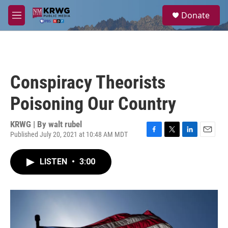
Skip to main content
S
Donate
e
M
a
e
r
n
c
u
h
u
Conspiracy Theorists
e
r
Poisoning Our Country
y
KRWG | By
walt rubel
Published July 20, 2021 at 10:48 AM MDT
F
T
L
E
a
w
i
m
c
i
n
a
LISTEN
•
3:00
e
t
k
i
b
t
e
l
o
e
d
o
r
I
k
n