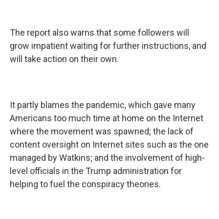
The report also warns that some followers will
grow impatient waiting for further instructions, and
will take action on their own.
It partly blames the pandemic, which gave many
Americans too much time at home on the Internet
where the movement was spawned; the lack of
content oversight on Internet sites such as the one
managed by Watkins; and the involvement of high-
level officials in the Trump administration for
helping to fuel the conspiracy theories.