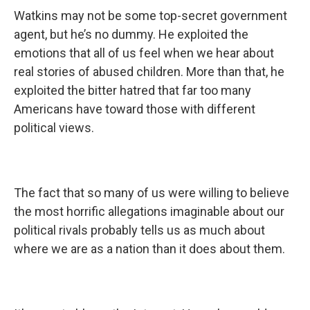
Watkins may not be some top-secret government
agent, but he’s no dummy. He exploited the
emotions that all of us feel when we hear about
real stories of abused children. More than that, he
exploited the bitter hatred that far too many
Americans have toward those with different
political views.
The fact that so many of us were willing to believe
the most horrific allegations imaginable about our
political rivals probably tells us as much about
where we are as a nation than it does about them.