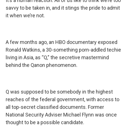
It’s a human reaction. All of us like to think we’re too
savvy to be taken in, and it stings the pride to admit
it when we’re not.
A few months ago, an HBO documentary exposed
Ronald Watkins, a 30-something porn-addled techie
living in Asia, as “Q,” the secretive mastermind
behind the Qanon phenomenon.
Q was supposed to be somebody in the highest
reaches of the federal government, with access to
all top-secret classified documents. Former
National Security Adviser Michael Flynn was once
thought to be a possible candidate.