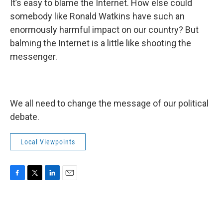
It’s easy to blame the Internet. How else could
somebody like Ronald Watkins have such an
enormously harmful impact on our country? But
balming the Internet is a little like shooting the
messenger.
We all need to change the message of our political
debate.
Local Viewpoints
F
T
L
E
a
w
i
m
c
i
n
a
e
t
k
i
b
t
e
l