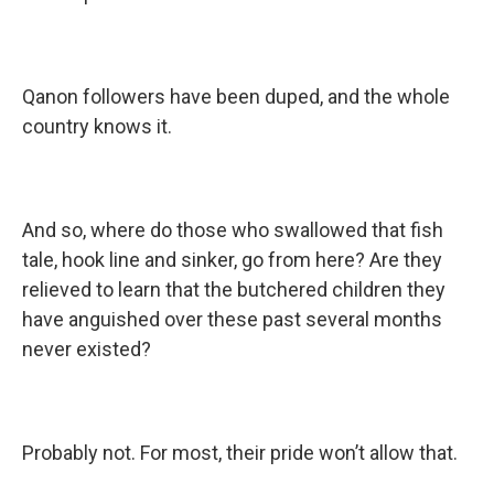
Qanon followers have been duped, and the whole
country knows it.
And so, where do those who swallowed that fish
tale, hook line and sinker, go from here? Are they
relieved to learn that the butchered children they
have anguished over these past several months
never existed?
Probably not. For most, their pride won’t allow that.