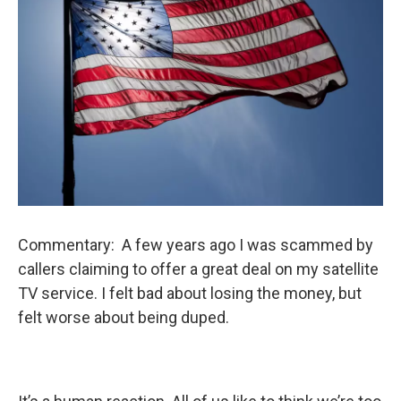
Commentary: A few years ago I was scammed by
callers claiming to offer a great deal on my satellite
TV service. I felt bad about losing the money, but
felt worse about being duped.