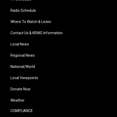
Radio Schedule
Where To Watch & Listen
Contact Us & KRWG Information
Local News
Regional News
National/World
Local Viewpoints
Donate Now
Weather
COMPLIANCE