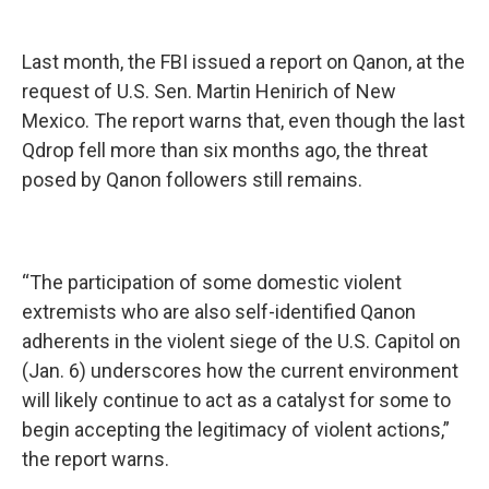
Last month, the FBI issued a report on Qanon, at the
request of U.S. Sen. Martin Henirich of New
Mexico. The report warns that, even though the last
Qdrop fell more than six months ago, the threat
posed by Qanon followers still remains.
“The participation of some domestic violent
extremists who are also self-identified Qanon
adherents in the violent siege of the U.S. Capitol on
(Jan. 6) underscores how the current environment
will likely continue to act as a catalyst for some to
begin accepting the legitimacy of violent actions,”
the report warns.