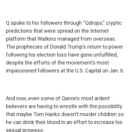
Q spoke to his followers through “Qdrops,” cryptic
predictions that were spread on the Internet
platform that Watkins managed from overseas.
The prophecies of Donald Trump’s return to power
following his election loss have gone unfulfilled,
despite the efforts of the movement’s most
impassioned followers at the U.S. Capital on Jan. 6.
And now, even some of Qanon’s most ardent
believers are having to wrestle with the possibility
that maybe Tom Hanks doesn’t murder children so
he can drink their blood in an effort to increase his
sexual prowess.