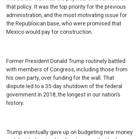
that policy. It was the top priority for the previous
administration, and the most motivating issue for
the Republoican base, who were promised that
Mexico would pay for construction.
Former President Donald Trump routinely battled
with members of Congress, including those from
his own party, over funding for the wall. That
dispute led to a 35-day shutdown of the federal
government in 2018, the longest in our nation’s
history.
Trump eventually gave up on budgeting new money