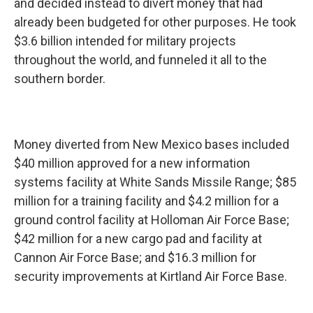
and decided instead to divert money that had
already been budgeted for other purposes. He took
$3.6 billion intended for military projects
throughout the world, and funneled it all to the
southern border.
Money diverted from New Mexico bases included
$40 million approved for a new information
systems facility at White Sands Missile Range; $85
million for a training facility and $4.2 million for a
ground control facility at Holloman Air Force Base;
$42 million for a new cargo pad and facility at
Cannon Air Force Base; and $16.3 million for
security improvements at Kirtland Air Force Base.