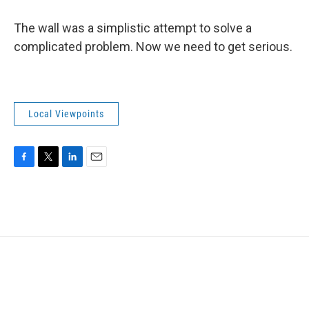
The wall was a simplistic attempt to solve a
complicated problem. Now we need to get serious.
Local Viewpoints
F
T
L
E
a
w
i
m
c
i
n
a
e
t
k
i
b
t
e
l
o
e
d
o
r
I
k
n