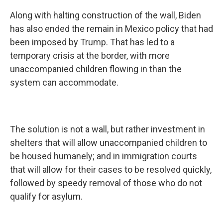
Along with halting construction of the wall, Biden
has also ended the remain in Mexico policy that had
been imposed by Trump. That has led to a
temporary crisis at the border, with more
unaccompanied children flowing in than the
system can accommodate.
The solution is not a wall, but rather investment in
shelters that will allow unaccompanied children to
be housed humanely; and in immigration courts
that will allow for their cases to be resolved quickly,
followed by speedy removal of those who do not
qualify for asylum.