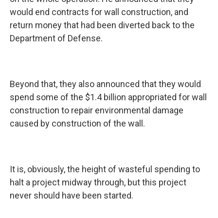
would end contracts for wall construction, and
return money that had been diverted back to the
Department of Defense.
Beyond that, they also announced that they would
spend some of the $1.4 billion appropriated for wall
construction to repair environmental damage
caused by construction of the wall.
It is, obviously, the height of wasteful spending to
halt a project midway through, but this project
never should have been started.