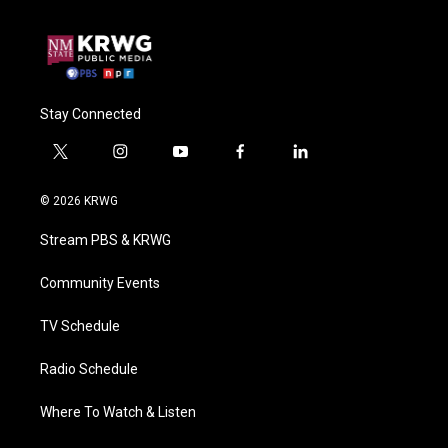
Stay Connected
t
i
y
f
l
w
n
o
a
i
i
s
u
c
n
© 2026 KRWG
t
t
t
e
k
t
a
u
b
e
Stream PBS & KRWG
e
g
b
o
d
r
r
e
o
i
a
k
n
Community Events
m
TV Schedule
Radio Schedule
Where To Watch & Listen