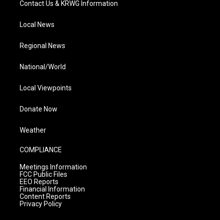
Contact Us & KRWG Information
Local News
Regional News
National/World
Local Viewpoints
Donate Now
Weather
COMPLIANCE
Meetings Information
FCC Public Files
EEO Reports
Financial Information
Content Reports
Privacy Policy