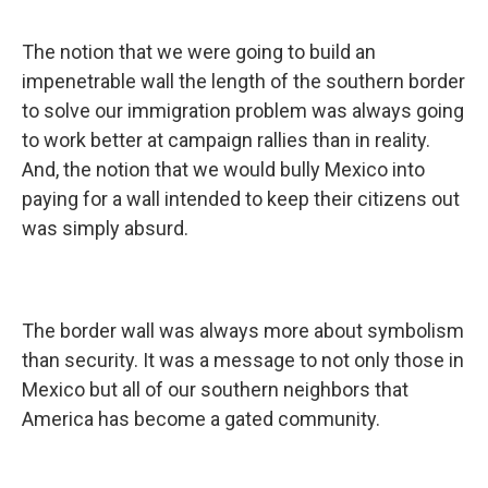
The notion that we were going to build an
impenetrable wall the length of the southern border
to solve our immigration problem was always going
to work better at campaign rallies than in reality.
And, the notion that we would bully Mexico into
paying for a wall intended to keep their citizens out
was simply absurd.
The border wall was always more about symbolism
than security. It was a message to not only those in
Mexico but all of our southern neighbors that
America has become a gated community.