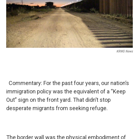
KRWG News
Commentary: For the past four years, our nation’s
immigration policy was the equivalent of a “Keep
Out” sign on the front yard. That didn’t stop
desperate migrants from seeking refuge.
The border wall was the physical embodiment of