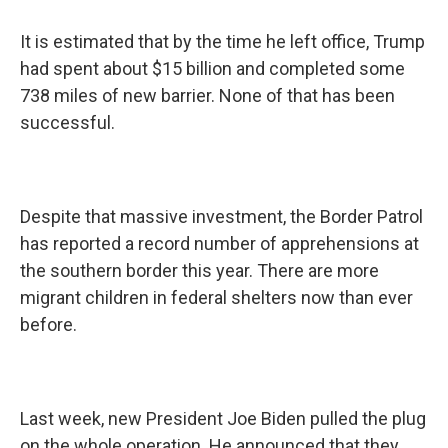
It is estimated that by the time he left office, Trump
had spent about $15 billion and completed some
738 miles of new barrier. None of that has been
successful.
Despite that massive investment, the Border Patrol
has reported a record number of apprehensions at
the southern border this year. There are more
migrant children in federal shelters now than ever
before.
Last week, new President Joe Biden pulled the plug
on the whole operation. He announced that they