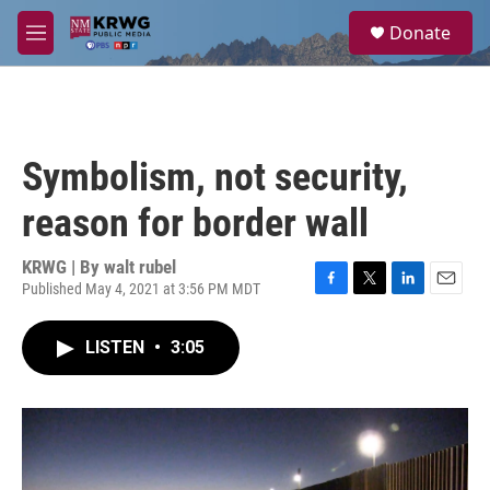
Skip to main content
S
Donate
e
M
a
e
r
n
c
u
h
u
Symbolism, not security,
e
r
reason for border wall
y
KRWG | By
walt rubel
Published May 4, 2021 at 3:56 PM MDT
F
T
L
E
a
w
i
m
c
i
n
a
LISTEN
•
3:05
e
t
k
i
b
t
e
l
o
e
d
o
r
I
k
n