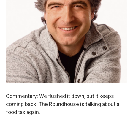
Commentary: We flushed it down, but it keeps
coming back. The Roundhouse is talking about a
food tax again.