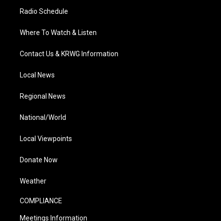
Radio Schedule
Where To Watch & Listen
Contact Us & KRWG Information
Local News
Regional News
National/World
Local Viewpoints
Donate Now
Weather
COMPLIANCE
Meetings Information