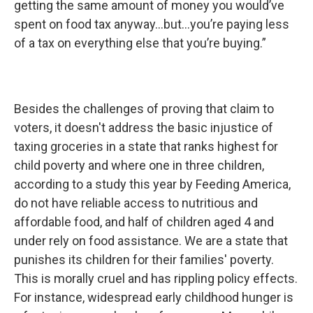
getting the same amount of money you would’ve
spent on food tax anyway...but...you’re paying less
of a tax on everything else that you’re buying.”
Besides the challenges of proving that claim to
voters, it doesn't address the basic injustice of
taxing groceries in a state that ranks highest for
child poverty and where one in three children,
according to a study this year by Feeding America,
do not have reliable access to nutritious and
affordable food, and half of children aged 4 and
under rely on food assistance. We are a state that
punishes its children for their families' poverty.
This is morally cruel and has rippling policy effects.
For instance, widespread early childhood hunger is