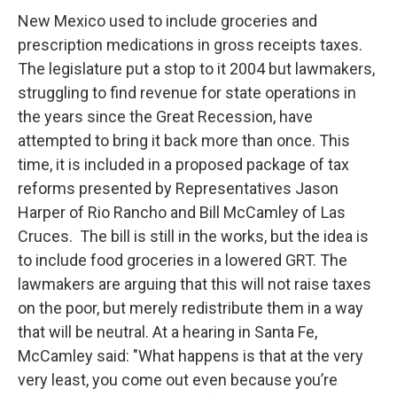
New Mexico used to include groceries and
prescription medications in gross receipts taxes.
The legislature put a stop to it 2004 but lawmakers,
struggling to find revenue for state operations in
the years since the Great Recession, have
attempted to bring it back more than once. This
time, it is included in a proposed package of tax
reforms presented by Representatives Jason
Harper of Rio Rancho and Bill McCamley of Las
Cruces. The bill is still in the works, but the idea is
to include food groceries in a lowered GRT. The
lawmakers are arguing that this will not raise taxes
on the poor, but merely redistribute them in a way
that will be neutral. At a hearing in Santa Fe,
McCamley said: "What happens is that at the very
very least, you come out even because you’re