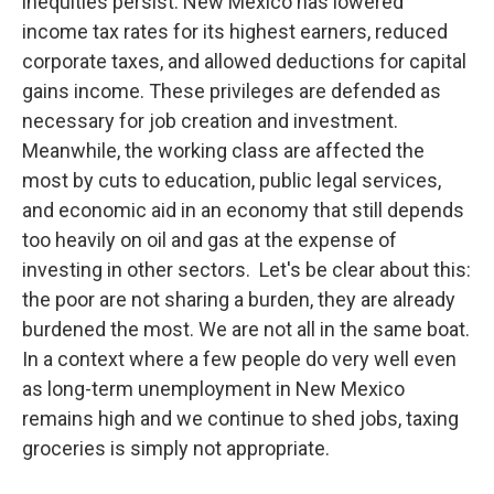
inequities persist. New Mexico has lowered
income tax rates for its highest earners, reduced
corporate taxes, and allowed deductions for capital
gains income. These privileges are defended as
necessary for job creation and investment.
Meanwhile, the working class are affected the
most by cuts to education, public legal services,
and economic aid in an economy that still depends
too heavily on oil and gas at the expense of
investing in other sectors. Let's be clear about this:
the poor are not sharing a burden, they are already
burdened the most. We are not all in the same boat.
In a context where a few people do very well even
as long-term unemployment in New Mexico
remains high and we continue to shed jobs, taxing
groceries is simply not appropriate.