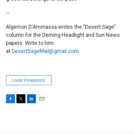
--
Algernon D'Ammassa writes the "Desert Sage"
column for the Deming Headlight and Sun News
papers. Write to him
at
DesertSageMail@gmail.com
.
Local Viewpoints
F
T
L
E
a
w
i
m
c
i
n
a
e
t
k
i
b
t
e
l
o
e
d