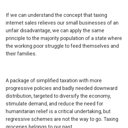
If we can understand the concept that taxing
internet sales relieves our small businesses of an
unfair disadvantage, we can apply the same
principle to the majority population of a state where
the working poor struggle to feed themselves and
their families.
A package of simplified taxation with more
progressive policies and badly needed downward
distribution, targeted to diversify the economy,
stimulate demand, and reduce the need for
humanitarian relief is a critical undertaking, but
regressive schemes are not the way to go. Taxing
groceries belongs to our past.