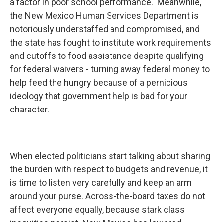
a factor in poor school performance. Meanwhile,
the New Mexico Human Services Department is
notoriously understaffed and compromised, and
the state has fought to institute work requirements
and cutoffs to food assistance despite qualifying
for federal waivers - turning away federal money to
help feed the hungry because of a pernicious
ideology that government help is bad for your
character.
When elected politicians start talking about sharing
the burden with respect to budgets and revenue, it
is time to listen very carefully and keep an arm
around your purse. Across-the-board taxes do not
affect everyone equally, because stark class