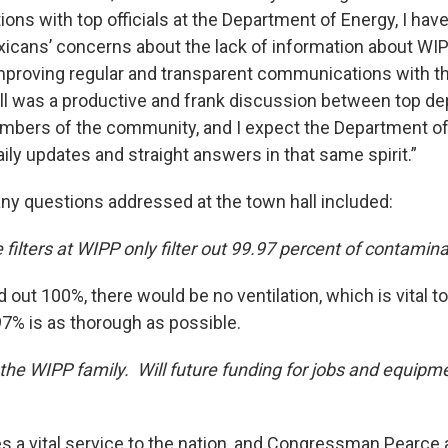
ons with top officials at the Department of Energy, I hav
cans’ concerns about the lack of information about WIP
mproving regular and transparent communications with 
all was a productive and frank discussion between top d
embers of the community, and I expect the Department of
ily updates and straight answers in that same spirit.”
y questions addressed at the town hall included:
filters at WIPP only filter out 99.97 percent of contamin
ed out 100%, there would be no ventilation, which is vital t
.97% is as thorough as possible.
f the WIPP family. Will future funding for jobs and equipm
 a vital service to the nation, and Congressman Pearce 