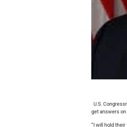
U.S. Congressm
get answers on 
“I will hold the