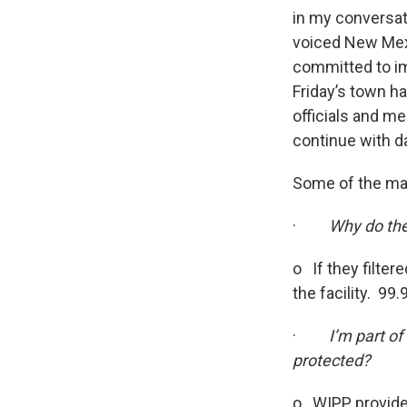
in my conversati
voiced New Mexi
committed to i
Friday’s town h
officials and m
continue with da
Some of the man
·
Why do the 
o If they filter
the facility. 99
·
I’m part o
protected?
o WIPP provides