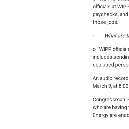
officials at WIP
paychecks, and 
those jobs.
·
What are t
o WIPP officials
includes sendin
equipped person
An audio record
March 9, at 8:0
Congressman Pe
who are having 
Energy are enc