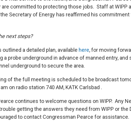
P are committed to protecting those jobs. Staff at WIPP ar
the Secretary of Energy has reaffirmed his commitment 
he next steps?
 outlined a detailed plan, available
here
, for moving forwa
g a probe underground in advance of manned entry, and 
nel underground to secure the area.
ing of the full meeting is scheduled to be broadcast tom
0 am on radio station 740 AM, KATK Carlsbad .
arce continues to welcome questions on WIPP. Any N
trouble getting the answers they need from WIPP or the
ouraged to contact Congressman Pearce for assistance.