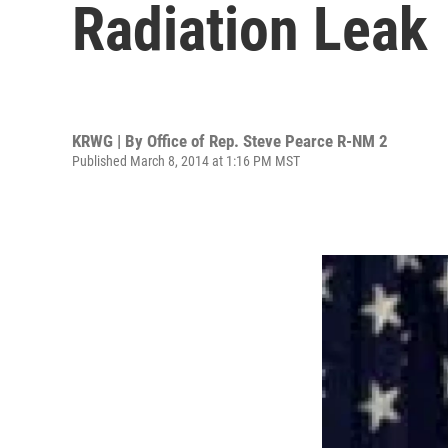
Radiation Leak
KRWG | By
Office of Rep. Steve Pearce R-NM 2
Published March 8, 2014 at 1:16 PM MST