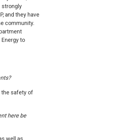
e strongly
P, and they have
the community.
epartment
 Energy to
ants?
o the safety of
ent here be
as well as