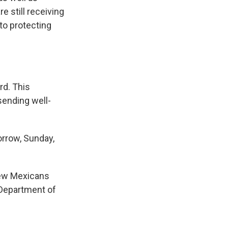
e still receiving
to protecting
rd. This
sending well-
orrow, Sunday,
ew Mexicans
 Department of