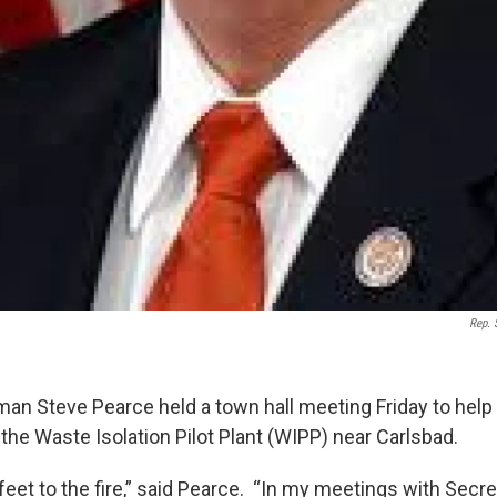
Rep. 
an Steve Pearce held a town hall meeting Friday to hel
the Waste Isolation Pilot Plant (WIPP) near Carlsbad.
ir feet to the fire,” said Pearce. “In my meetings with Secr