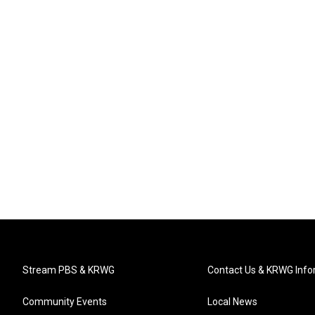
Stream PBS & KRWG
Contact Us & KRWG Info
Community Events
Local News