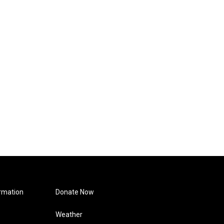
rmation
Donate Now
Weather