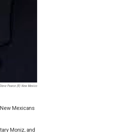
Steve Pearce (R) New Mexico
p New Mexicans
etary Moniz, and