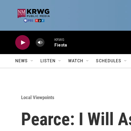
Skip to main content
KRWG
Fiesta
NEWS
LISTEN
WATCH
SCHEDULES
Local Viewpoints
Pearce: I Will 