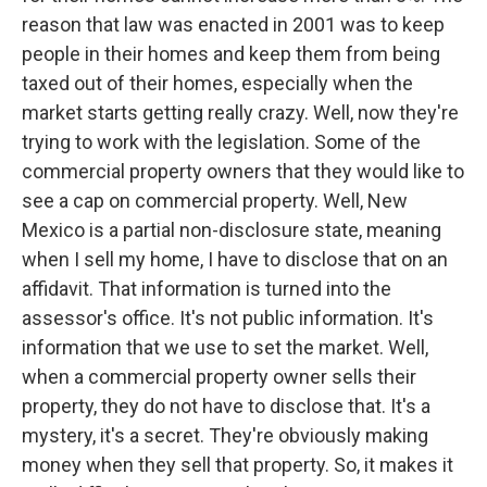
reason that law was enacted in 2001 was to keep
people in their homes and keep them from being
taxed out of their homes, especially when the
market starts getting really crazy. Well, now they're
trying to work with the legislation. Some of the
commercial property owners that they would like to
see a cap on commercial property. Well, New
Mexico is a partial non-disclosure state, meaning
when I sell my home, I have to disclose that on an
affidavit. That information is turned into the
assessor's office. It's not public information. It's
information that we use to set the market. Well,
when a commercial property owner sells their
property, they do not have to disclose that. It's a
mystery, it's a secret. They're obviously making
money when they sell that property. So, it makes it