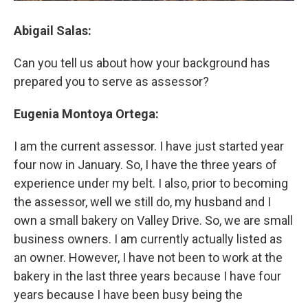
Abigail Salas:
Can you tell us about how your background has
prepared you to serve as assessor?
Eugenia Montoya Ortega:
I am the current assessor. I have just started year
four now in January. So, I have the three years of
experience under my belt. I also, prior to becoming
the assessor, well we still do, my husband and I
own a small bakery on Valley Drive. So, we are small
business owners. I am currently actually listed as
an owner. However, I have not been to work at the
bakery in the last three years because I have four
years because I have been busy being the