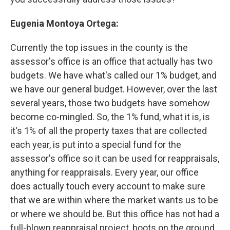
Eugenia Montoya Ortega:
Currently the top issues in the county is the
assessor's office is an office that actually has two
budgets. We have what's called our 1% budget, and
we have our general budget. However, over the last
several years, those two budgets have somehow
become co-mingled. So, the 1% fund, what it is, is
it's 1% of all the property taxes that are collected
each year, is put into a special fund for the
assessor's office so it can be used for reappraisals,
anything for reappraisals. Every year, our office
does actually touch every account to make sure
that we are within where the market wants us to be
or where we should be. But this office has not had a
full-blown reappraisal project, boots on the ground,