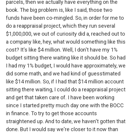
parcels, then we actually have everything on the
book. The big problem is, like I said, those two
funds have been co-mingled. So, in order for me to
do a reappraisal project, which they run several
$1,000,000, we out of curiosity did a, reached out to
a company like, hey, what would something like this
cost? It's like $4 million. Well, I don't have my 1%
budget sitting there waiting like it should be. So had
I had my 1% budget, I would have approximately, we
did some math, and we had kind of guesstimated
like $14 million. So, if I had that $14 million account
sitting there waiting, I could do a reappraisal project
and get that taken care of. I have been working
since I started pretty much day one with the BOCC
in finance. To try to get those accounts
straightened up. And to date, we haven't gotten that
done. But I would say we're closer to it now than