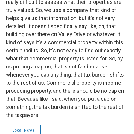
really difficult to assess what their properties are
truly valued. So, we use a company that kind of
helps give us that information, but it's not very
detailed. It doesn't specifically say like, oh, that
building over there on Valley Drive or whatever. It
kind of says it's a commercial property within this
certain radius. So, it's not easy to find out exactly
what that commercial property is listed for. So, by
us putting a cap on, that is not fair because
whenever you cap anything, that tax burden shifts
to the rest of us. Commercial property is income-
producing property, and there should be no cap on
that. Because like I said, when you put a cap on
something, the tax burden is shifted to the rest of
the taxpayers.
Local News