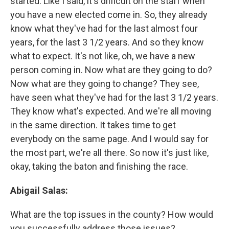
started. Like I said, it's difficult on the staff when
you have a new elected come in. So, they already
know what they've had for the last almost four
years, for the last 3 1/2 years. And so they know
what to expect. It's not like, oh, we have a new
person coming in. Now what are they going to do?
Now what are they going to change? They see,
have seen what they've had for the last 3 1/2 years.
They know what's expected. And we're all moving
in the same direction. It takes time to get
everybody on the same page. And I would say for
the most part, we're all there. So now it's just like,
okay, taking the baton and finishing the race.
Abigail Salas:
What are the top issues in the county? How would
you successfully address those issues?