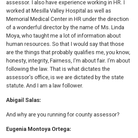
assessor. I also have experience working in HR. I
worked at Mesilla Valley Hospital as well as
Memorial Medical Center in HR under the direction
of a wonderful director by the name of Ms. Linda
Moya, who taught me a lot of information about
human resources. So that I would say that those
are the things that probably qualifies me, you know,
honesty, integrity, Fairness, I'm about fair. I'm about
following the law. That is what dictates the
assessor's office, is we are dictated by the state
statute. And I am a law follower.
Abigail Salas:
And why are you running for county assessor?
Eugenia Montoya Ortega: