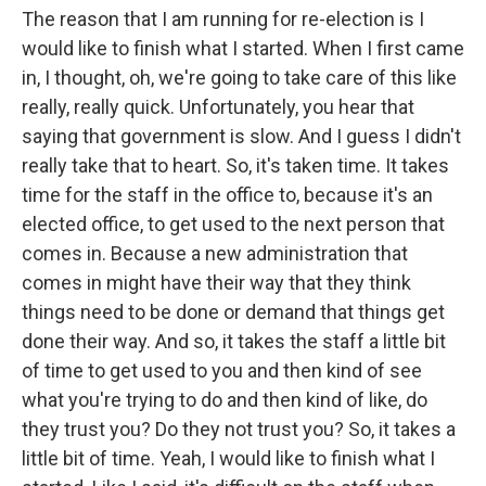
The reason that I am running for re-election is I
would like to finish what I started. When I first came
in, I thought, oh, we're going to take care of this like
really, really quick. Unfortunately, you hear that
saying that government is slow. And I guess I didn't
really take that to heart. So, it's taken time. It takes
time for the staff in the office to, because it's an
elected office, to get used to the next person that
comes in. Because a new administration that
comes in might have their way that they think
things need to be done or demand that things get
done their way. And so, it takes the staff a little bit
of time to get used to you and then kind of see
what you're trying to do and then kind of like, do
they trust you? Do they not trust you? So, it takes a
little bit of time. Yeah, I would like to finish what I