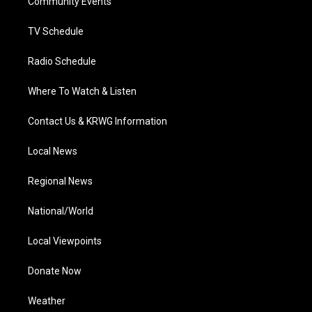
a
k
n
Community Events
m
TV Schedule
Radio Schedule
Where To Watch & Listen
Contact Us & KRWG Information
Local News
Regional News
National/World
Local Viewpoints
Donate Now
Weather