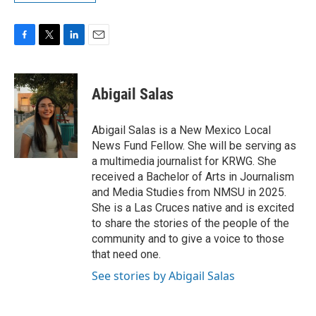
F
T
L
E
a
w
i
m
c
i
n
a
e
t
k
i
Abigail Salas
b
t
e
l
o
e
d
o
r
I
Abigail Salas is a New Mexico Local
k
n
News Fund Fellow. She will be serving as
a multimedia journalist for KRWG. She
received a Bachelor of Arts in Journalism
and Media Studies from NMSU in 2025.
She is a Las Cruces native and is excited
to share the stories of the people of the
community and to give a voice to those
that need one.
See stories by Abigail Salas