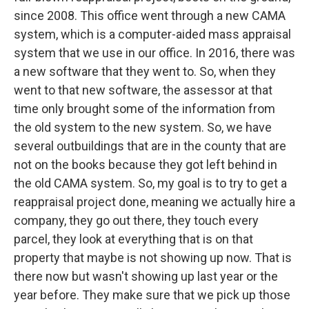
since 2008. This office went through a new CAMA
system, which is a computer-aided mass appraisal
system that we use in our office. In 2016, there was
a new software that they went to. So, when they
went to that new software, the assessor at that
time only brought some of the information from
the old system to the new system. So, we have
several outbuildings that are in the county that are
not on the books because they got left behind in
the old CAMA system. So, my goal is to try to get a
reappraisal project done, meaning we actually hire a
company, they go out there, they touch every
parcel, they look at everything that is on that
property that maybe is not showing up now. That is
there now but wasn't showing up last year or the
year before. They make sure that we pick up those