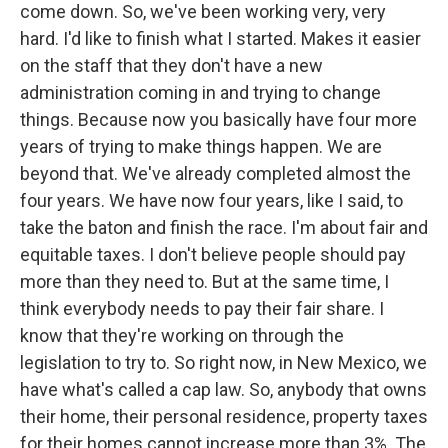
come down. So, we've been working very, very
hard. I'd like to finish what I started. Makes it easier
on the staff that they don't have a new
administration coming in and trying to change
things. Because now you basically have four more
years of trying to make things happen. We are
beyond that. We've already completed almost the
four years. We have now four years, like I said, to
take the baton and finish the race. I'm about fair and
equitable taxes. I don't believe people should pay
more than they need to. But at the same time, I
think everybody needs to pay their fair share. I
know that they're working on through the
legislation to try to. So right now, in New Mexico, we
have what's called a cap law. So, anybody that owns
their home, their personal residence, property taxes
for their homes cannot increase more than 3%. The