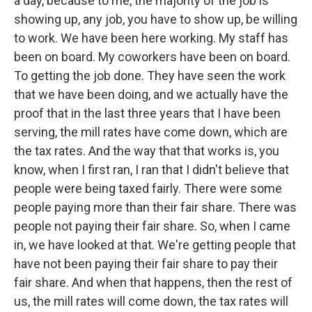
a day, because to me, the majority of the job is
showing up, any job, you have to show up, be willing
to work. We have been here working. My staff has
been on board. My coworkers have been on board.
To getting the job done. They have seen the work
that we have been doing, and we actually have the
proof that in the last three years that I have been
serving, the mill rates have come down, which are
the tax rates. And the way that that works is, you
know, when I first ran, I ran that I didn't believe that
people were being taxed fairly. There were some
people paying more than their fair share. There was
people not paying their fair share. So, when I came
in, we have looked at that. We're getting people that
have not been paying their fair share to pay their
fair share. And when that happens, then the rest of
us, the mill rates will come down, the tax rates will