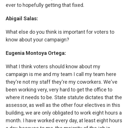
ever to hopefully getting that fixed.
Abigail Salas:
What else do you think is important for voters to
know about your campaign?
Eugenia Montoya Ortega:
What I think voters should know about my
campaign is me and my team I call my team here
they're not my staff they're my coworkers. We've
been working very, very hard to get the office to
where it needs to be. State statute dictates that the
assessor, as well as the other four electives in this
building, we are only obligated to work eight hours a
month. I have worked every day, at least eight hours