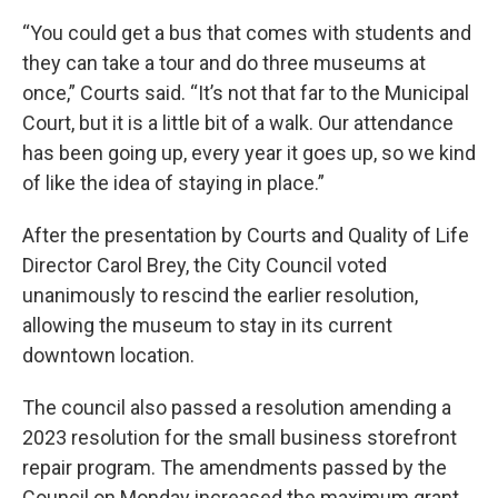
“You could get a bus that comes with students and
they can take a tour and do three museums at
once,” Courts said. “It’s not that far to the Municipal
Court, but it is a little bit of a walk. Our attendance
has been going up, every year it goes up, so we kind
of like the idea of staying in place.”
After the presentation by Courts and Quality of Life
Director Carol Brey, the City Council voted
unanimously to rescind the earlier resolution,
allowing the museum to stay in its current
downtown location.
The council also passed a resolution amending a
2023 resolution for the small business storefront
repair program. The amendments passed by the
Council on Monday increased the maximum grant