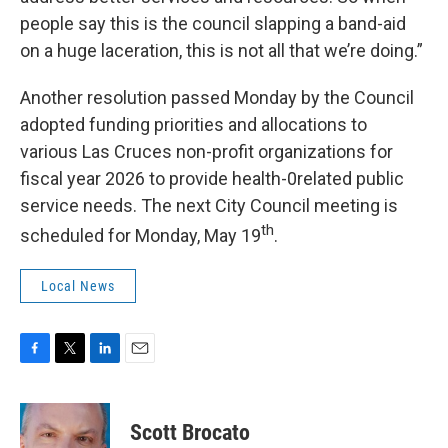
people say this is the council slapping a band-aid
on a huge laceration, this is not all that we’re doing.”
Another resolution passed Monday by the Council
adopted funding priorities and allocations to
various Las Cruces non-profit organizations for
fiscal year 2026 to provide health-0related public
service needs. The next City Council meeting is
th
scheduled for Monday, May 19
.
Local News
F
T
L
E
a
w
i
m
c
i
n
a
e
t
k
i
Scott Brocato
b
t
e
l