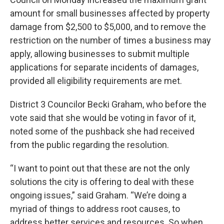
amount for small businesses affected by property
damage from $2,500 to $5,000, and to remove the
restriction on the number of times a business may
apply, allowing businesses to submit multiple
applications for separate incidents of damages,
provided all eligibility requirements are met.
District 3 Councilor Becki Graham, who before the
vote said that she would be voting in favor of it,
noted some of the pushback she had received
from the public regarding the resolution.
“I want to point out that these are not the only
solutions the city is offering to deal with these
ongoing issues,” said Graham. “We’re doing a
myriad of things to address root causes, to
address better services and resources. So when