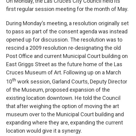
On Monday, the Las Cruces City Council held its
first regular session meeting for the month of May.
During Monday’s meeting, a resolution originally set
to pass as part of the consent agenda was instead
opened up for discussion. The resolution was to
rescind a 2009 resolution re-designating the old
Post Office and current Municipal Court building on
East Griggs Street as the future home of the Las
Cruces Museum of Art. Following up on a March
th
10
work session, Garland Courts, Deputy Director
of the Museum, proposed expansion of the
existing location downtown. He told the Council
that after weighing the option of moving the art
museum over to the Municipal Court building and
expanding where they are, expanding the current
location would give it a synergy.