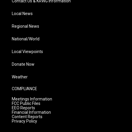
Contact Us & KRWG Information
Local News
Regional News
National/World
Local Viewpoints
Donate Now
Weather
COMPLIANCE
Meetings Information
FCC Public Files
EEO Reports
Financial Information
Content Reports
Privacy Policy