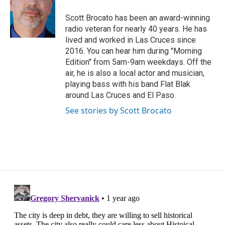
o
e
d
o
r
I
Scott Brocato has been an award-winning
k
n
radio veteran for nearly 40 years. He has
lived and worked in Las Cruces since
2016. You can hear him during "Morning
Edition" from 5am-9am weekdays. Off the
air, he is also a local actor and musician,
playing bass with his band Flat Blak
around Las Cruces and El Paso.
See stories by Scott Brocato