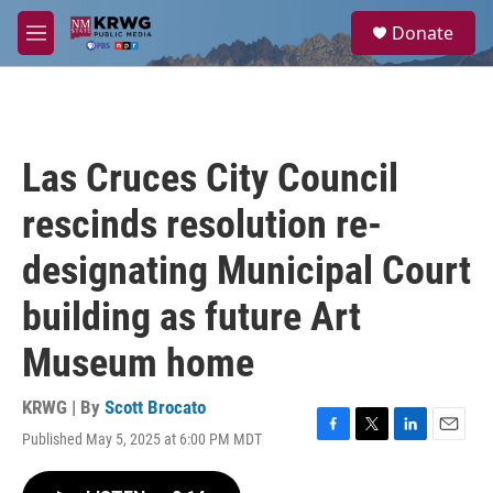
Skip to main content
S
Donate
e
M
a
e
r
n
c
u
h
u
Las Cruces City Council
e
r
rescinds resolution re-
y
designating Municipal Court
building as future Art
Museum home
KRWG | By
Scott Brocato
Published May 5, 2025 at 6:00 PM MDT
F
T
L
E
a
w
i
m
c
i
n
a