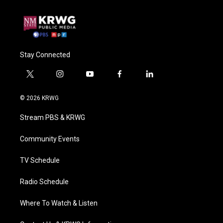
Stay Connected
t
i
y
f
l
w
n
o
a
i
i
s
u
c
n
© 2026 KRWG
t
t
t
e
k
t
a
u
b
e
Stream PBS & KRWG
e
g
b
o
d
r
r
e
o
i
a
k
n
Community Events
m
TV Schedule
Radio Schedule
Where To Watch & Listen