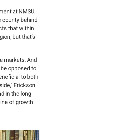
pment at NMSU,
he county behind
ts that within
ion, but that’s
ree markets. And
d be opposed to
eneficial to both
side,” Erickson
nd in the long
gine of growth