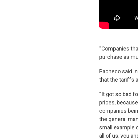
“Companies that
purchase as muc
Pacheco said in
that the tariffs
“It got so bad 
prices, because
companies being 
the general mana
small example of
all of us, you a