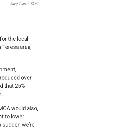
Jonny Coker
/
KRWG
or the local
 Teresa area,
opment,
 produced over
id that 25%
h.
SMCA would also,
nt to lower
f a sudden we’re