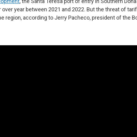
lopment
, the Santa Teresa port of entry in Southern Doñ
 over year between 2021 and 2022. But the threat of tari
he region, according to Jerry Pacheco, president of the Bo