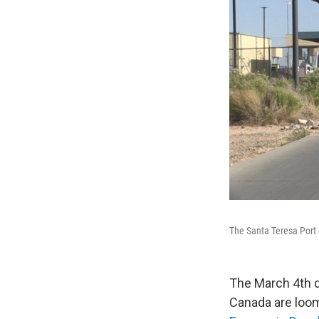
The Santa Teresa Port 
The March 4th d
Canada are loo