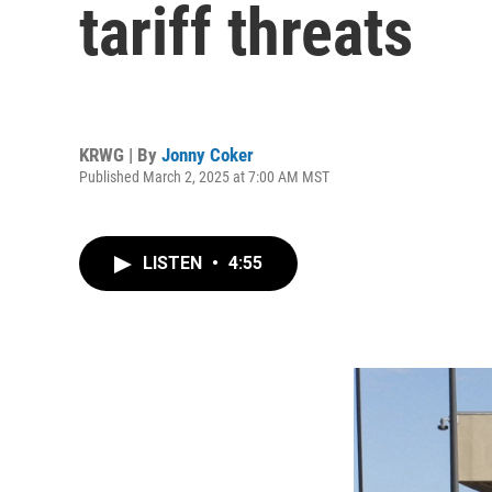
tariff threats
KRWG | By
Jonny Coker
Published March 2, 2025 at 7:00 AM MST
LISTEN
•
4:55