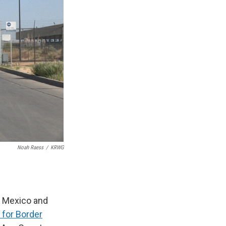
Noah Raess
/
KRWG
m Mexico and
 for Border