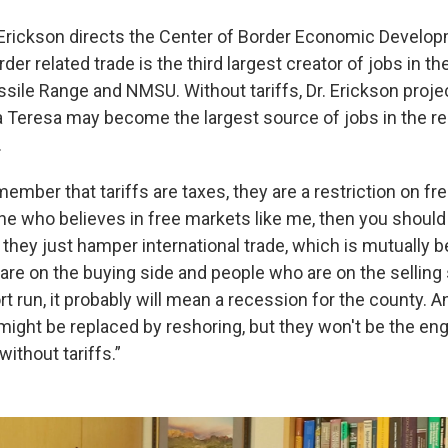
 Erickson directs the Center of Border Economic Develo
rder related trade is the third largest creator of jobs in t
sile Range and NMSU. Without tariffs, Dr. Erickson projec
a Teresa may become the largest source of jobs in the reg
.
ember that tariffs are taxes, they are a restriction on f
ne who believes in free markets like me, then you shoul
 they just hamper international trade, which is mutually b
are on the buying side and people who are on the selling 
ort run, it probably will mean a recession for the county. A
 might be replaced by reshoring, but they won't be the en
without tariffs.”