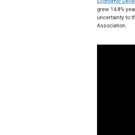
Economic Deve
grew 14.8% year
uncertainty to t
Association.