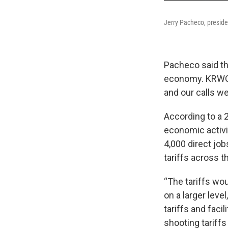
Jerry Pacheco, presiden
Pacheco said th
economy. KRWG r
and our calls w
According to a 
economic activi
4,000 direct job
tariffs across 
“The tariffs wo
on a larger leve
tariffs and facil
shooting tariffs