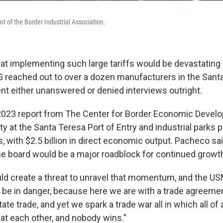
t of the Border Industrial Association.
at implementing such large tariffs would be devastating f
eached out to over a dozen manufacturers in the Santa
ent either unanswered or denied interviews outright.
2023 report from The Center for Border Economic Devel
ty at the Santa Teresa Port of Entry and industrial parks
s, with $2.5 billion in direct economic output. Pacheco sa
the board would be a major roadblock for continued growt
uld create a threat to unravel that momentum, and the U
l, be in danger, because here we are with a trade agreeme
itate trade, and yet we spark a trade war all in which all o
 at each other, and nobody wins.”