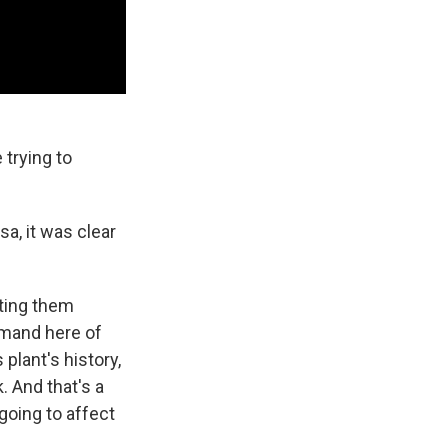
 trying to
a, it was clear
oting them
emand here of
 plant's history,
. And that's a
going to affect