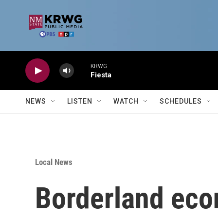
Skip to main content
KRWG
Fiesta
NEWS
LISTEN
WATCH
SCHEDULES
Local News
Borderland eco