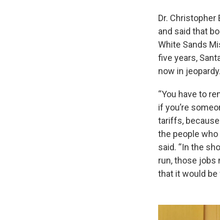
Dr. Christopher
and said that bo
White Sands Mis
five years, Sant
now in jeopardy
“You have to rem
if you’re someo
tariffs, because
the people who 
said. “In the sh
run, those jobs
that it would be 