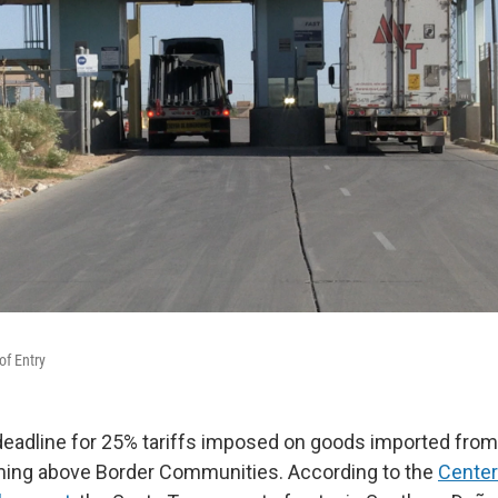
of Entry
eadline for 25% tariffs imposed on goods imported fro
ming above Border Communities. According to the
Center