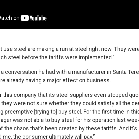
 use steel are making a run at steel right now. They were
h steel before the tariffs were implemented.”
 a conversation he had with a manufacturer in Santa Teres
 are already having a major effect on business.
for this company that its steel suppliers even stopped qu
 they were not sure whether they could satisfy all the d
preemptive [trying to] buy steel. For the first time in this
ger was not able to buy steel for his operation last week
 the chaos that's been created by these tariffs. And it's 
nd me, the consumer ultimately will pay.”