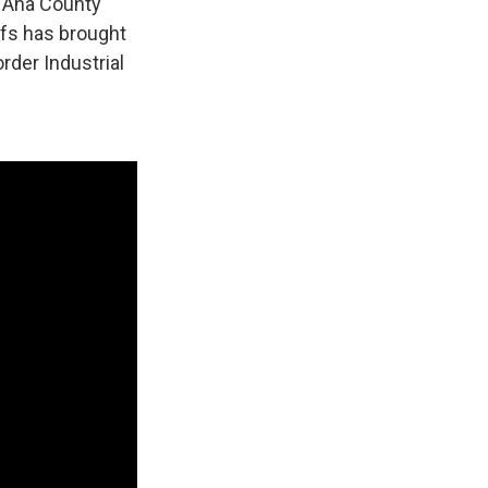
a Ana County
ffs has brought
rder Industrial