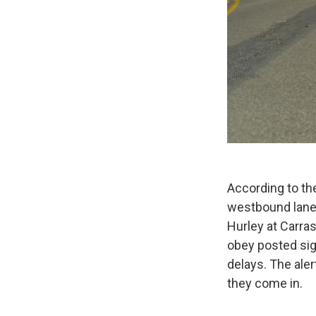
According to t
westbound lanes
Hurley at Carra
obey posted si
delays. The ale
they come in.