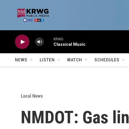
Skip to main content
KRWG
Classical Music
NEWS
LISTEN
WATCH
SCHEDULES
Local News
NMDOT: Gas lin