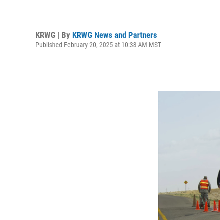
KRWG | By
KRWG News and Partners
Published February 20, 2025 at 10:38 AM MST