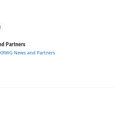
d Partners
y KRWG News and Partners