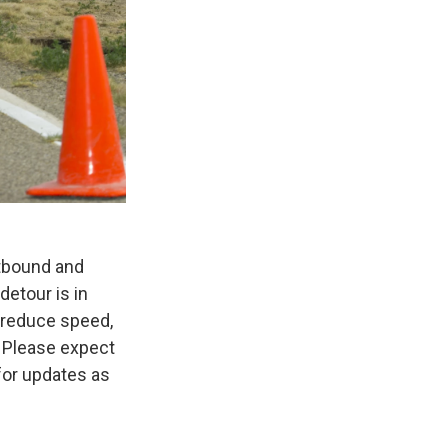
tbound and
detour is in
o reduce speed,
 Please expect
for updates as