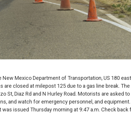
he New Mexico Department of Transportation, US 180 eas
 are closed at milepost 125 due to a gas line break. The 
szo St, Diaz Rd and N Hurley Road. Motorists are asked t
gns, and watch for emergency personnel, and equipment.
rt was issued Thursday morning at 9:47 a.m. Check back 