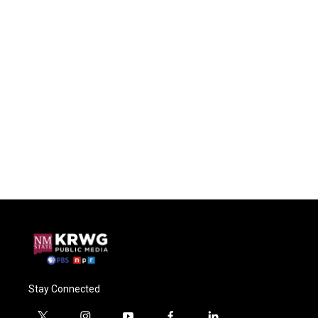
Stay Connected