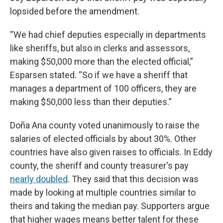
lopsided before the amendment.
“We had chief deputies especially in departments
like sheriffs, but also in clerks and assessors,
making $50,000 more than the elected official,”
Esparsen stated. “So if we have a sheriff that
manages a department of 100 officers, they are
making $50,000 less than their deputies.”
Doña Ana county voted unanimously to raise the
salaries of elected officials by about 30%. Other
countries have also given raises to officials. In Eddy
county, the sheriff and county treasurer's pay
nearly doubled
. They said that this decision was
made by looking at multiple countries similar to
theirs and taking the median pay. Supporters argue
that higher wages means better talent for these