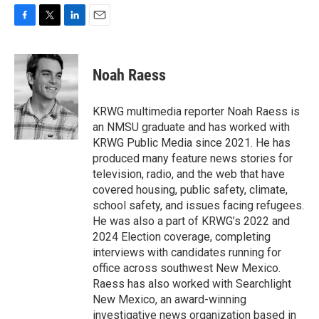
F
T
L
E
a
w
i
m
c
i
n
a
e
t
k
i
Noah Raess
b
t
e
l
o
e
d
o
r
I
KRWG multimedia reporter Noah Raess is
k
n
an NMSU graduate and has worked with
KRWG Public Media since 2021. He has
produced many feature news stories for
television, radio, and the web that have
covered housing, public safety, climate,
school safety, and issues facing refugees.
He was also a part of KRWG’s 2022 and
2024 Election coverage, completing
interviews with candidates running for
office across southwest New Mexico.
Raess has also worked with Searchlight
New Mexico, an award-winning
investigative news organization based in