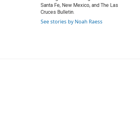
Santa Fe, New Mexico, and The Las
Cruces Bulletin.
See stories by Noah Raess