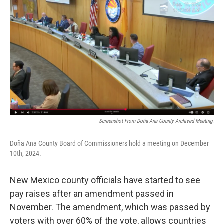
k
n
Screenshot From Doña Ana County Archived Meeting.
Doña Ana County Board of Commissioners hold a meeting on December
10th, 2024.
New Mexico county officials have started to see
pay raises after an amendment passed in
November. The amendment, which was passed by
voters with over 60% of the vote, allows countries