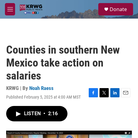
Skip to main content
S
Donate
e
M
a
e
r
n
c
u
h
u
Counties in southern New
e
r
Mexico take action on
y
salaries
KRWG | By
Noah Raess
Published February 5, 2025 at 4:00 AM MST
F
T
L
E
a
w
i
m
c
i
n
a
LISTEN
•
2:16
e
t
k
i
b
t
e
l
o
e
d
o
r
I