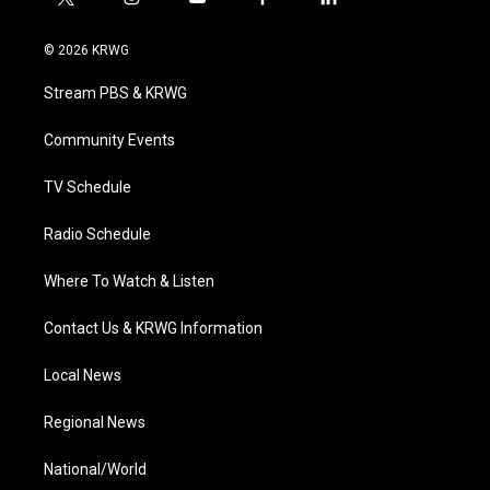
t
i
y
f
l
w
n
o
a
i
i
s
u
c
n
© 2026 KRWG
t
t
t
e
k
t
a
u
b
e
Stream PBS & KRWG
e
g
b
o
d
r
r
e
o
i
a
k
n
Community Events
m
TV Schedule
Radio Schedule
Where To Watch & Listen
Contact Us & KRWG Information
Local News
Regional News
National/World