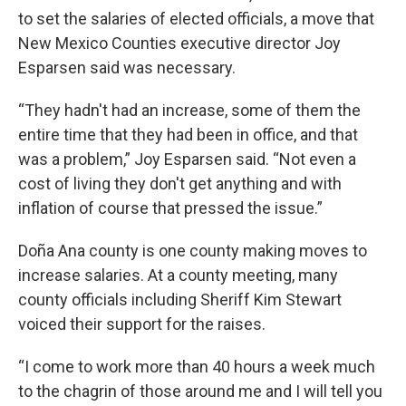
to set the salaries of elected officials, a move that
New Mexico Counties executive director Joy
Esparsen said was necessary.
“They hadn't had an increase, some of them the
entire time that they had been in office, and that
was a problem,” Joy Esparsen said. “Not even a
cost of living they don't get anything and with
inflation of course that pressed the issue.”
Doña Ana county is one county making moves to
increase salaries. At a county meeting, many
county officials including Sheriff Kim Stewart
voiced their support for the raises.
“I come to work more than 40 hours a week much
to the chagrin of those around me and I will tell you