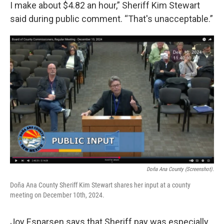
I make about $4.82 an hour,” Sheriff Kim Stewart
said during public comment. “That's unacceptable.”
Doña Ana County (Screenshot).
Doña Ana County Sheriff Kim Stewart shares her input at a county
meeting on December 10th, 2024.
Joy Esparsen says that Sheriff pay was especially