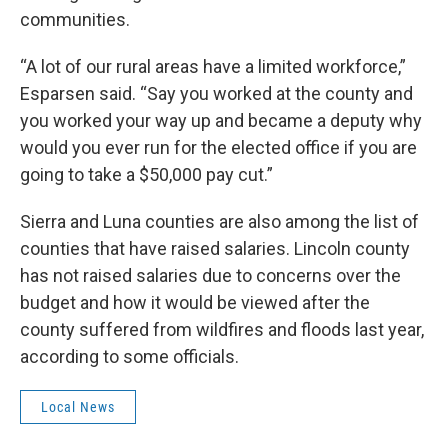
communities.
“A lot of our rural areas have a limited workforce,”
Esparsen said. “Say you worked at the county and
you worked your way up and became a deputy why
would you ever run for the elected office if you are
going to take a $50,000 pay cut.”
Sierra and Luna counties are also among the list of
counties that have raised salaries. Lincoln county
has not raised salaries due to concerns over the
budget and how it would be viewed after the
county suffered from wildfires and floods last year,
according to some officials.
Local News