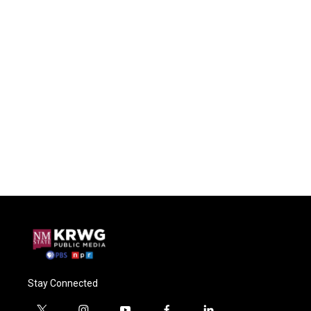
Stay Connected