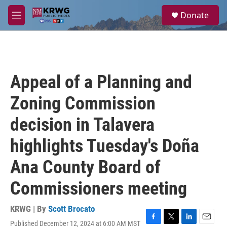
Skip to main content
S
Donate
e
M
a
e
r
n
c
u
h
u
Appeal of a Planning and
e
r
Zoning Commission
y
decision in Talavera
highlights Tuesday's Doña
Ana County Board of
Commissioners meeting
KRWG | By
Scott Brocato
Published December 12, 2024 at 6:00 AM MST