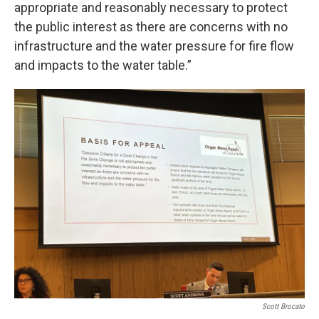
appropriate and reasonably necessary to protect
the public interest as there are concerns with no
infrastructure and the water pressure for fire flow
and impacts to the water table.”
Scott Brocato