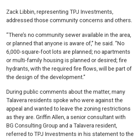
Zack Libbin, representing TPJ Investments,
addressed those community concerns and others.
“There’s no community sewer available in the area,
or planned that anyone is aware of,” he said. “No
6,000-square-foot lots are planned; no apartments
or multi-family housing is planned or desired; fire
hydrants, with the required fire flows, will be part of
the design of the development.”
During public comments about the matter, many
Talavera residents spoke who were against the
appeal and wanted to leave the zoning restrictions
as they are. Griffin Allen, a senior consultant with
BG Consulting Group and a Talavera resident,
referred to TPJ Investments in his statement to the