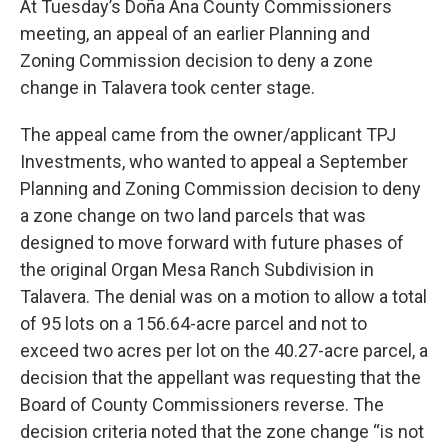
At Tuesday’s Doña Ana County Commissioners
meeting, an appeal of an earlier Planning and
Zoning Commission decision to deny a zone
change in Talavera took center stage.
The appeal came from the owner/applicant TPJ
Investments, who wanted to appeal a September
Planning and Zoning Commission decision to deny
a zone change on two land parcels that was
designed to move forward with future phases of
the original Organ Mesa Ranch Subdivision in
Talavera. The denial was on a motion to allow a total
of 95 lots on a 156.64-acre parcel and not to
exceed two acres per lot on the 40.27-acre parcel, a
decision that the appellant was requesting that the
Board of County Commissioners reverse. The
decision criteria noted that the zone change “is not