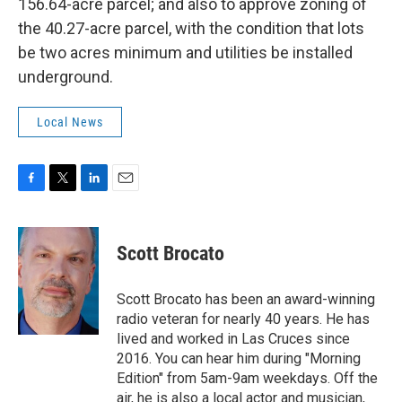
156.64-acre parcel; and also to approve zoning of
the 40.27-acre parcel, with the condition that lots
be two acres minimum and utilities be installed
underground.
Local News
F
T
L
E
a
w
i
m
c
i
n
a
e
t
k
i
Scott Brocato
b
t
e
l
o
e
d
o
r
I
Scott Brocato has been an award-winning
k
n
radio veteran for nearly 40 years. He has
lived and worked in Las Cruces since
2016. You can hear him during "Morning
Edition" from 5am-9am weekdays. Off the
air, he is also a local actor and musician,