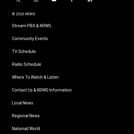
t
i
y
f
l
w
n
o
a
i
i
s
u
c
n
© 2026 KRWG
t
t
t
e
k
t
a
u
b
e
Stream PBS & KRWG
e
g
b
o
d
r
r
e
o
i
a
k
n
Community Events
m
TV Schedule
Radio Schedule
Where To Watch & Listen
Contact Us & KRWG Information
Local News
Regional News
National/World