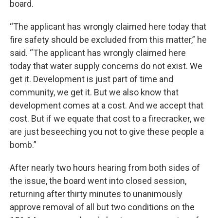
board.
“The applicant has wrongly claimed here today that
fire safety should be excluded from this matter,” he
said. “The applicant has wrongly claimed here
today that water supply concerns do not exist. We
get it. Development is just part of time and
community, we get it. But we also know that
development comes at a cost. And we accept that
cost. But if we equate that cost to a firecracker, we
are just beseeching you not to give these people a
bomb.”
After nearly two hours hearing from both sides of
the issue, the board went into closed session,
returning after thirty minutes to unanimously
approve removal of all but two conditions on the