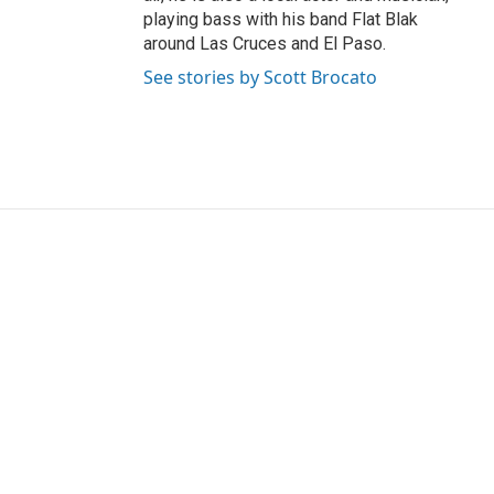
playing bass with his band Flat Blak
around Las Cruces and El Paso.
See stories by Scott Brocato