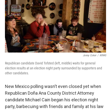
k
n
Jonny Coker
/
KRWG
Republican candidate David Tofsted (left, middle) waits for general
election results at an election night party surrounded by supporters and
other candidates.
New Mexico polling wasn’t even closed yet when
Republican Doña Ana County District Attorney
candidate Michael Cain began his election night
party, barbecuing with friends and family at his law