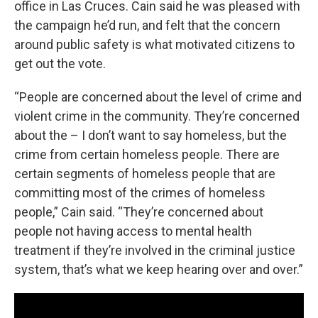
office in Las Cruces. Cain said he was pleased with
the campaign he’d run, and felt that the concern
around public safety is what motivated citizens to
get out the vote.
“People are concerned about the level of crime and
violent crime in the community. They’re concerned
about the – I don’t want to say homeless, but the
crime from certain homeless people. There are
certain segments of homeless people that are
committing most of the crimes of homeless
people,” Cain said. “They’re concerned about
people not having access to mental health
treatment if they’re involved in the criminal justice
system, that’s what we keep hearing over and over.”