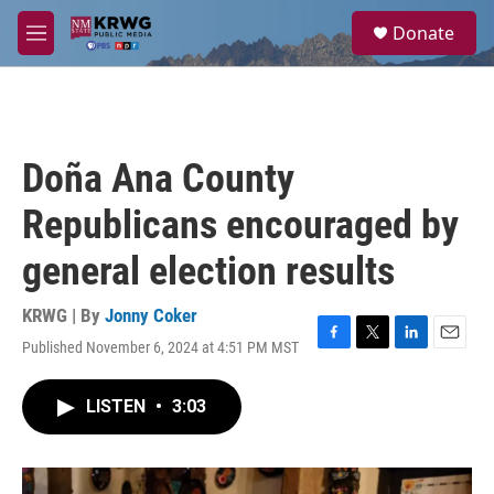
Skip to main content
S
Donate
e
M
a
e
r
n
c
u
h
u
Doña Ana County
e
r
Republicans encouraged by
y
general election results
KRWG | By
Jonny Coker
Published November 6, 2024 at 4:51 PM MST
F
T
L
E
a
w
i
m
c
i
n
a
LISTEN
•
3:03
e
t
k
i
b
t
e
l
o
e
d
o
r
I