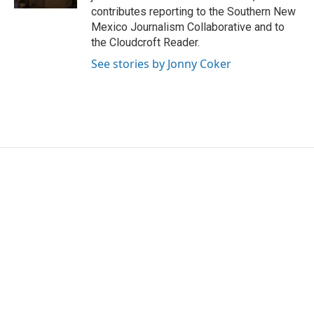
contributes reporting to the Southern New
Mexico Journalism Collaborative and to
the Cloudcroft Reader.
See stories by Jonny Coker