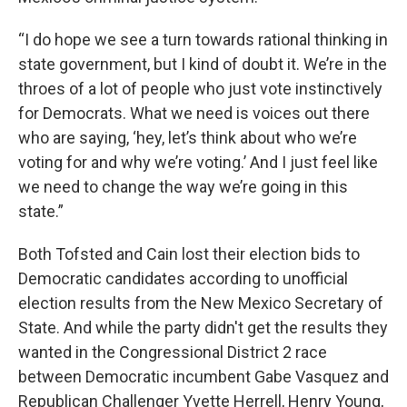
“I do hope we see a turn towards rational thinking in
state government, but I kind of doubt it. We’re in the
throes of a lot of people who just vote instinctively
for Democrats. What we need is voices out there
who are saying, ‘hey, let’s think about who we’re
voting for and why we’re voting.’ And I just feel like
we need to change the way we’re going in this
state.”
Both Tofsted and Cain lost their election bids to
Democratic candidates according to unofficial
election results from the New Mexico Secretary of
State. And while the party didn't get the results they
wanted in the Congressional District 2 race
between Democratic incumbent Gabe Vasquez and
Republican Challenger Yvette Herrell, Henry Young,