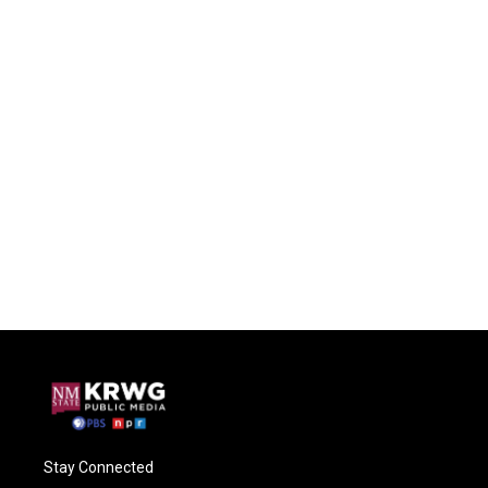
Stay Connected