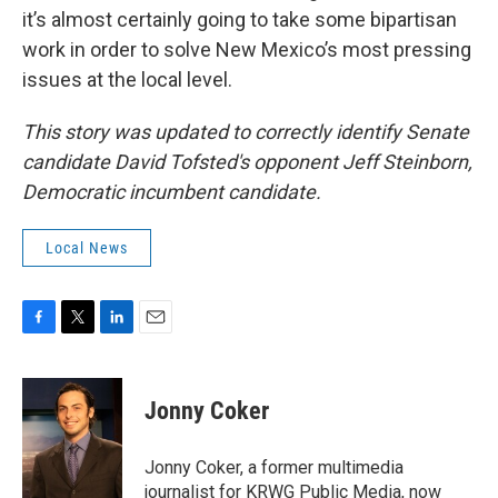
it’s almost certainly going to take some bipartisan
work in order to solve New Mexico’s most pressing
issues at the local level.
This story was updated to correctly identify Senate
candidate David Tofsted's opponent Jeff Steinborn,
Democratic incumbent candidate.
Local News
F
T
L
E
a
w
i
m
c
i
n
a
e
t
k
i
Jonny Coker
b
t
e
l
o
e
d
o
r
I
Jonny Coker, a former multimedia
k
n
journalist for KRWG Public Media, now