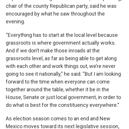
chair of the county Republican party, said he was
encouraged by what he saw throughout the
evening.
“Everything has to start at the local level because
grassroots is where government actually works.
And if we don’t make those inroads at the
grassroots level, as far as being able to get along
with each other and work things out, we’re never
going to see it nationally,” he said. “But I am looking
forward to the time when everyone can come
together around the table, whether it be in the
House, Senate or just local government, in order to
do what is best for the constituency everywhere.”
As election season comes to an end and New
Mexico moves toward its next legislative session,