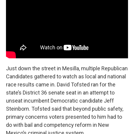
Just down the street in Mesilla, multiple Republican
Candidates gathered to watch as local and national
race results came in. David Tofsted ran for the
state’s District 36 senate seat in an attempt to
unseat incumbent Democratic candidate Jeff
Steinborn. Tofsted said that beyond public safety,
primary concerns voters presented to him had to
do with bail and competency reform in New
Mexico’s criminal justice system.