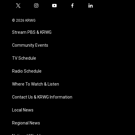
t
i
y
f
l
w
n
o
a
i
i
s
u
c
n
© 2026 KRWG
t
t
t
e
k
t
a
u
b
e
Stream PBS & KRWG
e
g
b
o
d
r
r
e
o
i
a
k
n
Community Events
m
TV Schedule
Radio Schedule
Where To Watch & Listen
Contact Us & KRWG Information
Local News
Regional News