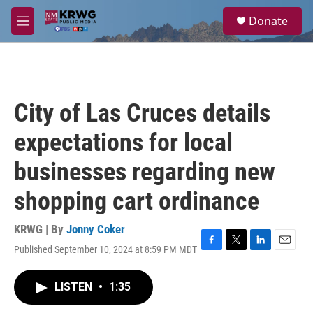
Skip to main content
S
Donate
e
M
a
e
r
n
c
u
h
u
City of Las Cruces details
e
r
expectations for local
y
businesses regarding new
shopping cart ordinance
KRWG | By
Jonny Coker
Published September 10, 2024 at 8:59 PM MDT
F
T
L
E
a
w
i
m
c
i
n
a
LISTEN
•
1:35
e
t
k
i
b
t
e
l