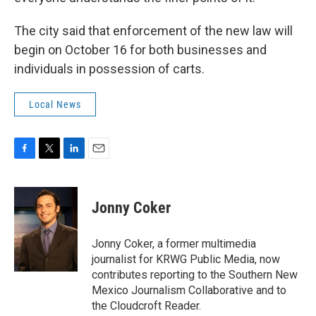
The city said that enforcement of the new law will
begin on October 16 for both businesses and
individuals in possession of carts.
Local News
F
T
L
E
a
w
i
m
c
i
n
a
e
t
k
i
Jonny Coker
b
t
e
l
o
e
d
o
r
I
Jonny Coker, a former multimedia
k
n
journalist for KRWG Public Media, now
contributes reporting to the Southern New
Mexico Journalism Collaborative and to
the Cloudcroft Reader.