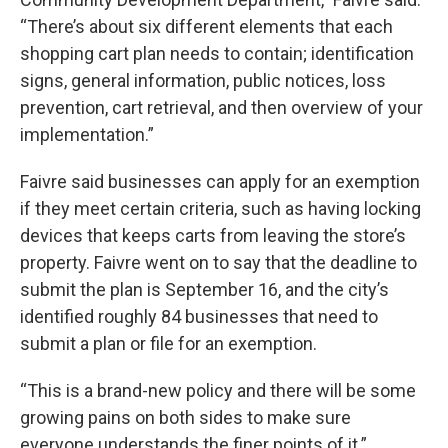
“There’s about six different elements that each
shopping cart plan needs to contain; identification
signs, general information, public notices, loss
prevention, cart retrieval, and then overview of your
implementation.”
Faivre said businesses can apply for an exemption
if they meet certain criteria, such as having locking
devices that keeps carts from leaving the store’s
property. Faivre went on to say that the deadline to
submit the plan is September 16, and the city’s
identified roughly 84 businesses that need to
submit a plan or file for an exemption.
“This is a brand-new policy and there will be some
growing pains on both sides to make sure
everyone understands the finer points of it.”