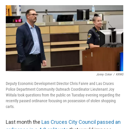
o
e
d
o
r
I
k
n
Jonny Coker
/
KRWG
Deputy Economic Development Director Chris Faivre and Las Cruces
Police Department Community Outreach Coordinator Lieutenant Joy
Wiitala took questions from the public on Tuesday evening regarding the
recently passed ordinance focusing on possession of stolen shopping
carts.
Last month the
Las Cruces City Council passed an