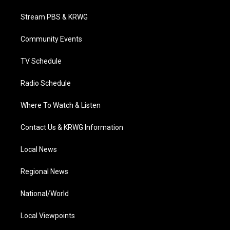
t
t
t
e
k
t
a
u
b
e
Stream PBS & KRWG
e
g
b
o
d
r
r
e
o
i
a
k
n
Community Events
m
TV Schedule
Radio Schedule
Where To Watch & Listen
Contact Us & KRWG Information
Local News
Regional News
National/World
Local Viewpoints