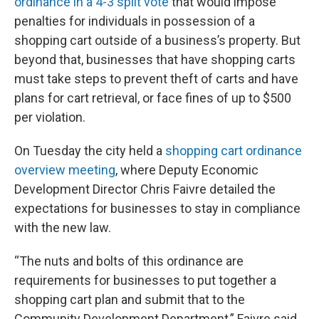
ordinance in a 4-3 split vote
that would impose
penalties for individuals in possession of a
shopping cart outside of a business’s property. But
beyond that, businesses that have shopping carts
must take steps to prevent theft of carts and have
plans for cart retrieval, or face fines of up to $500
per violation.
On Tuesday the city held a
shopping cart ordinance
overview meeting
, where Deputy Economic
Development Director Chris Faivre detailed the
expectations for businesses to stay in compliance
with the new law.
“The nuts and bolts of this ordinance are
requirements for businesses to put together a
shopping cart plan and submit that to the
Community Development Department,” Faivre said.