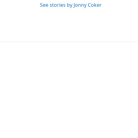
See stories by Jonny Coker