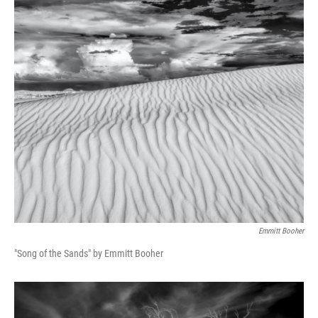
Emmitt Booher
"Song of the Sands" by Emmitt Booher