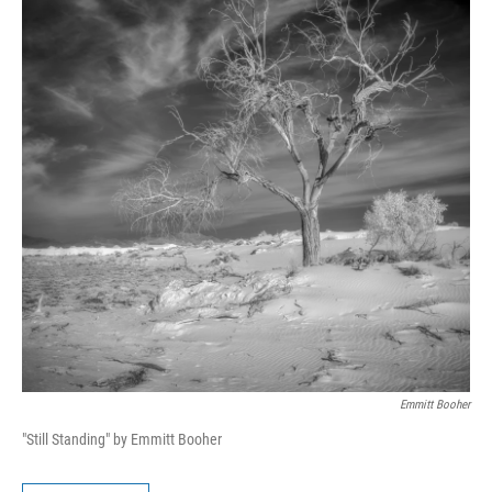
Emmitt Booher
"Still Standing" by Emmitt Booher