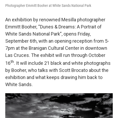
Photographer Emmitt Booher at White Sands National Park
An exhibition by renowned Mesilla photographer
Emmitt Booher, “Dunes & Dreams: A Portrait of
White Sands National Park”, opens Friday,
September 6th, with an opening reception from 5-
7pm at the Branigan Cultural Center in downtown
Las Cruces. The exhibit will run through October
th
16
. It will include 21 black and white photographs
by Booher, who talks with Scott Brocato about the
exhibition and what keeps drawing him back to
White Sands.