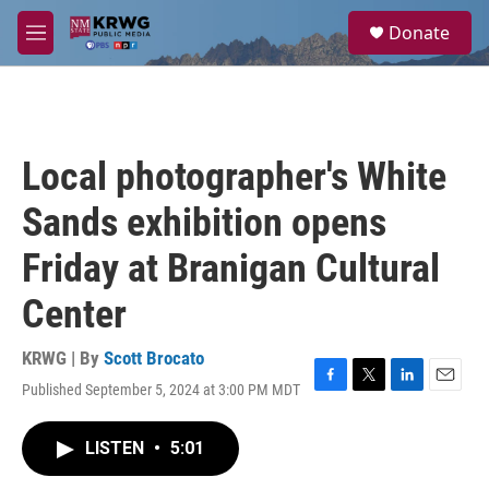
Skip to main content
S
Donate
e
M
a
e
r
n
c
u
h
u
Local photographer's White
e
r
Sands exhibition opens
y
Friday at Branigan Cultural
Center
KRWG | By
Scott Brocato
Published September 5, 2024 at 3:00 PM MDT
F
T
L
E
a
w
i
m
c
i
n
a
LISTEN
•
5:01
e
t
k
i
b
t
e
l