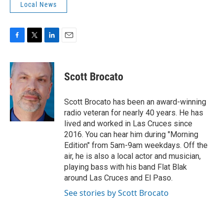
Local News
F
T
L
E
a
w
i
m
c
i
n
a
e
t
k
i
Scott Brocato
b
t
e
l
o
e
d
o
r
I
Scott Brocato has been an award-winning
k
n
radio veteran for nearly 40 years. He has
lived and worked in Las Cruces since
2016. You can hear him during "Morning
Edition" from 5am-9am weekdays. Off the
air, he is also a local actor and musician,
playing bass with his band Flat Blak
around Las Cruces and El Paso.
See stories by Scott Brocato