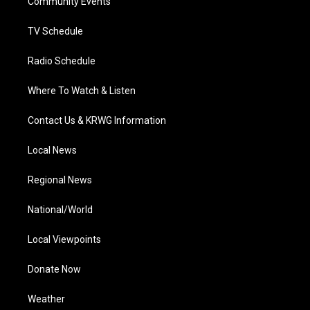
a
k
n
Community Events
m
TV Schedule
Radio Schedule
Where To Watch & Listen
Contact Us & KRWG Information
Local News
Regional News
National/World
Local Viewpoints
Donate Now
Weather