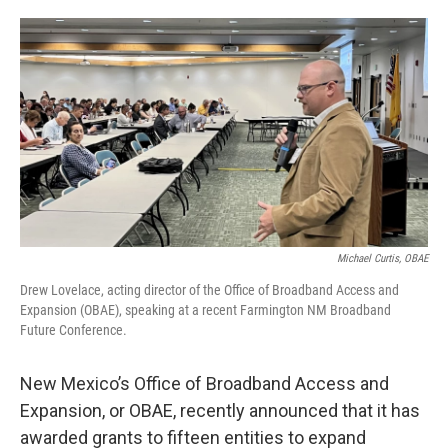
o
e
d
o
r
I
k
n
Michael Curtis, OBAE
Drew Lovelace, acting director of the Office of Broadband Access and
Expansion (OBAE), speaking at a recent Farmington NM Broadband
Future Conference.
New Mexico’s Office of Broadband Access and
Expansion, or OBAE, recently announced that it has
awarded grants to fifteen entities to expand