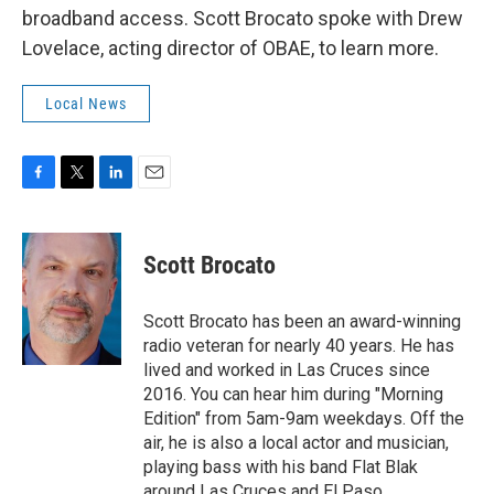
broadband access. Scott Brocato spoke with Drew
Lovelace, acting director of OBAE, to learn more.
Local News
F
T
L
E
a
w
i
m
c
i
n
a
e
t
k
i
Scott Brocato
b
t
e
l
o
e
d
o
r
I
Scott Brocato has been an award-winning
k
n
radio veteran for nearly 40 years. He has
lived and worked in Las Cruces since
2016. You can hear him during "Morning
Edition" from 5am-9am weekdays. Off the
air, he is also a local actor and musician,
playing bass with his band Flat Blak
around Las Cruces and El Paso.