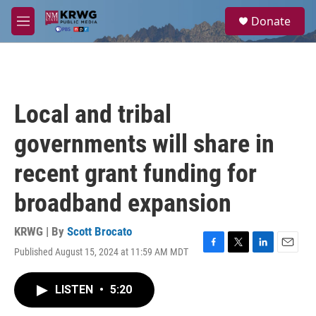
Skip to main content
S
Donate
e
M
a
e
r
n
c
u
h
u
Local and tribal
e
r
governments will share in
y
recent grant funding for
broadband expansion
KRWG | By
Scott Brocato
Published August 15, 2024 at 11:59 AM MDT
F
T
L
E
a
w
i
m
c
i
n
a
LISTEN
•
5:20
e
t
k
i
b
t
e
l