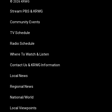
i
s
u
c
n
© 2026 KRWG
t
t
t
e
k
t
a
u
b
e
Stream PBS & KRWG
e
g
b
o
d
r
r
e
o
i
a
k
n
Community Events
m
TV Schedule
Radio Schedule
Where To Watch & Listen
Contact Us & KRWG Information
Local News
Regional News
National/World
Local Viewpoints