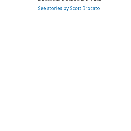
See stories by Scott Brocato